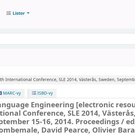
Listor
th International Conference, SLE 2014, Västerås, Sweden, Septemb
MARC-vy
ISBD-vy
anguage Engineering
[electronic resou
tional Conference, SLE 2014, Västerås
ptember 15-16, 2014. Proceedings /
ed
ombemale, David Pearce, Olivier Bara