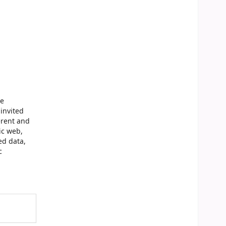
ge
invited
erent and
ic web,
ed data,
c