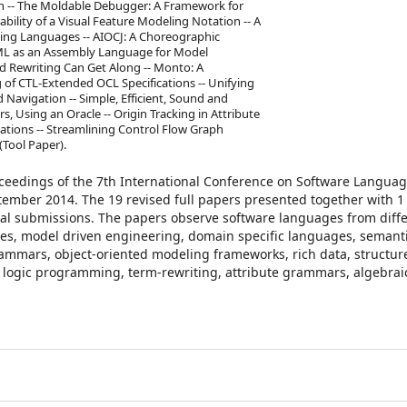
n -- The Moldable Debugger: A Framework for
ility of a Visual Feature Modeling Notation -- A
ng Languages -- AIOCJ: A Choreographic
UML as an Assembly Language for Model
d Rewriting Can Get Along -- Monto: A
of CTL-Extended OCL Specifications -- Unifying
Navigation -- Simple, Efficient, Sound and
 Using an Oracle -- Origin Tracking in Attribute
tions -- Streamlining Control Flow Graph
(Tool Paper).
oceedings of the 7th International Conference on Software Langua
tember 2014. The 19 revised full papers presented together with 1 
tial submissions. The papers observe software languages from diff
s, model driven engineering, domain specific languages, semant
rammars, object-oriented modeling frameworks, rich data, structur
logic programming, term-rewriting, attribute grammars, algebrai