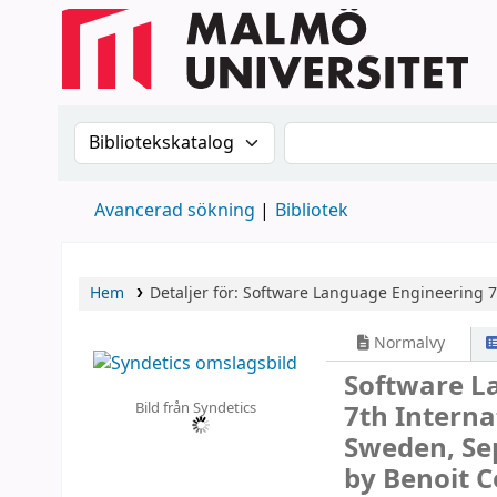
Sök i katalogen efter:
Sök i katalogen
Avancerad sökning
Bibliotek
Hem
Detaljer för:
Software Language Engineering
7
Normalvy
Software L
Bild från Syndetics
7th Interna
Sweden, Se
by Benoit C