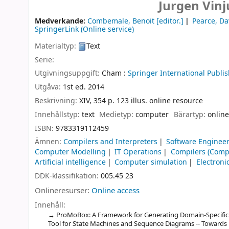
Jurgen Vinj
Medverkande:
Combemale, Benoit
[editor.]
Pearce, Da
SpringerLink (Online service)
Materialtyp:
Text
Serie:
Utgivningsuppgift:
Cham :
Springer International Publis
Utgåva:
1st ed. 2014
Beskrivning:
XIV, 354 p. 123 illus. online resource
Innehållstyp:
text
Medietyp:
computer
Bärartyp:
online
ISBN:
9783319112459
Ämnen:
Compilers and Interpreters
Software Enginee
Computer Modelling
IT Operations
Compilers (Comp
Artificial intelligence
Computer simulation
Electron
DDK-klassifikation:
005.45 23
Onlineresurser:
Online access
Innehåll:
ProMoBox: A Framework for Generating Domain-Specific
Tool for State Machines and Sequence Diagrams -- Towards U