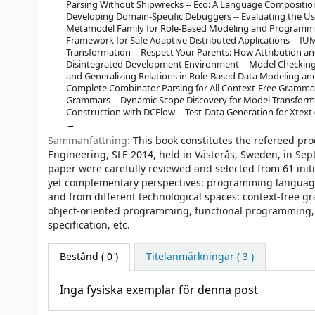
Parsing Without Shipwrecks -- Eco: A Language Compositio
Developing Domain-Specific Debuggers -- Evaluating the Usab
Metamodel Family for Role-Based Modeling and Programmi
Framework for Safe Adaptive Distributed Applications -- f
Transformation -- Respect Your Parents: How Attribution an
Disintegrated Development Environment -- Model Checking 
and Generalizing Relations in Role-Based Data Modeling and 
Complete Combinator Parsing for All Context-Free Grammars,
Grammars -- Dynamic Scope Discovery for Model Transforma
Construction with DCFlow -- Test-Data Generation for Xtext 
Sammanfattning:
This book constitutes the refereed pr
Engineering, SLE 2014, held in Västerås, Sweden, in Sep
paper were carefully reviewed and selected from 61 ini
yet complementary perspectives: programming language
and from different technological spaces: context-free g
object-oriented programming, functional programming, 
specification, etc.
Bestånd
( 0 )
Titelanmärkningar ( 3 )
Inga fysiska exemplar för denna post