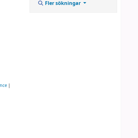
Fler sökningar
ence