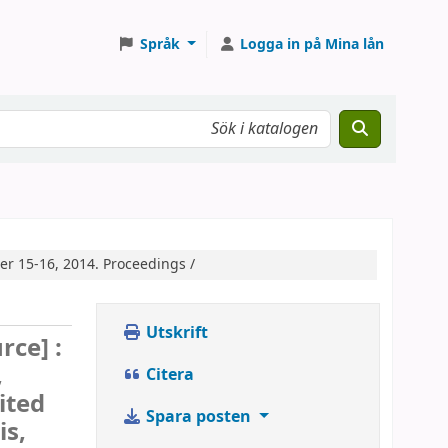
Språk
Logga in på Mina lån
er 15-16, 2014. Proceedings /
Utskrift
rce] :
,
Citera
ited
Spara posten
is,