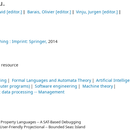
u.
vid
[editor.]
Barais, Olivier
[editor.]
Vinju, Jurgen
[editor.]
hing :
Imprint: Springer,
2014
 resource
ring
Formal Languages and Automata Theory
Artificial Intellig
uter programs)
Software engineering
Machine theory
ic data processing -- Management
 Property Languages -- A SAT-Based Debugging
ser-Friendly Projectional -- Bounded Seas: Island