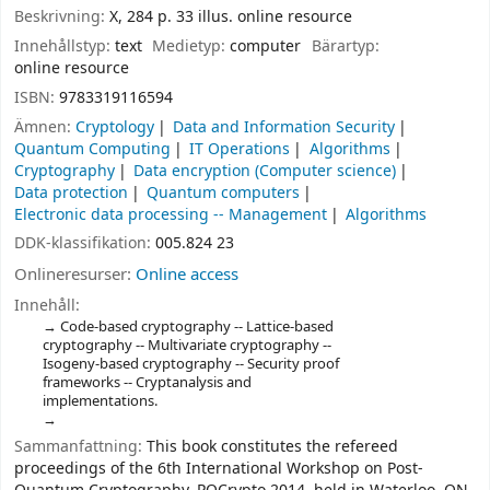
Beskrivning:
X, 284 p. 33 illus. online resource
Innehållstyp:
text
Medietyp:
computer
Bärartyp:
online resource
ISBN:
9783319116594
Ämnen:
Cryptology
Data and Information Security
Quantum Computing
IT Operations
Algorithms
Cryptography
Data encryption (Computer science)
Data protection
Quantum computers
Electronic data processing -- Management
Algorithms
DDK-klassifikation:
005.824 23
Onlineresurser:
Online access
Innehåll:
Code-based cryptography -- Lattice-based
cryptography -- Multivariate cryptography --
Isogeny-based cryptography -- Security proof
frameworks -- Cryptanalysis and
implementations.
Sammanfattning:
This book constitutes the refereed
proceedings of the 6th International Workshop on Post-