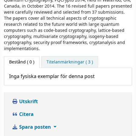
Quantum Cryptography, PQCrypto 2014, held in Waterloo, ON,
Canada, in October 2014. The 16 revised full papers presented
were carefully reviewed and selected from 37 submissions.
The papers cover all technical aspects of cryptographic
research related to the future world with large quantum
computers such as code-based cryptography, lattice-based
cryptography, multivariate cryptography, isogeny-based
cryptography, security proof frameworks, cryptanalysis and
implementations.
Bestånd
( 0 )
Titelanmärkningar ( 3 )
Inga fysiska exemplar för denna post
Utskrift
Citera
Spara posten