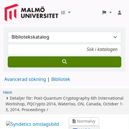
Avancerad sökning
Bibliotek
Hem
Detaljer för:
Post-Quantum Cryptography
6th International
Workshop, PQCrypto 2014, Waterloo, ON, Canada, October 1-
3, 2014. Proceedings /
Normalvy