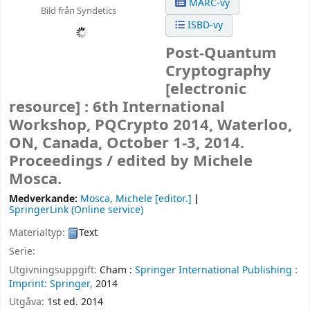
MARC-vy
Bild från Syndetics
ISBD-vy
Post-Quantum
Cryptography
[electronic
resource] :
6th International
Workshop, PQCrypto 2014, Waterloo,
ON, Canada, October 1-3, 2014.
Proceedings /
edited by Michele
Mosca.
Medverkande:
Mosca, Michele
[editor.]
SpringerLink (Online service)
Materialtyp:
Text
Serie:
Utgivningsuppgift:
Cham :
Springer International Publishing :
Imprint: Springer,
2014
Utgåva:
1st ed. 2014