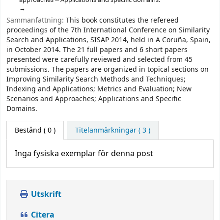
Sammanfattning:
This book constitutes the refereed
proceedings of the 7th International Conference on Similarity
Search and Applications, SISAP 2014, held in A Coruña, Spain,
in October 2014. The 21 full papers and 6 short papers
presented were carefully reviewed and selected from 45
submissions. The papers are organized in topical sections on
Improving Similarity Search Methods and Techniques;
Indexing and Applications; Metrics and Evaluation; New
Scenarios and Approaches; Applications and Specific
Domains.
Bestånd
( 0 )
Titelanmärkningar ( 3 )
Inga fysiska exemplar för denna post
Utskrift
Citera