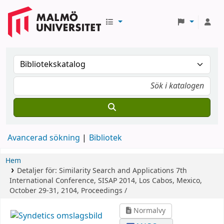
Avancerad sökning
Bibliotek
Hem
Detaljer för:
Similarity Search and Applications
7th
International Conference, SISAP 2014, Los Cabos, Mexico,
October 29-31, 2104, Proceedings /
Normalvy