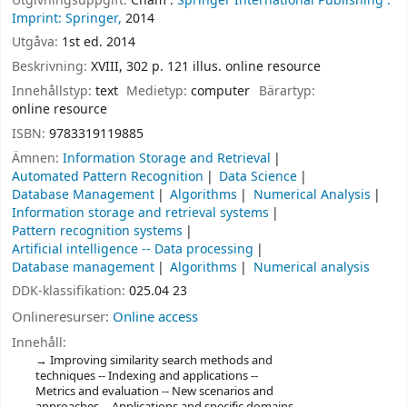
Utgivningsuppgift:
Cham :
Springer International Publishing :
Imprint: Springer,
2014
Utgåva:
1st ed. 2014
Beskrivning:
XVIII, 302 p. 121 illus. online resource
Innehållstyp:
text
Medietyp:
computer
Bärartyp:
online resource
ISBN:
9783319119885
Ämnen:
Information Storage and Retrieval
Automated Pattern Recognition
Data Science
Database Management
Algorithms
Numerical Analysis
Information storage and retrieval systems
Pattern recognition systems
Artificial intelligence -- Data processing
Database management
Algorithms
Numerical analysis
DDK-klassifikation:
025.04 23
Onlineresurser:
Online access
Innehåll:
Improving similarity search methods and
techniques -- Indexing and applications --
Metrics and evaluation -- New scenarios and
approaches -- Applications and specific domains.