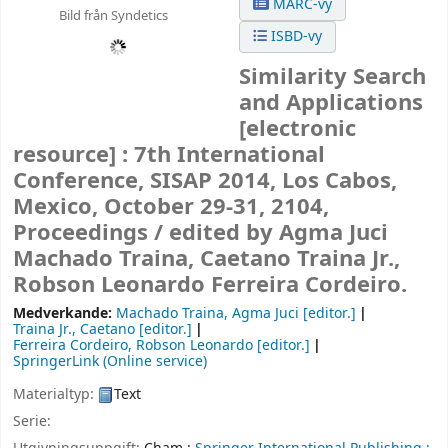
MARC-vy
Bild från Syndetics
ISBD-vy
Similarity Search
and Applications
[electronic
resource] :
7th International
Conference, SISAP 2014, Los Cabos,
Mexico, October 29-31, 2104,
Proceedings /
edited by Agma Juci
Machado Traina, Caetano Traina Jr.,
Robson Leonardo Ferreira Cordeiro.
Medverkande:
Machado Traina, Agma Juci
[editor.]
Traina Jr., Caetano
[editor.]
Ferreira Cordeiro, Robson Leonardo
[editor.]
SpringerLink (Online service)
Materialtyp:
Text
Serie: