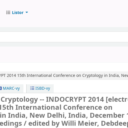
Listor
YPT 2014
15th International Conference on Cryptology in India, Ne
MARC-vy
ISBD-vy
n Cryptology -- INDOCRYPT 2014
[elect
15th International Conference on
in India, New Delhi, India, December 
edings /
edited by Willi Meier, Debdee