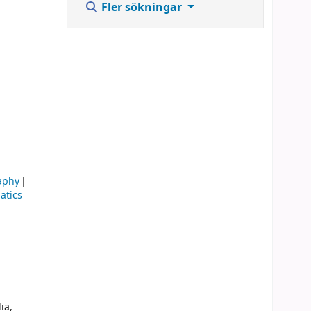
Fler sökningar
aphy
atics
ia,