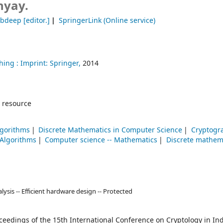
yay.
ebdeep
[editor.]
SpringerLink (Online service)
hing :
Imprint: Springer,
2014
 resource
lgorithms
Discrete Mathematics in Computer Science
Cryptogr
Algorithms
Computer science -- Mathematics
Discrete mathem
alysis -- Efficient hardware design -- Protected
ceedings of the 15th International Conference on Cryptology in Ind