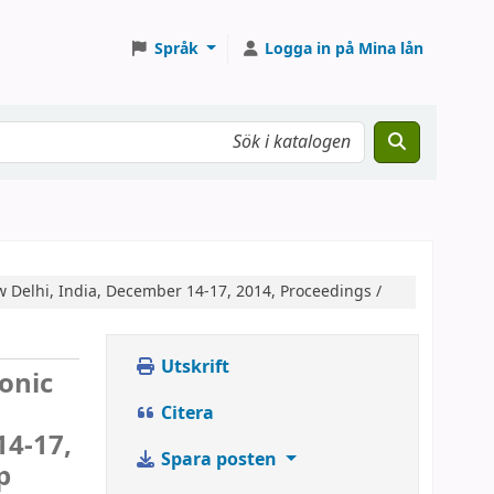
Språk
Logga in på Mina lån
w Delhi, India, December 14-17, 2014, Proceedings /
Utskrift
ronic
Citera
14-17,
Spara posten
p