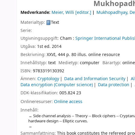
Mukhopadh
Medverkande:
Meier, Willi
[editor.]
Mukhopadhyay, D
Materialtyp:
Text
Serie:
Utgivningsuppgift:
Cham :
Springer International Publis
Utgåva:
1st ed. 2014
Beskrivning:
XXVI, 444 p. 80 illus. online resource
Innehållstyp:
text
Medietyp:
computer
Bärartyp:
online
ISBN:
9783319130392
Ämnen:
Cryptology
Data and Information Security
A
Data encryption (Computer science)
Data protection
DDK-klassifikation:
005.824 23
Onlineresurser:
Online access
Innehåll:
Side channel analysis -- Theory -- Block ciphers -- Cryptan
hardware design -- Elliptic curves.
Sammanfattning:
This book constitutes the refereed pro