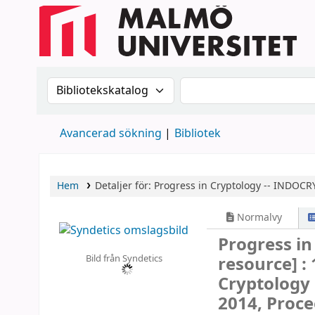
Sök i katalogen efter:
Sök i katalogen
Avancerad sökning
Bibliotek
Hem
Detaljer för:
Progress in Cryptology -- INDOCR
Normalvy
Progress i
Bild från Syndetics
resource] :
Cryptology 
2014, Proce