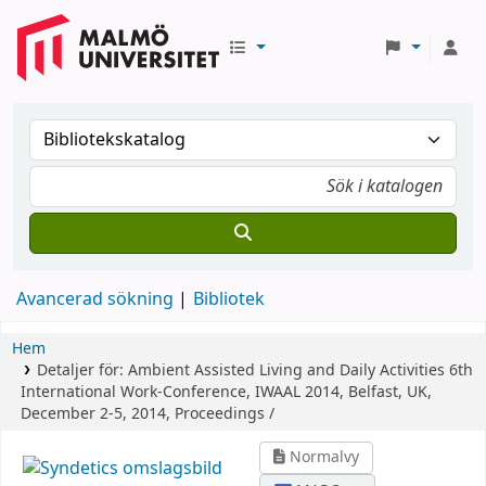
Avancerad sökning
Bibliotek
Hem
Detaljer för:
Ambient Assisted Living and Daily Activities
6th
International Work-Conference, IWAAL 2014, Belfast, UK,
December 2-5, 2014, Proceedings /
Normalvy