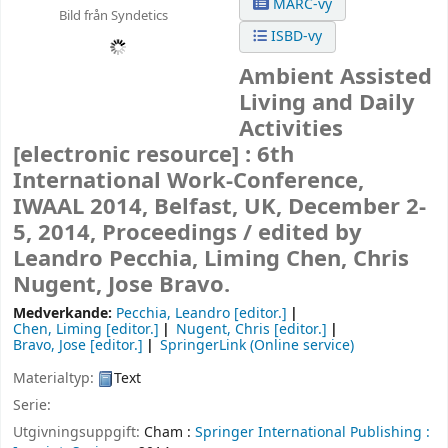
MARC-vy
Bild från Syndetics
ISBD-vy
Ambient Assisted
Living and Daily
Activities
[electronic resource] :
6th
International Work-Conference,
IWAAL 2014, Belfast, UK, December 2-
5, 2014, Proceedings /
edited by
Leandro Pecchia, Liming Chen, Chris
Nugent, Jose Bravo.
Medverkande:
Pecchia, Leandro
[editor.]
Chen, Liming
[editor.]
Nugent, Chris
[editor.]
Bravo, Jose
[editor.]
SpringerLink (Online service)
Materialtyp:
Text
Serie:
Utgivningsuppgift:
Cham :
Springer International Publishing :