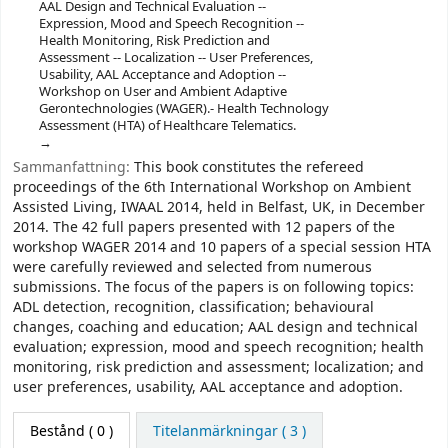
AAL Design and Technical Evaluation --
Expression, Mood and Speech Recognition --
Health Monitoring, Risk Prediction and
Assessment -- Localization -- User Preferences,
Usability, AAL Acceptance and Adoption --
Workshop on User and Ambient Adaptive
Gerontechnologies (WAGER).- Health Technology
Assessment (HTA) of Healthcare Telematics.
Sammanfattning:
This book constitutes the refereed
proceedings of the 6th International Workshop on Ambient
Assisted Living, IWAAL 2014, held in Belfast, UK, in December
2014. The 42 full papers presented with 12 papers of the
workshop WAGER 2014 and 10 papers of a special session HTA
were carefully reviewed and selected from numerous
submissions. The focus of the papers is on following topics:
ADL detection, recognition, classification; behavioural
changes, coaching and education; AAL design and technical
evaluation; expression, mood and speech recognition; health
monitoring, risk prediction and assessment; localization; and
user preferences, usability, AAL acceptance and adoption.
Bestånd
( 0 )
Titelanmärkningar ( 3 )