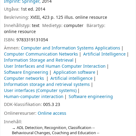
Imprint: Springer,
2014
Utgåva:
1st ed. 2014
Beskrivning:
XVIII, 423 p. 125 illus. online resource
Innehållstyp:
text
Medietyp:
computer
Bärartyp:
online resource
ISBN:
9783319131054
Ämnen:
Computer and Information Systems Applications
Computer Communication Networks
Artificial Intelligence
Information Storage and Retrieval
User Interfaces and Human Computer Interaction
Software Engineering
Application software
Computer networks
Artificial intelligence
Information storage and retrieval systems
User interfaces (Computer systems)
Human-computer interaction
Software engineering
DDK-klassifikation:
005.3 23
Onlineresurser:
Online access
Innehåll:
ADL Detection, Recognition, Classification --
Behavioural Changes, Coaching and Education --