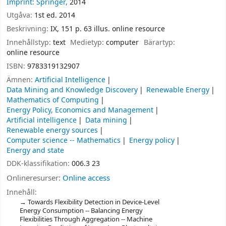
Imprint: Springer,
2014
Utgåva:
1st ed. 2014
Beskrivning:
IX, 151 p. 63 illus. online resource
Innehållstyp:
text
Medietyp:
computer
Bärartyp:
online resource
ISBN:
9783319132907
Ämnen:
Artificial Intelligence
Data Mining and Knowledge Discovery
Renewable Energy
Mathematics of Computing
Energy Policy, Economics and Management
Artificial intelligence
Data mining
Renewable energy sources
Computer science -- Mathematics
Energy policy
Energy and state
DDK-klassifikation:
006.3 23
Onlineresurser:
Online access
Innehåll:
Towards Flexibility Detection in Device-Level
Energy Consumption -- Balancing Energy
Flexibilities Through Aggregation -- Machine