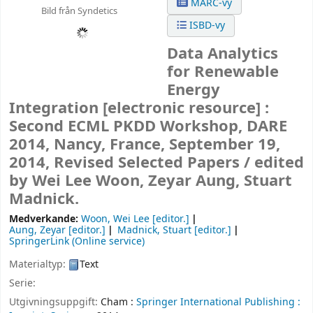
MARC-vy
Bild från Syndetics
ISBD-vy
Data Analytics
for Renewable
Energy
Integration
[electronic resource] :
Second ECML PKDD Workshop, DARE
2014, Nancy, France, September 19,
2014, Revised Selected Papers /
edited
by Wei Lee Woon, Zeyar Aung, Stuart
Madnick.
Medverkande:
Woon, Wei Lee
[editor.]
Aung, Zeyar
[editor.]
Madnick, Stuart
[editor.]
SpringerLink (Online service)
Materialtyp:
Text
Serie:
Utgivningsuppgift:
Cham :
Springer International Publishing :