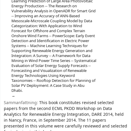
Learning Prediction of Large Area Photovoltaic
Energy Production -- The Research on
Vulnerability Analysis in OpenADR for Smart Grid
-- Improving an Accuracy of ANN-Based
Mesoscale-Microscale Coupling Model by Data
Categorization: With Application to Wind
Forecast for Offshore and Complex Terrain
Onshore Wind Farms -- PowerScope: Early Event
Detection and Identification in Electric Power
Systems -- Machine Learning Techniques for
Supporting Renewable Energy Generation and
Integration: A Survey -- A Framework for Data
Mining in Wind Power Time Series -- Systematical
Evaluation of Solar Energy Supply Forecasts --
Forecasting and Visualization of Renewable
Energy Technologies Using Keyword
Taxonomies -- Rooftop Detection for Planning of
Solar PV Deployment: A Case Study in Abu
Dhabi.
Sammanfattning:
This book constitutes revised selected
papers from the second ECML PKDD Workshop on Data
Analytics for Renewable Energy Integration, DARE 2014, held
in Nancy, France, in September 2014. The 11 papers
presented in this volume were carefully reviewed and selected