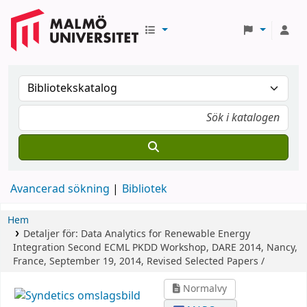
Avancerad sökning
Bibliotek
Hem
Detaljer för:
Data Analytics for Renewable Energy
Integration
Second ECML PKDD Workshop, DARE 2014, Nancy,
France, September 19, 2014, Revised Selected Papers /
Normalvy