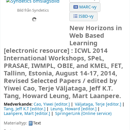
MARC-vy
Bild från Syndetics
ISBD-vy
New Horizons in
Web Based
Learning
[electronic resource] :
ICWL 2014
International Workshops, SPeL,
PRASAE, IWMPL, OBIE, and KMEL, FET,
Tallinn, Estonia, August 14-17, 2014,
Revised Selected Papers /
edited by
Yiwei Cao, Terje Väljataga, Jeff K.T.
Tang, Howard Leung, Mart Laanpere.
Medverkande:
Cao, Yiwei
[editor.]
Väljataga, Terje
[editor.]
Tang, Jeff K.T
[editor.]
Leung, Howard
[editor.]
Laanpere, Mart
[editor.]
SpringerLink (Online service)
Materialtyp:
Text