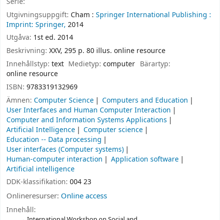
Serie:
Utgivningsuppgift:
Cham :
Springer International Publishing :
Imprint: Springer,
2014
Utgåva:
1st ed. 2014
Beskrivning:
XXV, 295 p. 80 illus. online resource
Innehållstyp:
text
Medietyp:
computer
Bärartyp:
online resource
ISBN:
9783319132969
Ämnen:
Computer Science
Computers and Education
User Interfaces and Human Computer Interaction
Computer and Information Systems Applications
Artificial Intelligence
Computer science
Education -- Data processing
User interfaces (Computer systems)
Human-computer interaction
Application software
Artificial intelligence
DDK-klassifikation:
004 23
Onlineresurser:
Online access
Innehåll:
International Workshop on Social and