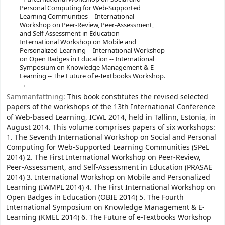
Personal Computing for Web-Supported
Learning Communities -- International
Workshop on Peer-Review, Peer-Assessment,
and Self-Assessment in Education --
International Workshop on Mobile and
Personalized Learning -- International Workshop
on Open Badges in Education -- International
Symposium on Knowledge Management & E-
Learning -- The Future of e-Textbooks Workshop.
Sammanfattning:
This book constitutes the revised selected
papers of the workshops of the 13th International Conference
of Web-based Learning, ICWL 2014, held in Tallinn, Estonia, in
August 2014. This volume comprises papers of six workshops:
1. The Seventh International Workshop on Social and Personal
Computing for Web-Supported Learning Communities (SPeL
2014) 2. The First International Workshop on Peer-Review,
Peer-Assessment, and Self-Assessment in Education (PRASAE
2014) 3. International Workshop on Mobile and Personalized
Learning (IWMPL 2014) 4. The First International Workshop on
Open Badges in Education (OBIE 2014) 5. The Fourth
International Symposium on Knowledge Management & E-
Learning (KMEL 2014) 6. The Future of e-Textbooks Workshop