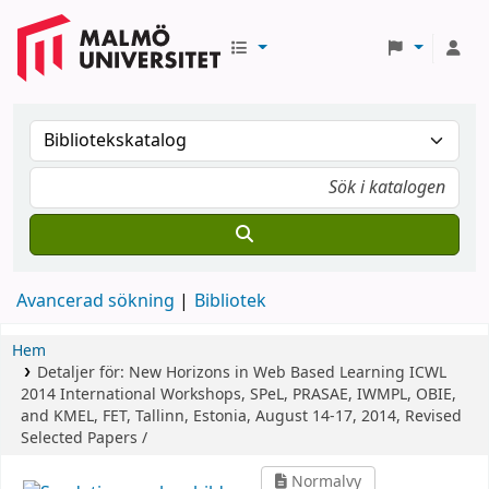
Avancerad sökning
Bibliotek
Hem
Detaljer för:
New Horizons in Web Based Learning
ICWL
2014 International Workshops, SPeL, PRASAE, IWMPL, OBIE,
and KMEL, FET, Tallinn, Estonia, August 14-17, 2014, Revised
Selected Papers /
Normalvy