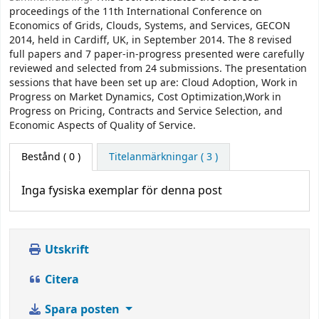
proceedings of the 11th International Conference on
Economics of Grids, Clouds, Systems, and Services, GECON
2014, held in Cardiff, UK, in September 2014. The 8 revised
full papers and 7 paper-in-progress presented were carefully
reviewed and selected from 24 submissions. The presentation
sessions that have been set up are: Cloud Adoption, Work in
Progress on Market Dynamics, Cost Optimization,Work in
Progress on Pricing, Contracts and Service Selection, and
Economic Aspects of Quality of Service.
Bestånd
( 0 )
Titelanmärkningar ( 3 )
Inga fysiska exemplar för denna post
Utskrift
Citera
Spara posten