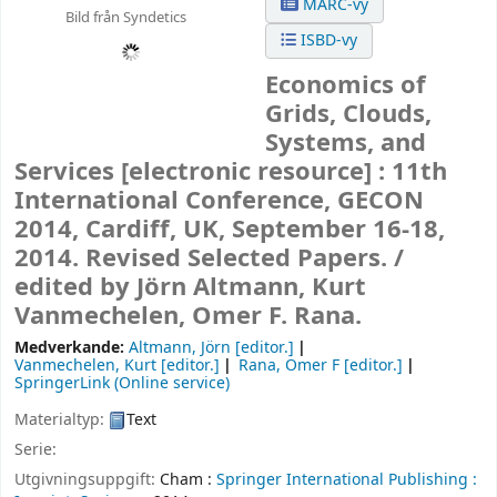
MARC-vy
Bild från Syndetics
ISBD-vy
Economics of
Grids, Clouds,
Systems, and
Services
[electronic resource] :
11th
International Conference, GECON
2014, Cardiff, UK, September 16-18,
2014. Revised Selected Papers. /
edited by Jörn Altmann, Kurt
Vanmechelen, Omer F. Rana.
Medverkande:
Altmann, Jörn
[editor.]
Vanmechelen, Kurt
[editor.]
Rana, Omer F
[editor.]
SpringerLink (Online service)
Materialtyp:
Text
Serie:
Utgivningsuppgift:
Cham :
Springer International Publishing :