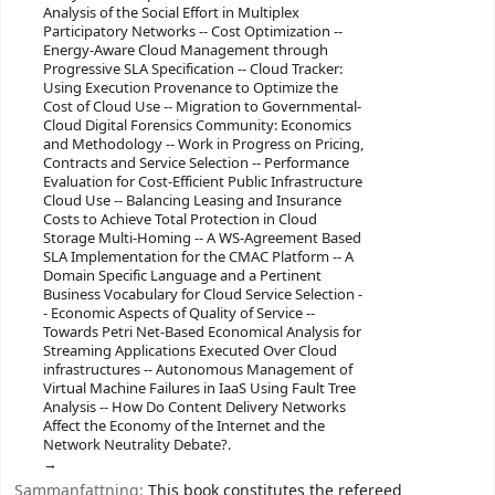
Analysis of the Social Effort in Multiplex
Participatory Networks -- Cost Optimization --
Energy-Aware Cloud Management through
Progressive SLA Specification -- Cloud Tracker:
Using Execution Provenance to Optimize the
Cost of Cloud Use -- Migration to Governmental-
Cloud Digital Forensics Community: Economics
and Methodology -- Work in Progress on Pricing,
Contracts and Service Selection -- Performance
Evaluation for Cost-Efficient Public Infrastructure
Cloud Use -- Balancing Leasing and Insurance
Costs to Achieve Total Protection in Cloud
Storage Multi-Homing -- A WS-Agreement Based
SLA Implementation for the CMAC Platform -- A
Domain Specific Language and a Pertinent
Business Vocabulary for Cloud Service Selection -
- Economic Aspects of Quality of Service --
Towards Petri Net-Based Economical Analysis for
Streaming Applications Executed Over Cloud
infrastructures -- Autonomous Management of
Virtual Machine Failures in IaaS Using Fault Tree
Analysis -- How Do Content Delivery Networks
Affect the Economy of the Internet and the
Network Neutrality Debate?.
Sammanfattning:
This book constitutes the refereed