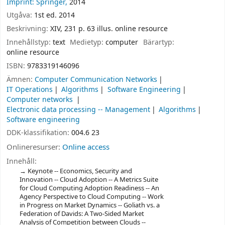
Imprint: Springer,
2014
Utgåva:
1st ed. 2014
Beskrivning:
XIV, 231 p. 63 illus. online resource
Innehållstyp:
text
Medietyp:
computer
Bärartyp:
online resource
ISBN:
9783319146096
Ämnen:
Computer Communication Networks
IT Operations
Algorithms
Software Engineering
Computer networks
Electronic data processing -- Management
Algorithms
Software engineering
DDK-klassifikation:
004.6 23
Onlineresurser:
Online access
Innehåll:
Keynote -- Economics, Security and
Innovation -- Cloud Adoption -- A Metrics Suite
for Cloud Computing Adoption Readiness -- An
Agency Perspective to Cloud Computing -- Work
in Progress on Market Dynamics -- Goliath vs. a
Federation of Davids: A Two-Sided Market
Analysis of Competition between Clouds --