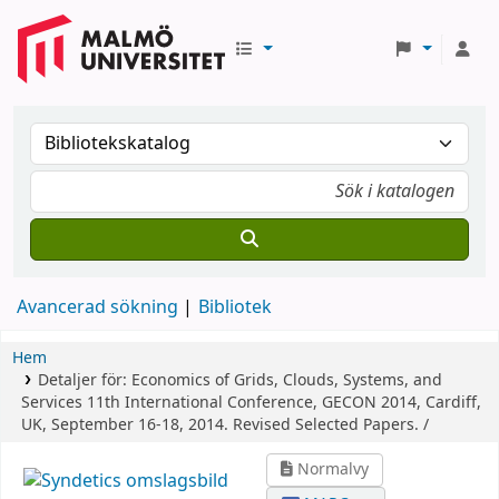
Avancerad sökning
Bibliotek
Hem
Detaljer för:
Economics of Grids, Clouds, Systems, and
Services
11th International Conference, GECON 2014, Cardiff,
UK, September 16-18, 2014. Revised Selected Papers. /
Normalvy