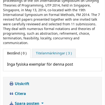
proceedings of the 5th International Symposium on Unifying
Theories of Programming, UTP 2014, held in Singapore,
Singapore, in May 13, 2014, co-located with the 19th
International Symposium on Formal Methods, FM 2014. The 7
revised full papers presented together with one invited talk
were carefully reviewed and selected from 11 submissions.
They deal with numerous formal notations and theories of
programming, such as abstraction, refinement, choice,
termination, feasibility, locality, concurrency and
communication.
Bestånd
( 0 )
Titelanmärkningar ( 3 )
Inga fysiska exemplar för denna post
Utskrift
Citera
Spara posten