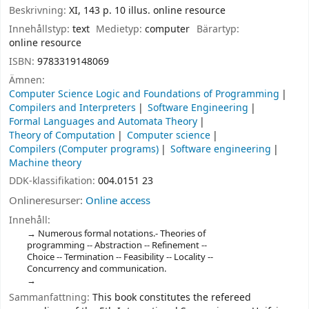
Beskrivning:
XI, 143 p. 10 illus. online resource
Innehållstyp:
text
Medietyp:
computer
Bärartyp:
online resource
ISBN:
9783319148069
Ämnen:
Computer Science Logic and Foundations of Programming
Compilers and Interpreters
Software Engineering
Formal Languages and Automata Theory
Theory of Computation
Computer science
Compilers (Computer programs)
Software engineering
Machine theory
DDK-klassifikation:
004.0151 23
Onlineresurser:
Online access
Innehåll:
Numerous formal notations.- Theories of
programming -- Abstraction -- Refinement --
Choice -- Termination -- Feasibility -- Locality --
Concurrency and communication.
Sammanfattning:
This book constitutes the refereed