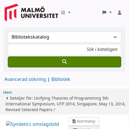
Avancerad sökning
Bibliotek
Hem
Detaljer för:
Unifying Theories of Programming
5th
International Symposium, UTP 2014, Singapore, May 13, 2014,
Revised Selected Papers /
Normalvy