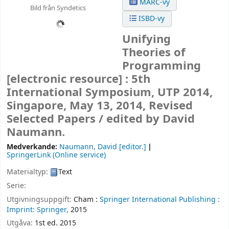
MARC-vy
Bild från Syndetics
ISBD-vy
Unifying
Theories of
Programming
[electronic resource] :
5th
International Symposium, UTP 2014,
Singapore, May 13, 2014, Revised
Selected Papers /
edited by David
Naumann.
Medverkande:
Naumann, David
[editor.]
SpringerLink (Online service)
Materialtyp:
Text
Serie:
Utgivningsuppgift:
Cham :
Springer International Publishing :
Imprint: Springer,
2015
Utgåva:
1st ed. 2015