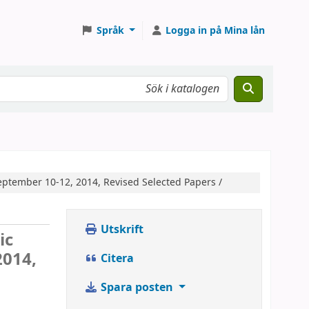
Språk
Logga in på Mina lån
September 10-12, 2014, Revised Selected Papers /
Utskrift
ic
2014,
Citera
Spara posten