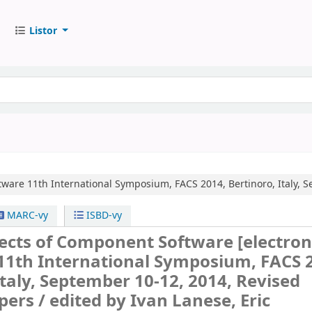
Listor
tware
11th International Symposium, FACS 2014, Bertinoro, Italy, 
MARC-vy
ISBD-vy
ects of Component Software
[electron
11th International Symposium, FACS 
Italy, September 10-12, 2014, Revised
pers /
edited by Ivan Lanese, Eric