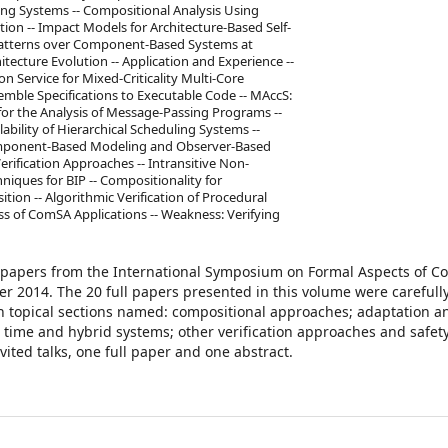
ng Systems -- Compositional Analysis Using
on -- Impact Models for Architecture-Based Self-
 Patterns over Component-Based Systems at
ecture Evolution -- Application and Experience --
on Service for Mixed-Criticality Multi-Core
mble Specifications to Executable Code -- MAccS:
l for the Analysis of Message-Passing Programs --
ility of Hierarchical Scheduling Systems --
omponent-Based Modeling and Observer-Based
 Verification Approaches -- Intransitive Non-
niques for BIP -- Compositionality for
tion -- Algorithmic Verification of Procedural
ess of ComSA Applications -- Weakness: Verifying
ed papers from the International Symposium on Formal Aspects of 
ber 2014. The 20 full papers presented in this volume were carefull
n topical sections named: compositional approaches; adaptation a
, time and hybrid systems; other verification approaches and safet
ited talks, one full paper and one abstract.