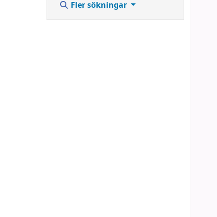
Fler sökningar