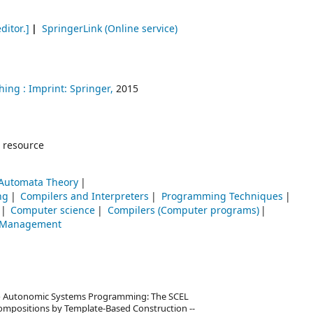
ditor.]
SpringerLink (Online service)
hing :
Imprint: Springer,
2015
 resource
Automata Theory
ng
Compilers and Interpreters
Programming Techniques
Computer science
Compilers (Computer programs)
-- Management
to Autonomic Systems Programming: The SCEL
Compositions by Template-Based Construction --