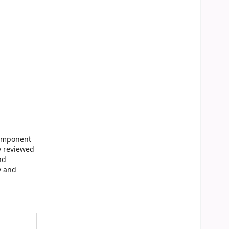
Component
y reviewed
nd
y and