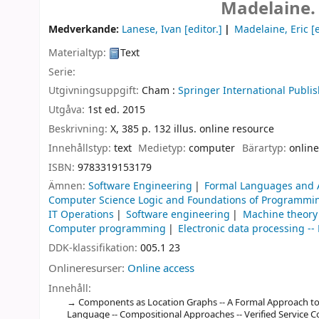
Madelaine.
Medverkande:
Lanese, Ivan
[editor.]
Madelaine, Eric
[e
Materialtyp:
Text
Serie:
Utgivningsuppgift:
Cham :
Springer International Publis
Utgåva:
1st ed. 2015
Beskrivning:
X, 385 p. 132 illus. online resource
Innehållstyp:
text
Medietyp:
computer
Bärartyp:
online
ISBN:
9783319153179
Ämnen:
Software Engineering
Formal Languages and 
Computer Science Logic and Foundations of Programmi
IT Operations
Software engineering
Machine theory
Computer programming
Electronic data processing 
DDK-klassifikation:
005.1 23
Onlineresurser:
Online access
Innehåll:
Components as Location Graphs -- A Formal Approach 
Language -- Compositional Approaches -- Verified Service 