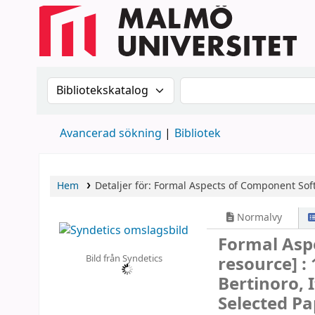
Sök i katalogen efter:
Sök i katalogen
Avancerad sökning
Bibliotek
Hem
Detaljer för:
Formal Aspects of Component Sof
Normalvy
Formal Asp
Bild från Syndetics
resource] :
Bertinoro, 
Selected Pa