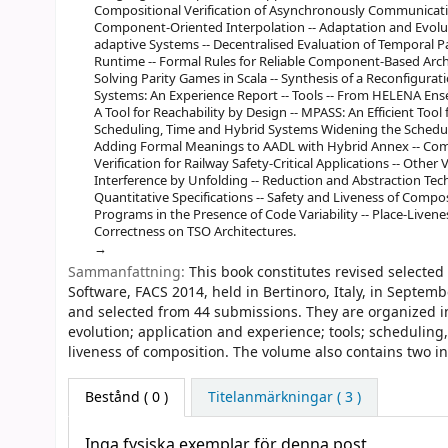
Compositional Verification of Asynchronously Communicati
Component-Oriented Interpolation -- Adaptation and Evoluti
adaptive Systems -- Decentralised Evaluation of Temporal
Runtime -- Formal Rules for Reliable Component-Based Archit
Solving Parity Games in Scala -- Synthesis of a Reconfigurati
Systems: An Experience Report -- Tools -- From HELENA Ense
A Tool for Reachability by Design -- MPASS: An Efficient Too
Scheduling, Time and Hybrid Systems Widening the Schedulab
Adding Formal Meanings to AADL with Hybrid Annex -- C
Verification for Railway Safety-Critical Applications -- Other
Interference by Unfolding -- Reduction and Abstraction Tech
Quantitative Specifications -- Safety and Liveness of Composi
Programs in the Presence of Code Variability -- Place-Liven
Correctness on TSO Architectures.
Sammanfattning:
This book constitutes revised select
Software, FACS 2014, held in Bertinoro, Italy, in Septem
and selected from 44 submissions. They are organized i
evolution; application and experience; tools; scheduling
liveness of composition. The volume also contains two inv
Bestånd
( 0 )
Titelanmärkningar ( 3 )
Inga fysiska exemplar för denna post