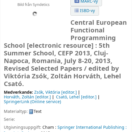
MARC-vy
Bild från Syndetics
ISBD-vy
Central European
Functional
Programming
School
[electronic resource] :
5th
Summer School, CEFP 2013, Cluj-
Napoca, Romania, July 8-20, 2013,
Revised Selected Papers /
edited by
Viktória Zsók, Zoltán Horváth, Lehel
Csató.
Medverkande:
Zsók, Viktória
[editor.]
Horváth, Zoltán
[editor.]
Csató, Lehel
[editor.]
SpringerLink (Online service)
Materialtyp:
Text
Serie:
Utgivningsuppgift:
Cham :
Springer International Publishing :