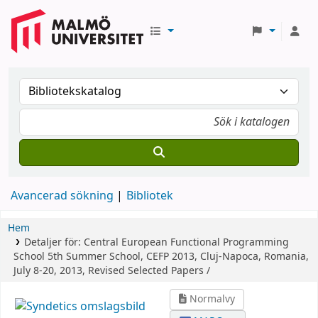
Avancerad sökning
Bibliotek
Hem
Detaljer för:
Central European Functional Programming
School
5th Summer School, CEFP 2013, Cluj-Napoca, Romania,
July 8-20, 2013, Revised Selected Papers /
Normalvy