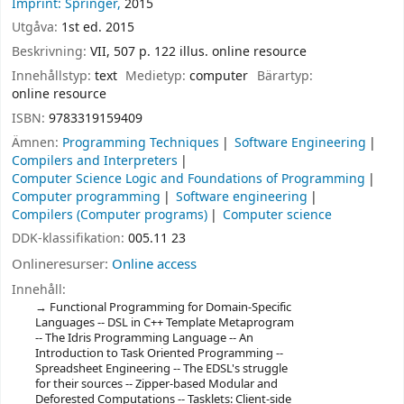
Imprint: Springer,
2015
Utgåva:
1st ed. 2015
Beskrivning:
VII, 507 p. 122 illus. online resource
Innehållstyp:
text
Medietyp:
computer
Bärartyp:
online resource
ISBN:
9783319159409
Ämnen:
Programming Techniques
Software Engineering
Compilers and Interpreters
Computer Science Logic and Foundations of Programming
Computer programming
Software engineering
Compilers (Computer programs)
Computer science
DDK-klassifikation:
005.11 23
Onlineresurser:
Online access
Innehåll:
Functional Programming for Domain-Specific
Languages -- DSL in C++ Template Metaprogram
-- The Idris Programming Language -- An
Introduction to Task Oriented Programming --
Spreadsheet Engineering -- The EDSL's struggle
for their sources -- Zipper-based Modular and
Deforested Computations -- Tasklets: Client-side