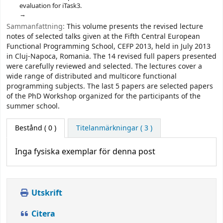
evaluation for iTask3.
Sammanfattning:
This volume presents the revised lecture
notes of selected talks given at the Fifth Central European
Functional Programming School, CEFP 2013, held in July 2013
in Cluj-Napoca, Romania. The 14 revised full papers presented
were carefully reviewed and selected. The lectures cover a
wide range of distributed and multicore functional
programming subjects. The last 5 papers are selected papers
of the PhD Workshop organized for the participants of the
summer school.
Bestånd
( 0 )
Titelanmärkningar ( 3 )
Inga fysiska exemplar för denna post
Utskrift
Citera