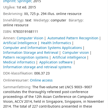
Imprint: Springer,
2015
Utgåva:
1st ed. 2015
Beskrivning:
XX, 725 p. 294 illus. online resource
Innehållstyp:
text
Medietyp:
computer
Bärartyp:
online resource
ISBN:
9783319168111
Ämnen:
Computer Vision
Automated Pattern Recognition
Artificial Intelligence
Health Informatics
Computer and Information Systems Applications
Information Storage and Retrieval
Computer vision
Pattern recognition systems
Artificial intelligence
Medical informatics
Application software
Information storage and retrieval systems
DDK-klassifikation:
006.37 23
Onlineresurser:
Online access
Sammanfattning:
The five-volume set LNCS 9003--9007
constitutes the thoroughly refereed post-conference
proceedings of the 12th Asian Conference on Computer
Vision, ACCV 2014, held in Singapore, Singapore, in November
2014. The total of 227 contributions presented in these