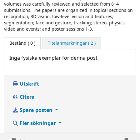
volumes was carefully reviewed and selected from 814
submissions. The papers are organized in topical sections on
recognition; 3D vision; low-level vision and features;
segmentation; face and gesture, tracking; stereo, physics,
video and events; and poster sessions 1-3.
Bestånd
( 0 )
Titelanmärkningar ( 2 )
Inga fysiska exemplar för denna post
Utskrift
Citera
Spara posten
Fler sökningar