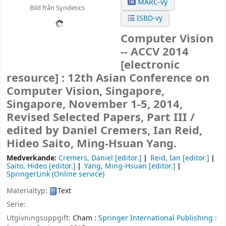
MARC-vy
Bild från Syndetics
ISBD-vy
Computer Vision
-- ACCV 2014
[electronic
resource] :
12th Asian Conference on
Computer Vision, Singapore,
Singapore, November 1-5, 2014,
Revised Selected Papers, Part III /
edited by Daniel Cremers, Ian Reid,
Hideo Saito, Ming-Hsuan Yang.
Medverkande:
Cremers, Daniel
[editor.]
Reid, Ian
[editor.]
Saito, Hideo
[editor.]
Yang, Ming-Hsuan
[editor.]
SpringerLink (Online service)
Materialtyp:
Text
Serie:
Utgivningsuppgift:
Cham :
Springer International Publishing :