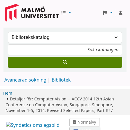
Avancerad sökning
Bibliotek
Hem
Detaljer för:
Computer Vision -- ACCV 2014
12th Asian
Conference on Computer Vision, Singapore, Singapore,
November 1-5, 2014, Revised Selected Papers, Part III /
Normalvy