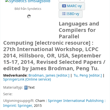
MARC-vy
Bild från Syndetics
ISBD-vy
Languages and
Compilers for
Parallel
Computing
[electronic resource] :
27th International Workshop, LCPC
2014, Hillsboro, OR, USA, September
15-17, 2014, Revised Selected Papers /
edited by James Brodman, Peng Tu.
Medverkande:
Brodman, James
[editor.]
Tu, Peng
[editor.]
SpringerLink (Online service)
Materialtyp:
Text
Serie:
Utgivningsuppgift:
Cham :
Springer International Publishing :
Imprint: Springer,
2015