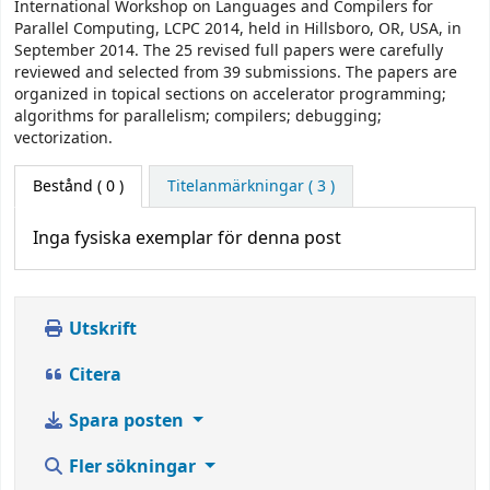
International Workshop on Languages and Compilers for
Parallel Computing, LCPC 2014, held in Hillsboro, OR, USA, in
September 2014. The 25 revised full papers were carefully
reviewed and selected from 39 submissions. The papers are
organized in topical sections on accelerator programming;
algorithms for parallelism; compilers; debugging;
vectorization.
Bestånd
( 0 )
Titelanmärkningar ( 3 )
Inga fysiska exemplar för denna post
Utskrift
Citera
Spara posten
Fler sökningar