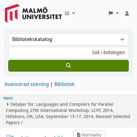
Avancerad sökning
Bibliotek
Hem
Detaljer för:
Languages and Compilers for Parallel
Computing
27th International Workshop, LCPC 2014,
Hillsboro, OR, USA, September 15-17, 2014, Revised Selected
Papers /
Normalvy