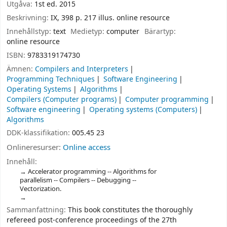
Utgåva:
1st ed. 2015
Beskrivning:
IX, 398 p. 217 illus. online resource
Innehållstyp:
text
Medietyp:
computer
Bärartyp:
online resource
ISBN:
9783319174730
Ämnen:
Compilers and Interpreters
Programming Techniques
Software Engineering
Operating Systems
Algorithms
Compilers (Computer programs)
Computer programming
Software engineering
Operating systems (Computers)
Algorithms
DDK-klassifikation:
005.45 23
Onlineresurser:
Online access
Innehåll:
Accelerator programming -- Algorithms for
parallelism -- Compilers -- Debugging --
Vectorization.
Sammanfattning:
This book constitutes the thoroughly
refereed post-conference proceedings of the 27th