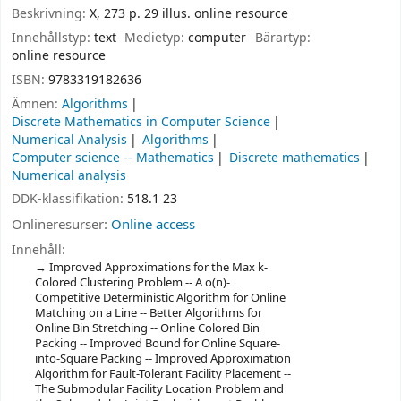
Beskrivning:
X, 273 p. 29 illus. online resource
Innehållstyp:
text
Medietyp:
computer
Bärartyp:
online resource
ISBN:
9783319182636
Ämnen:
Algorithms
Discrete Mathematics in Computer Science
Numerical Analysis
Algorithms
Computer science -- Mathematics
Discrete mathematics
Numerical analysis
DDK-klassifikation:
518.1 23
Onlineresurser:
Online access
Innehåll:
Improved Approximations for the Max k-
Colored Clustering Problem -- A o(n)-
Competitive Deterministic Algorithm for Online
Matching on a Line -- Better Algorithms for
Online Bin Stretching -- Online Colored Bin
Packing -- Improved Bound for Online Square-
into-Square Packing -- Improved Approximation
Algorithm for Fault-Tolerant Facility Placement --
The Submodular Facility Location Problem and