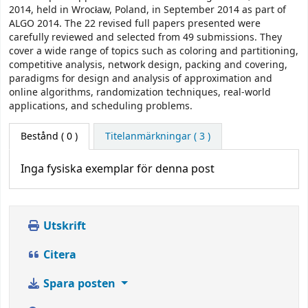
2014, held in Wrocław, Poland, in September 2014 as part of
ALGO 2014. The 22 revised full papers presented were
carefully reviewed and selected from 49 submissions. They
cover a wide range of topics such as coloring and partitioning,
competitive analysis, network design, packing and covering,
paradigms for design and analysis of approximation and
online algorithms, randomization techniques, real-world
applications, and scheduling problems.
Bestånd
( 0 )
Titelanmärkningar ( 3 )
Inga fysiska exemplar för denna post
Utskrift
Citera
Spara posten