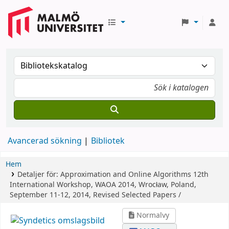
Avancerad sökning
Bibliotek
Hem
Detaljer för:
Approximation and Online Algorithms
12th
International Workshop, WAOA 2014, Wrocław, Poland,
September 11-12, 2014, Revised Selected Papers /
Normalvy