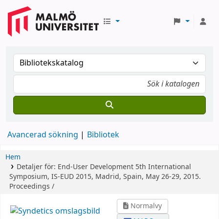
Avancerad sökning
Bibliotek
Hem
Detaljer för:
End-User Development
5th International
Symposium, IS-EUD 2015, Madrid, Spain, May 26-29, 2015.
Proceedings /
Normalvy