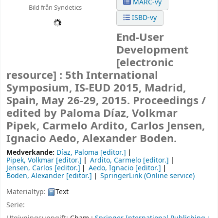
MARC-vy
Bild från Syndetics
ISBD-vy
End-User
Development
[electronic
resource] :
5th International
Symposium, IS-EUD 2015, Madrid,
Spain, May 26-29, 2015. Proceedings /
edited by Paloma Díaz, Volkmar
Pipek, Carmelo Ardito, Carlos Jensen,
Ignacio Aedo, Alexander Boden.
Medverkande:
Díaz, Paloma
[editor.]
Pipek, Volkmar
[editor.]
Ardito, Carmelo
[editor.]
Jensen, Carlos
[editor.]
Aedo, Ignacio
[editor.]
Boden, Alexander
[editor.]
SpringerLink (Online service)
Materialtyp:
Text
Serie: