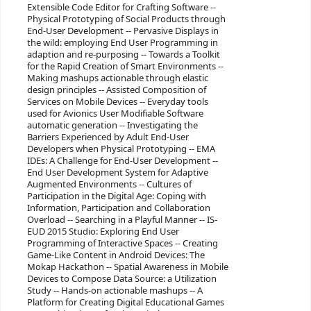
Extensible Code Editor for Crafting Software --
Physical Prototyping of Social Products through
End-User Development -- Pervasive Displays in
the wild: employing End User Programming in
adaption and re-purposing -- Towards a Toolkit
for the Rapid Creation of Smart Environments --
Making mashups actionable through elastic
design principles -- Assisted Composition of
Services on Mobile Devices -- Everyday tools
used for Avionics User Modifiable Software
automatic generation -- Investigating the
Barriers Experienced by Adult End-User
Developers when Physical Prototyping -- EMA
IDEs: A Challenge for End-User Development --
End User Development System for Adaptive
Augmented Environments -- Cultures of
Participation in the Digital Age: Coping with
Information, Participation and Collaboration
Overload -- Searching in a Playful Manner -- IS-
EUD 2015 Studio: Exploring End User
Programming of Interactive Spaces -- Creating
Game-Like Content in Android Devices: The
Mokap Hackathon -- Spatial Awareness in Mobile
Devices to Compose Data Source: a Utilization
Study -- Hands-on actionable mashups -- A
Platform for Creating Digital Educational Games