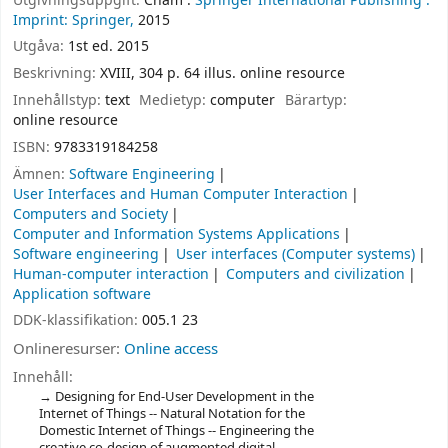
Utgivningsuppgift:
Cham :
Springer International Publishing :
Imprint: Springer,
2015
Utgåva:
1st ed. 2015
Beskrivning:
XVIII, 304 p. 64 illus. online resource
Innehållstyp:
text
Medietyp:
computer
Bärartyp:
online resource
ISBN:
9783319184258
Ämnen:
Software Engineering
User Interfaces and Human Computer Interaction
Computers and Society
Computer and Information Systems Applications
Software engineering
User interfaces (Computer systems)
Human-computer interaction
Computers and civilization
Application software
DDK-klassifikation:
005.1 23
Onlineresurser:
Online access
Innehåll:
Designing for End-User Development in the
Internet of Things -- Natural Notation for the
Domestic Internet of Things -- Engineering the
creative co-design of augmented digital