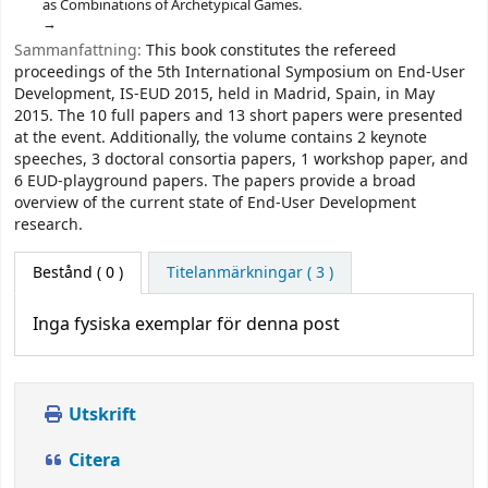
as Combinations of Archetypical Games.
Sammanfattning:
This book constitutes the refereed
proceedings of the 5th International Symposium on End-User
Development, IS-EUD 2015, held in Madrid, Spain, in May
2015. The 10 full papers and 13 short papers were presented
at the event. Additionally, the volume contains 2 keynote
speeches, 3 doctoral consortia papers, 1 workshop paper, and
6 EUD-playground papers. The papers provide a broad
overview of the current state of End-User Development
research.
Bestånd
( 0 )
Titelanmärkningar ( 3 )
Inga fysiska exemplar för denna post
Utskrift
Citera