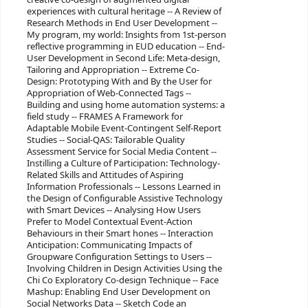
experiences with cultural heritage -- A Review of
Research Methods in End User Development --
My program, my world: Insights from 1st-person
reflective programming in EUD education -- End-
User Development in Second Life: Meta-design,
Tailoring and Appropriation -- Extreme Co-
Design: Prototyping With and By the User for
Appropriation of Web-Connected Tags --
Building and using home automation systems: a
field study -- FRAMES A Framework for
Adaptable Mobile Event-Contingent Self-Report
Studies -- Social-QAS: Tailorable Quality
Assessment Service for Social Media Content --
Instilling a Culture of Participation: Technology-
Related Skills and Attitudes of Aspiring
Information Professionals -- Lessons Learned in
the Design of Configurable Assistive Technology
with Smart Devices -- Analysing How Users
Prefer to Model Contextual Event-Action
Behaviours in their Smart hones -- Interaction
Anticipation: Communicating Impacts of
Groupware Configuration Settings to Users --
Involving Children in Design Activities Using the
Chi Co Exploratory Co-design Technique -- Face
Mashup: Enabling End User Development on
Social Networks Data -- Sketch Code an