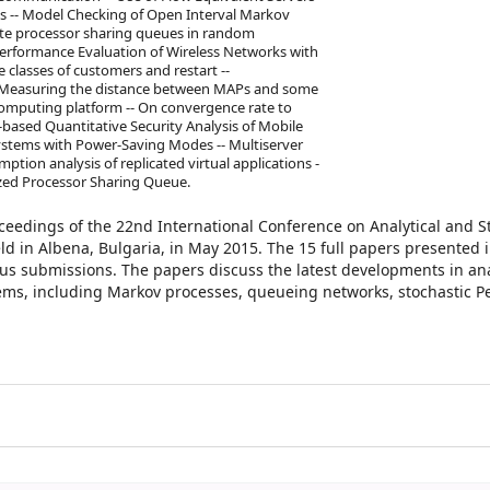
s -- Model Checking of Open Interval Markov
nite processor sharing queues in random
t Performance Evaluation of Wireless Networks with
classes of customers and restart --
- Measuring the distance between MAPs and some
 computing platform -- On convergence rate to
-based Quantitative Security Analysis of Mobile
Systems with Power-Saving Modes -- Multiserver
tion analysis of replicated virtual applications -
ized Processor Sharing Queue.
oceedings of the 22nd International Conference on Analytical and S
 in Albena, Bulgaria, in May 2015. The 15 full papers presented i
s submissions. The papers discuss the latest developments in anal
ems, including Markov processes, queueing networks, stochastic Pe