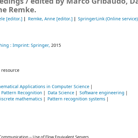
edings /
edited by Marco Gribaudo, D
ne Remke.
ele
[editor.]
Remke, Anne
[editor.]
SpringerLink (Online service)
hing :
Imprint: Springer,
2015
 resource
ematical Applications in Computer Science
Pattern Recognition
Data Science
Software engineering
iscrete mathematics
Pattern recognition systems
Communication -- Use of Flow Equivalent Servers