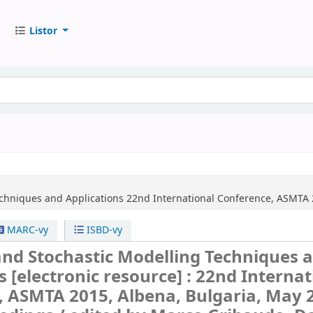
Listor
echniques and Applications
22nd International Conference, ASMTA 2
MARC-vy
ISBD-vy
and Stochastic Modelling Techniques 
ns
[electronic resource] :
22nd Internat
 ASMTA 2015, Albena, Bulgaria, May 2