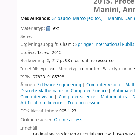
2015. Proce
Manini, An
Medverkande:
Gribaudo, Marco
[editor.]
Manini, Dani
Materialtyp:
Text
Serie:
Utgivningsuppgift:
Cham :
Springer International Publis
Utgåva:
1st ed. 2015
Beskrivning:
X, 217 p. 98 illus. online resource
Innehållstyp:
text
Medietyp:
computer
Bärartyp:
online
ISBN:
9783319185798
Ämnen:
Software Engineering
Computer Vision
Math
Discrete Mathematics in Computer Science
Automated 
Computer vision
Computer science -- Mathematics
D
Artificial intelligence -- Data processing
DDK-klassifikation:
005.1 23
Onlineresurser:
Online access
Innehåll:
Optimal Analysis for M/G/1 Retrial Queue with Two-Way 