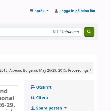
Språk
Logga in på Mina lån
015, Albena, Bulgaria, May 26-29, 2015. Proceedings /
Utskrift
and
ional
Citera
6-29,
Spara posten