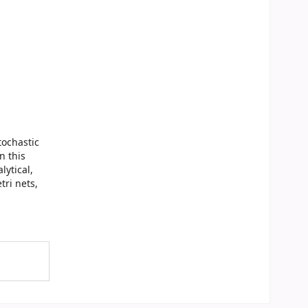
tochastic
n this
ytical,
tri nets,