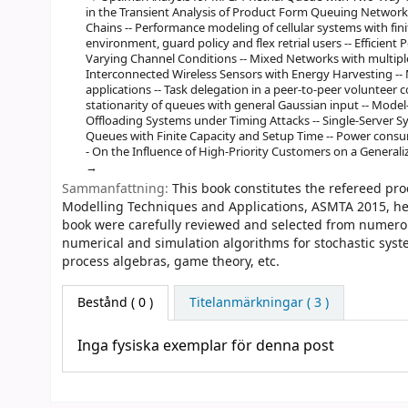
in the Transient Analysis of Product Form Queuing Network
Chains -- Performance modeling of cellular systems with fi
environment, guard policy and flex retrial users -- Efficien
Varying Channel Conditions -- Mixed Networks with multiple 
Interconnected Wireless Sensors with Energy Harvesting -
applications -- Task delegation in a peer-to-peer volunteer
stationarity of queues with general Gaussian input -- Model
Offloading Systems under Timing Attacks -- Single-Server 
Queues with Finite Capacity and Setup Time -- Power consump
- On the Influence of High-Priority Customers on a General
Sammanfattning:
This book constitutes the refereed pr
Modelling Techniques and Applications, ASMTA 2015, held
book were carefully reviewed and selected from numerou
numerical and simulation algorithms for stochastic syst
process algebras, game theory, etc.
Bestånd
( 0 )
Titelanmärkningar ( 3 )
Inga fysiska exemplar för denna post