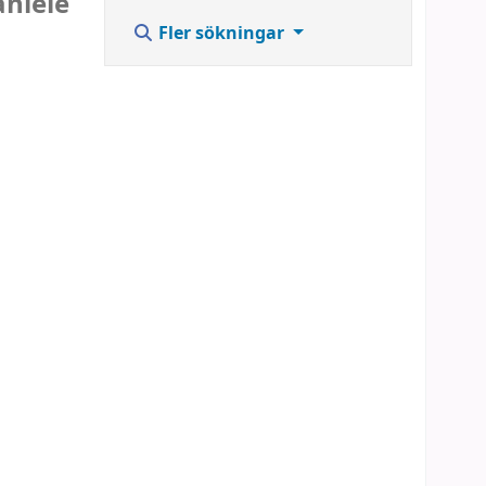
aniele
Fler sökningar