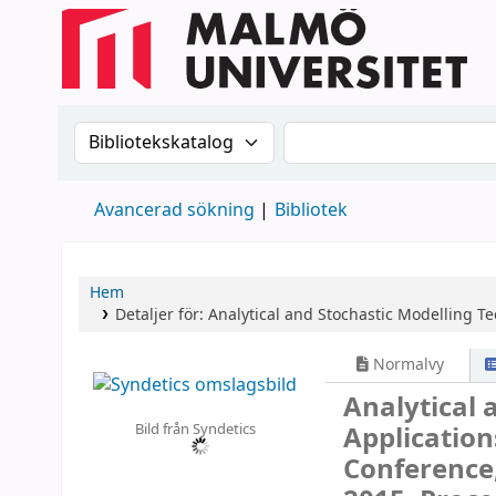
Sök i katalogen efter:
Sök i katalogen
Avancerad sökning
Bibliotek
Hem
Detaljer för:
Analytical and Stochastic Modelling T
Normalvy
Analytical 
Bild från Syndetics
Applicatio
Conference,