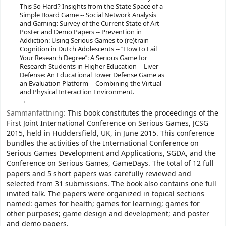
This So Hard? Insights from the State Space of a
Simple Board Game -- Social Network Analysis
and Gaming: Survey of the Current State of Art --
Poster and Demo Papers -- Prevention in
Addiction: Using Serious Games to (re)train
Cognition in Dutch Adolescents -- ‘‘How to Fail
Your Research Degree’’: A Serious Game for
Research Students in Higher Education -- Liver
Defense: An Educational Tower Defense Game as
an Evaluation Platform -- Combining the Virtual
and Physical Interaction Environment.
Sammanfattning:
This book constitutes the proceedings of the
First Joint International Conference on Serious Games, JCSG
2015, held in Huddersfield, UK, in June 2015. This conference
bundles the activities of the International Conference on
Serious Games Development and Applications, SGDA, and the
Conference on Serious Games, GameDays. The total of 12 full
papers and 5 short papers was carefully reviewed and
selected from 31 submissions. The book also contains one full
invited talk. The papers were organized in topical sections
named: games for health; games for learning; games for
other purposes; game design and development; and poster
and demo papers.