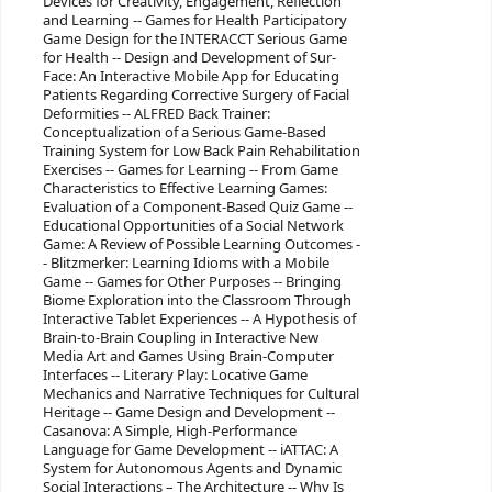
Devices for Creativity, Engagement, Reflection
and Learning -- Games for Health Participatory
Game Design for the INTERACCT Serious Game
for Health -- Design and Development of Sur-
Face: An Interactive Mobile App for Educating
Patients Regarding Corrective Surgery of Facial
Deformities -- ALFRED Back Trainer:
Conceptualization of a Serious Game-Based
Training System for Low Back Pain Rehabilitation
Exercises -- Games for Learning -- From Game
Characteristics to Effective Learning Games:
Evaluation of a Component-Based Quiz Game --
Educational Opportunities of a Social Network
Game: A Review of Possible Learning Outcomes -
- Blitzmerker: Learning Idioms with a Mobile
Game -- Games for Other Purposes -- Bringing
Biome Exploration into the Classroom Through
Interactive Tablet Experiences -- A Hypothesis of
Brain-to-Brain Coupling in Interactive New
Media Art and Games Using Brain-Computer
Interfaces -- Literary Play: Locative Game
Mechanics and Narrative Techniques for Cultural
Heritage -- Game Design and Development --
Casanova: A Simple, High-Performance
Language for Game Development -- iATTAC: A
System for Autonomous Agents and Dynamic
Social Interactions – The Architecture -- Why Is