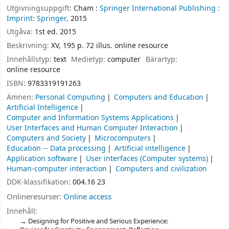
Utgivningsuppgift:
Cham :
Springer International Publishing :
Imprint: Springer,
2015
Utgåva:
1st ed. 2015
Beskrivning:
XV, 195 p. 72 illus. online resource
Innehållstyp:
text
Medietyp:
computer
Bärartyp:
online resource
ISBN:
9783319191263
Ämnen:
Personal Computing
Computers and Education
Artificial Intelligence
Computer and Information Systems Applications
User Interfaces and Human Computer Interaction
Computers and Society
Microcomputers
Education -- Data processing
Artificial intelligence
Application software
User interfaces (Computer systems)
Human-computer interaction
Computers and civilization
DDK-klassifikation:
004.16 23
Onlineresurser:
Online access
Innehåll:
Designing for Positive and Serious Experience: