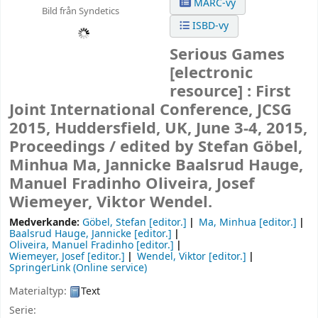
MARC-vy
Bild från Syndetics
ISBD-vy
Serious Games
[electronic
resource] :
First
Joint International Conference, JCSG
2015, Huddersfield, UK, June 3-4, 2015,
Proceedings /
edited by Stefan Göbel,
Minhua Ma, Jannicke Baalsrud Hauge,
Manuel Fradinho Oliveira, Josef
Wiemeyer, Viktor Wendel.
Medverkande:
Göbel, Stefan
[editor.]
Ma, Minhua
[editor.]
Baalsrud Hauge, Jannicke
[editor.]
Oliveira, Manuel Fradinho
[editor.]
Wiemeyer, Josef
[editor.]
Wendel, Viktor
[editor.]
SpringerLink (Online service)
Materialtyp:
Text
Serie: