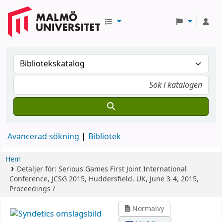
Avancerad sökning
Bibliotek
Hem
Detaljer för:
Serious Games
First Joint International
Conference, JCSG 2015, Huddersfield, UK, June 3-4, 2015,
Proceedings /
Normalvy