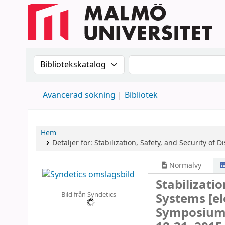
Sök i katalogen efter:
Sök i katalogen
Avancerad sökning
Bibliotek
Hem
Detaljer för:
Stabilization, Safety, and Security of 
Normalvy
Stabilizatio
Bild från Syndetics
Systems
[e
Symposium,