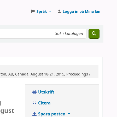
Språk
Logga in på Mina lån
on, AB, Canada, August 18-21, 2015, Proceedings /
Utskrift
l
Citera
ugust
Spara posten