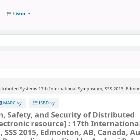
Listor
Distributed Systems
17th International Symposium, SSS 2015, Edmont
MARC-vy
ISBD-vy
n, Safety, and Security of Distributed
lectronic resource] :
17th Internationa
 SSS 2015, Edmonton, AB, Canada, A