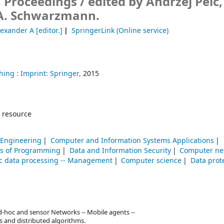
, Proceedings /
edited by Andrzej Pelc,
A. Schwarzmann.
exander A
[editor.]
SpringerLink (Online service)
hing :
Imprint: Springer,
2015
 resource
 Engineering
Computer and Information Systems Applications
ns of Programming
Data and Information Security
Computer ne
ic data processing -- Management
Computer science
Data prot
 Ad-hoc and sensor Networks -- Mobile agents --
 and distributed algorithms.