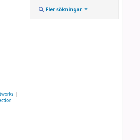
Fler sökningar
tworks
ection