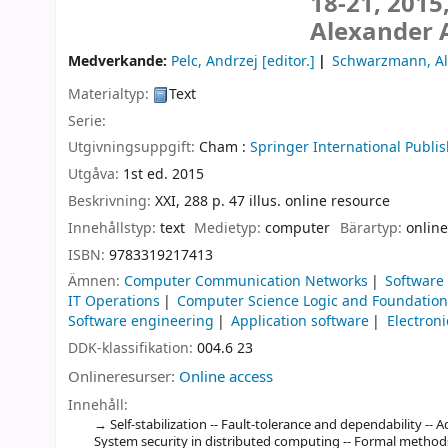
18-21, 2015
Alexander 
Medverkande:
Pelc, Andrzej
[editor.]
Schwarzmann, Al
Materialtyp:
Text
Serie:
Utgivningsuppgift:
Cham :
Springer International Publis
Utgåva:
1st ed. 2015
Beskrivning:
XXI, 288 p. 47 illus. online resource
Innehållstyp:
text
Medietyp:
computer
Bärartyp:
online
ISBN:
9783319217413
Ämnen:
Computer Communication Networks
Software
IT Operations
Computer Science Logic and Foundatio
Software engineering
Application software
Electron
DDK-klassifikation:
004.6 23
Onlineresurser:
Online access
Innehåll:
Self-stabilization -- Fault-tolerance and dependability --
System security in distributed computing -- Formal methods