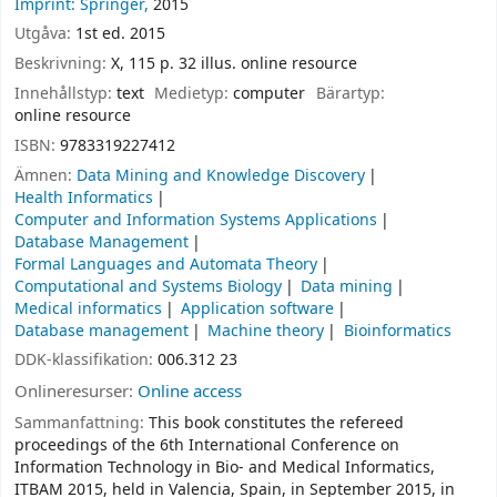
Imprint: Springer,
2015
Utgåva:
1st ed. 2015
Beskrivning:
X, 115 p. 32 illus. online resource
Innehållstyp:
text
Medietyp:
computer
Bärartyp:
online resource
ISBN:
9783319227412
Ämnen:
Data Mining and Knowledge Discovery
Health Informatics
Computer and Information Systems Applications
Database Management
Formal Languages and Automata Theory
Computational and Systems Biology
Data mining
Medical informatics
Application software
Database management
Machine theory
Bioinformatics
DDK-klassifikation:
006.312 23
Onlineresurser:
Online access
Sammanfattning:
This book constitutes the refereed
proceedings of the 6th International Conference on
Information Technology in Bio- and Medical Informatics,
ITBAM 2015, held in Valencia, Spain, in September 2015, in