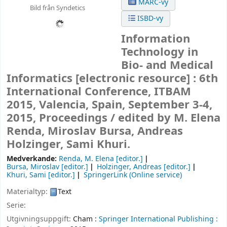
MARC-vy
Bild från Syndetics
ISBD-vy
Information
Technology in
Bio- and Medical
Informatics
[electronic resource] :
6th
International Conference, ITBAM
2015, Valencia, Spain, September 3-4,
2015, Proceedings /
edited by M. Elena
Renda, Miroslav Bursa, Andreas
Holzinger, Sami Khuri.
Medverkande:
Renda, M. Elena
[editor.]
Bursa, Miroslav
[editor.]
Holzinger, Andreas
[editor.]
Khuri, Sami
[editor.]
SpringerLink (Online service)
Materialtyp:
Text
Serie:
Utgivningsuppgift:
Cham :
Springer International Publishing :