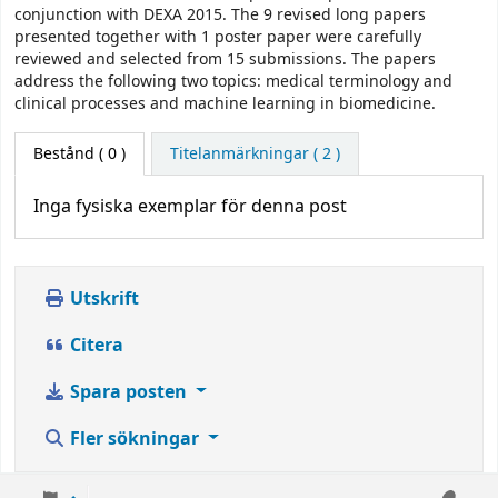
conjunction with DEXA 2015. The 9 revised long papers
presented together with 1 poster paper were carefully
reviewed and selected from 15 submissions. The papers
address the following two topics: medical terminology and
clinical processes and machine learning in biomedicine.
Bestånd
( 0 )
Titelanmärkningar ( 2 )
Inga fysiska exemplar för denna post
Utskrift
Citera
Spara posten
Fler sökningar