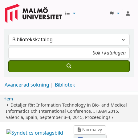
Avancerad sökning
Bibliotek
Hem
Detaljer för:
Information Technology in Bio- and Medical
Informatics
6th International Conference, ITBAM 2015,
Valencia, Spain, September 3-4, 2015, Proceedings /
Normalvy