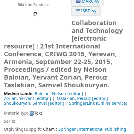
MARC-vy
Bild från Syndetics
ISBD-vy
Collaboration
and Technology
[electronic
resource] :
21st International
Conference, CRIWG 2015, Yerevan,
Armenia, September 22-25, 2015,
Proceedings /
edited by Nelson
Baloian, Yervant Zorian, Perouz
Taslakian, Samvel Shoukouryan.
Medverkande:
Baloian, Nelson
[editor.]
Zorian, Yervant
[editor.]
Taslakian, Perouz
[editor.]
Shoukouryan, Samvel
[editor.]
SpringerLink (Online service)
Materialtyp:
Text
Serie:
Utgivningsuppgift:
Cham :
Springer International Publishing :