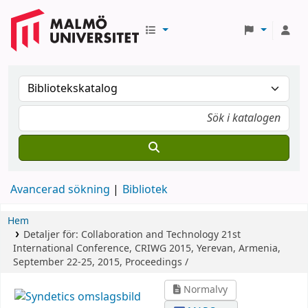
Avancerad sökning
Bibliotek
Hem
Detaljer för:
Collaboration and Technology
21st
International Conference, CRIWG 2015, Yerevan, Armenia,
September 22-25, 2015, Proceedings /
Normalvy