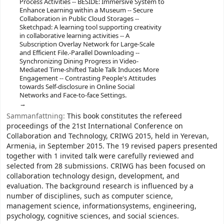
Process Activities -- BESIDE: Immersive System to
Enhance Learning within a Museum -- Secure
Collaboration in Public Cloud Storages --
Sketchpad: A learning tool supporting creativity
in collaborative learning activities -- A
Subscription Overlay Network for Large-Scale
and Efficient File.-Parallel Downloading --
Synchronizing Dining Progress in Video-
Mediated Time-shifted Table Talk Induces More
Engagement -- Contrasting People's Attitudes
towards Self-disclosure in Online Social
Networks and Face-to-face Settings.
Sammanfattning:
This book constitutes the refereed
proceedings of the 21st International Conference on
Collaboration and Technology, CRIWG 2015, held in Yerevan,
Armenia, in September 2015. The 19 revised papers presented
together with 1 invited talk were carefully reviewed and
selected from 28 submissions. CRIWG has been focused on
collaboration technology design, development, and
evaluation. The background research is influenced by a
number of disciplines, such as computer science,
management science, informationsystems, engineering,
psychology, cognitive sciences, and social sciences.