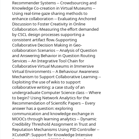
Recommender Systems -- Crowdsourcing and
Knowledge Co-creation in Virtual Museums --
Using real-time gaze sharing methods to
enhance collaboration -- Evaluating Anchored
Discussion to Foster Creativity in Online
Collaboration.-Measuring the effort demanded
by CSCL design processes supporting a
consistent artifact flow.-Supporting
Collaborative Decision Making in Geo-
collaboration Scenarios -- Analysis of Question
and Answering Behavior in Question Routing
Services -- An Integrative Tool Chain for
Collaborative Virtual Museums in Immersive
Virtual Environments -- A Behaviour Awareness
Mechanism to Support Collaborative Learning --
Exploiting the use of wikis to support
collaborative writing: a case study of an
undergraduate Computer Science class -- Where
to begin? Using Network Analytics for the
Recommendation of Scientific Papers -- Every
answer has a question: exploring
communication and knowledge exchange in
MOOCs through learning analytics -- Dynamic
Credibility Threshold Assignment in Trust and
Reputation Mechanisms Using PID Controller --
XCuteKIP: Support for Knowledge Intensive