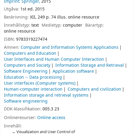
Imprint: Springer,
2015
Utgåva:
1st ed. 2015
Beskrivning:
XII, 249 p. 74 illus. online resource
Innehållstyp:
text
Medietyp:
computer
Bärartyp:
online resource
ISBN:
9783319227474
Ämnen:
Computer and Information Systems Applications
Computers and Education
User Interfaces and Human Computer Interaction
Computers and Society
Information Storage and Retrieval
Software Engineering
Application software
Education -- Data processing
User interfaces (Computer systems)
Human-computer interaction
Computers and civilization
Information storage and retrieval systems
Software engineering
DDK-klassifikation:
005.3 23
Onlineresurser:
Online access
Innehåll:
Visualization and User Control of