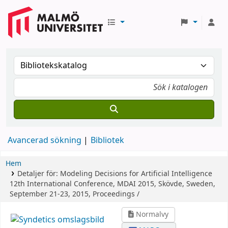
Avancerad sökning
Bibliotek
Hem
Detaljer för:
Modeling Decisions for Artificial Intelligence
12th International Conference, MDAI 2015, Skövde, Sweden,
September 21-23, 2015, Proceedings /
Normalvy