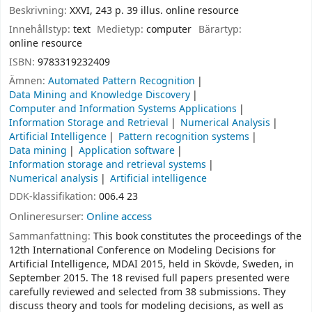
Beskrivning:
XXVI, 243 p. 39 illus. online resource
Innehållstyp:
text
Medietyp:
computer
Bärartyp:
online resource
ISBN:
9783319232409
Ämnen:
Automated Pattern Recognition
Data Mining and Knowledge Discovery
Computer and Information Systems Applications
Information Storage and Retrieval
Numerical Analysis
Artificial Intelligence
Pattern recognition systems
Data mining
Application software
Information storage and retrieval systems
Numerical analysis
Artificial intelligence
DDK-klassifikation:
006.4 23
Onlineresurser:
Online access
Sammanfattning:
This book constitutes the proceedings of the
12th International Conference on Modeling Decisions for
Artificial Intelligence, MDAI 2015, held in Skövde, Sweden, in
September 2015. The 18 revised full papers presented were
carefully reviewed and selected from 38 submissions. They
discuss theory and tools for modeling decisions, as well as