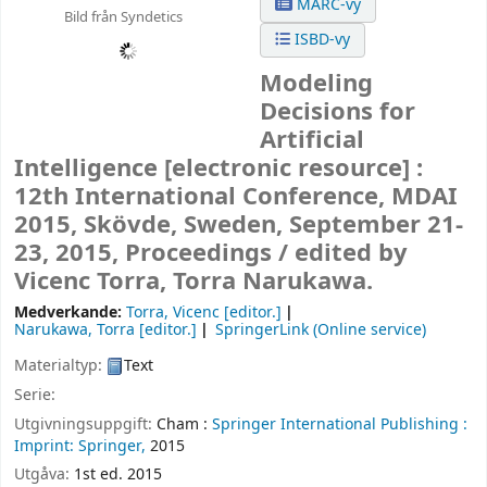
MARC-vy
Bild från Syndetics
ISBD-vy
Modeling
Decisions for
Artificial
Intelligence
[electronic resource] :
12th International Conference, MDAI
2015, Skövde, Sweden, September 21-
23, 2015, Proceedings /
edited by
Vicenc Torra, Torra Narukawa.
Medverkande:
Torra, Vicenc
[editor.]
Narukawa, Torra
[editor.]
SpringerLink (Online service)
Materialtyp:
Text
Serie:
Utgivningsuppgift:
Cham :
Springer International Publishing :
Imprint: Springer,
2015
Utgåva:
1st ed. 2015