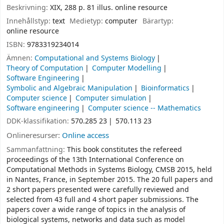
Beskrivning:
XIX, 288 p. 81 illus. online resource
Innehållstyp:
text
Medietyp:
computer
Bärartyp:
online resource
ISBN:
9783319234014
Ämnen:
Computational and Systems Biology
Theory of Computation
Computer Modelling
Software Engineering
Symbolic and Algebraic Manipulation
Bioinformatics
Computer science
Computer simulation
Software engineering
Computer science -- Mathematics
DDK-klassifikation:
570.285 23
570.113 23
Onlineresurser:
Online access
Sammanfattning:
This book constitutes the refereed
proceedings of the 13th International Conference on
Computational Methods in Systems Biology, CMSB 2015, held
in Nantes, France, in September 2015. The 20 full papers and
2 short papers presented were carefully reviewed and
selected from 43 full and 4 short paper submissions. The
papers cover a wide range of topics in the analysis of
biological systems, networks and data such as model