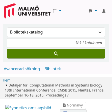
Avancerad sökning
Bibliotek
Hem
Detaljer för:
Computational Methods in Systems Biology
13th International Conference, CMSB 2015, Nantes, France,
September 16-18, 2015, Proceedings /
Normalvy