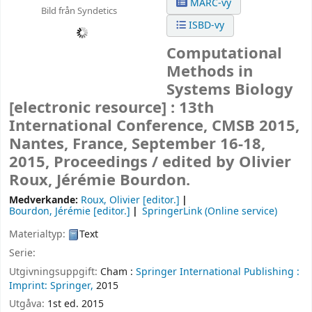
MARC-vy
Bild från Syndetics
ISBD-vy
Computational
Methods in
Systems Biology
[electronic resource] :
13th
International Conference, CMSB 2015,
Nantes, France, September 16-18,
2015, Proceedings /
edited by Olivier
Roux, Jérémie Bourdon.
Medverkande:
Roux, Olivier
[editor.]
Bourdon, Jérémie
[editor.]
SpringerLink (Online service)
Materialtyp:
Text
Serie:
Utgivningsuppgift:
Cham :
Springer International Publishing :
Imprint: Springer,
2015
Utgåva:
1st ed. 2015