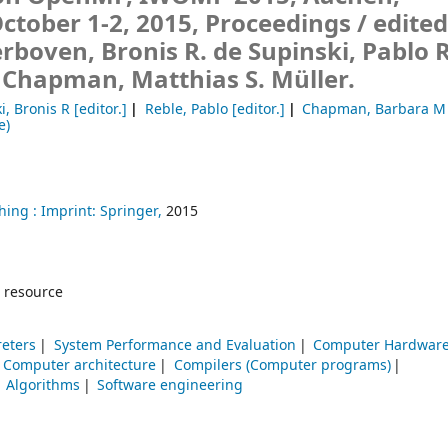
tober 1-2, 2015, Proceedings /
edited
erboven, Bronis R. de Supinski, Pablo 
 Chapman, Matthias S. Müller.
i, Bronis R
[editor.]
Reble, Pablo
[editor.]
Chapman, Barbara M
e)
hing :
Imprint: Springer,
2015
 resource
reters
System Performance and Evaluation
Computer Hardwar
Computer architecture
Compilers (Computer programs)
Algorithms
Software engineering