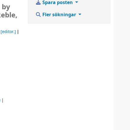
Spara posten
 by
Reble,
Fler sökningar
[editor.]
e