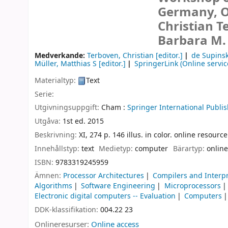
Germany, Oc
Christian T
Barbara M.
Medverkande:
Terboven, Christian
[editor.]
de Supinsk
Müller, Matthias S
[editor.]
SpringerLink (Online servic
Materialtyp:
Text
Serie:
Utgivningsuppgift:
Cham :
Springer International Publis
Utgåva:
1st ed. 2015
Beskrivning:
XI, 274 p. 146 illus. in color. online resource
Innehållstyp:
text
Medietyp:
computer
Bärartyp:
online
ISBN:
9783319245959
Ämnen:
Processor Architectures
Compilers and Interp
Algorithms
Software Engineering
Microprocessors
Electronic digital computers -- Evaluation
Computers
DDK-klassifikation:
004.22 23
Onlineresurser:
Online access