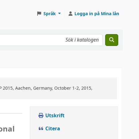
Språk
Logga in på Mina lån
2015, Aachen, Germany, October 1-2, 2015,
Utskrift
onal
Citera