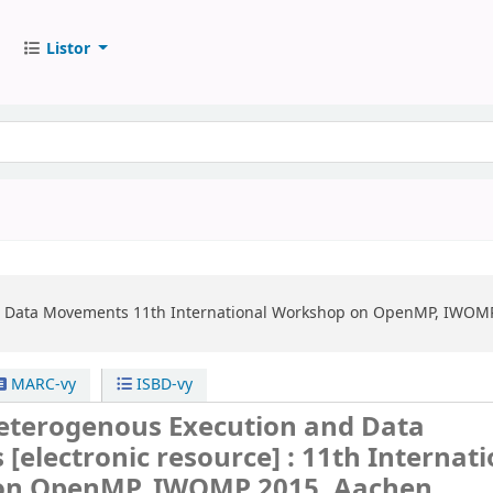
Listor
d Data Movements
11th International Workshop on OpenMP, IWOMP 
MARC-vy
ISBD-vy
terogenous Execution and Data
s
[electronic resource] :
11th Internati
on OpenMP, IWOMP 2015, Aachen,