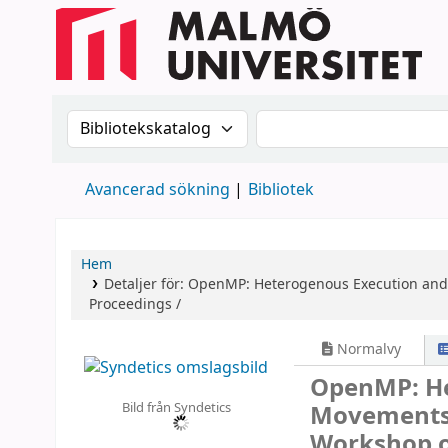
Sök i katalogen efter:
Sök i katalogen
Avancerad sökning
Bibliotek
Hem
Detaljer för:
OpenMP: Heterogenous Execution an
Proceedings /
Normalvy
OpenMP: He
Bild från Syndetics
Movement
Workshop 