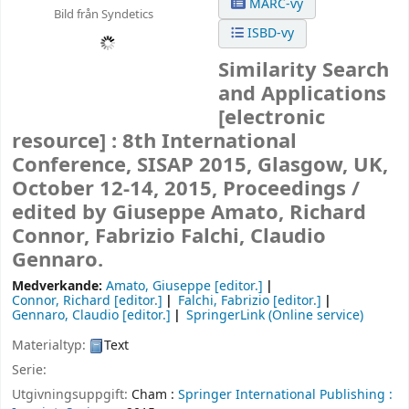
MARC-vy
Bild från Syndetics
ISBD-vy
Similarity Search
and Applications
[electronic
resource] :
8th International
Conference, SISAP 2015, Glasgow, UK,
October 12-14, 2015, Proceedings /
edited by Giuseppe Amato, Richard
Connor, Fabrizio Falchi, Claudio
Gennaro.
Medverkande:
Amato, Giuseppe
[editor.]
Connor, Richard
[editor.]
Falchi, Fabrizio
[editor.]
Gennaro, Claudio
[editor.]
SpringerLink (Online service)
Materialtyp:
Text
Serie:
Utgivningsuppgift:
Cham :
Springer International Publishing :