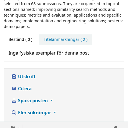
selected from 68 submissions. They are organized in topical
sections named: improving similarity search methods and
techniques; metrics and evaluation; applications and specific
domains; implementation and engineering solutions; posters;
demo papers. .
Bestånd
( 0 )
Titelanmärkningar ( 2 )
Inga fysiska exemplar för denna post
Utskrift
Citera
Spara posten
Fler sökningar