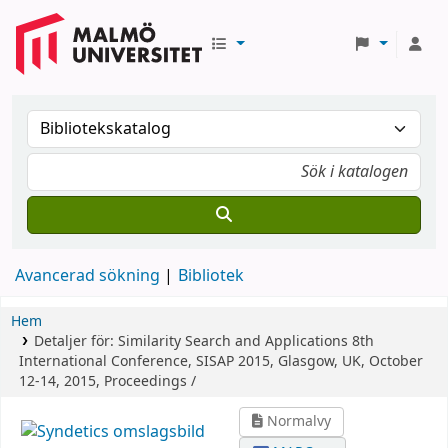
Avancerad sökning
Bibliotek
Hem
Detaljer för:
Similarity Search and Applications
8th
International Conference, SISAP 2015, Glasgow, UK, October
12-14, 2015, Proceedings /
Normalvy