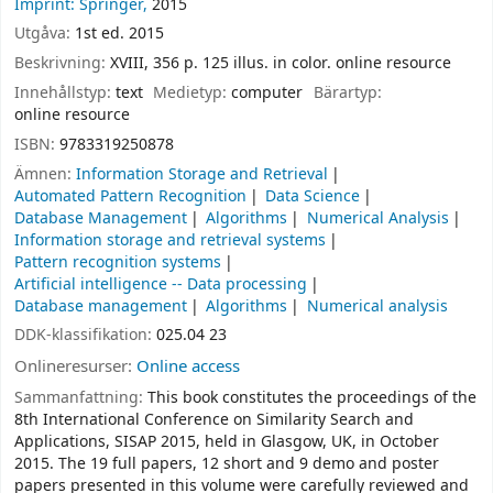
Imprint: Springer,
2015
Utgåva:
1st ed. 2015
Beskrivning:
XVIII, 356 p. 125 illus. in color. online resource
Innehållstyp:
text
Medietyp:
computer
Bärartyp:
online resource
ISBN:
9783319250878
Ämnen:
Information Storage and Retrieval
Automated Pattern Recognition
Data Science
Database Management
Algorithms
Numerical Analysis
Information storage and retrieval systems
Pattern recognition systems
Artificial intelligence -- Data processing
Database management
Algorithms
Numerical analysis
DDK-klassifikation:
025.04 23
Onlineresurser:
Online access
Sammanfattning:
This book constitutes the proceedings of the
8th International Conference on Similarity Search and
Applications, SISAP 2015, held in Glasgow, UK, in October
2015. The 19 full papers, 12 short and 9 demo and poster
papers presented in this volume were carefully reviewed and