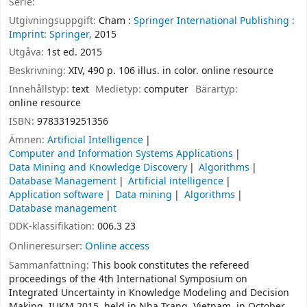
Serie:
Utgivningsuppgift:
Cham :
Springer International Publishing :
Imprint: Springer,
2015
Utgåva:
1st ed. 2015
Beskrivning:
XIV, 490 p. 106 illus. in color. online resource
Innehållstyp:
text
Medietyp:
computer
Bärartyp:
online resource
ISBN:
9783319251356
Ämnen:
Artificial Intelligence
Computer and Information Systems Applications
Data Mining and Knowledge Discovery
Algorithms
Database Management
Artificial intelligence
Application software
Data mining
Algorithms
Database management
DDK-klassifikation:
006.3 23
Onlineresurser:
Online access
Sammanfattning:
This book constitutes the refereed
proceedings of the 4th International Symposium on
Integrated Uncertainty in Knowledge Modeling and Decision
Making, IUKM 2015, held in Nha Trang, Vietnam, in October