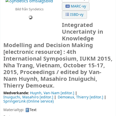
MARC-vy
Bild från Syndetics
ISBD-vy
Integrated
Uncertainty in
Knowledge
Modelling and Decision Making
[electronic resource] :
4th
International Symposium, IUKM 2015,
Nha Trang, Vietnam, October 15-17,
2015, Proceedings /
edited by Van-
Nam Huynh, Masahiro Inuiguchi,
Thierry Demoeux.
Medverkande:
Huynh, Van-Nam
[editor.]
Inuiguchi, Masahiro
[editor.]
Demoeux, Thierry
[editor.]
SpringerLink (Online service)
Materialtyp:
Text