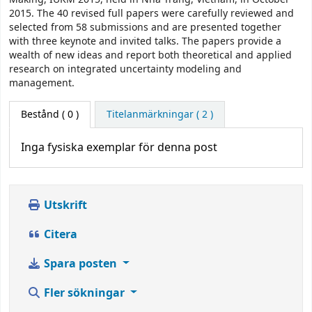
2015. The 40 revised full papers were carefully reviewed and
selected from 58 submissions and are presented together
with three keynote and invited talks. The papers provide a
wealth of new ideas and report both theoretical and applied
research on integrated uncertainty modeling and
management.
Bestånd
( 0 )
Titelanmärkningar ( 2 )
Inga fysiska exemplar för denna post
Utskrift
Citera
Spara posten
Fler sökningar