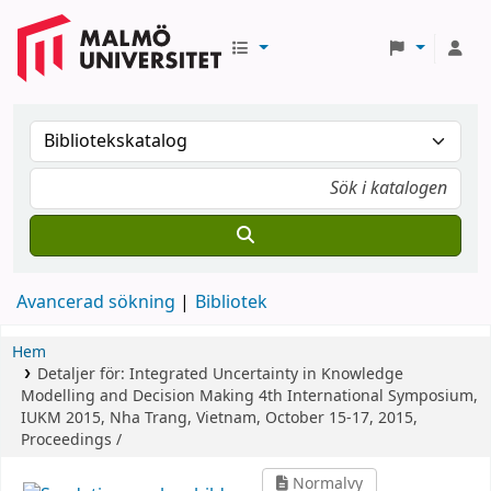
Avancerad sökning
Bibliotek
Hem
Detaljer för:
Integrated Uncertainty in Knowledge
Modelling and Decision Making
4th International Symposium,
IUKM 2015, Nha Trang, Vietnam, October 15-17, 2015,
Proceedings /
Normalvy