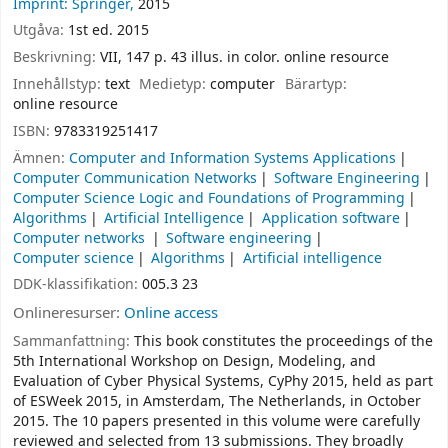
Imprint: Springer,
2015
Utgåva:
1st ed. 2015
Beskrivning:
VII, 147 p. 43 illus. in color. online resource
Innehållstyp:
text
Medietyp:
computer
Bärartyp:
online resource
ISBN:
9783319251417
Ämnen:
Computer and Information Systems Applications
Computer Communication Networks
Software Engineering
Computer Science Logic and Foundations of Programming
Algorithms
Artificial Intelligence
Application software
Computer networks
Software engineering
Computer science
Algorithms
Artificial intelligence
DDK-klassifikation:
005.3 23
Onlineresurser:
Online access
Sammanfattning:
This book constitutes the proceedings of the
5th International Workshop on Design, Modeling, and
Evaluation of Cyber Physical Systems, CyPhy 2015, held as part
of ESWeek 2015, in Amsterdam, The Netherlands, in October
2015. The 10 papers presented in this volume were carefully
reviewed and selected from 13 submissions. They broadly