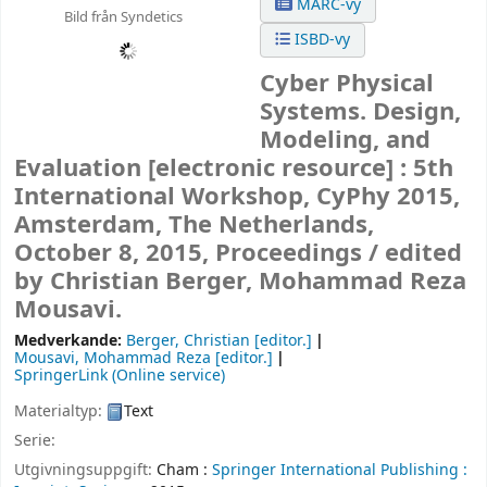
MARC-vy
Bild från Syndetics
ISBD-vy
Cyber Physical
Systems. Design,
Modeling, and
Evaluation
[electronic resource] :
5th
International Workshop, CyPhy 2015,
Amsterdam, The Netherlands,
October 8, 2015, Proceedings /
edited
by Christian Berger, Mohammad Reza
Mousavi.
Medverkande:
Berger, Christian
[editor.]
Mousavi, Mohammad Reza
[editor.]
SpringerLink (Online service)
Materialtyp:
Text
Serie:
Utgivningsuppgift:
Cham :
Springer International Publishing :