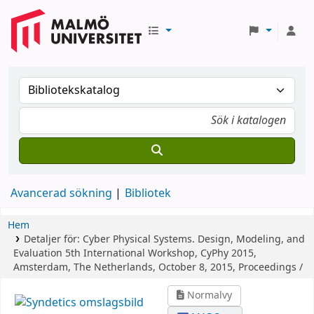
Avancerad sökning
Bibliotek
Hem
Detaljer för:
Cyber Physical Systems. Design, Modeling, and
Evaluation
5th International Workshop, CyPhy 2015,
Amsterdam, The Netherlands, October 8, 2015, Proceedings /
Normalvy