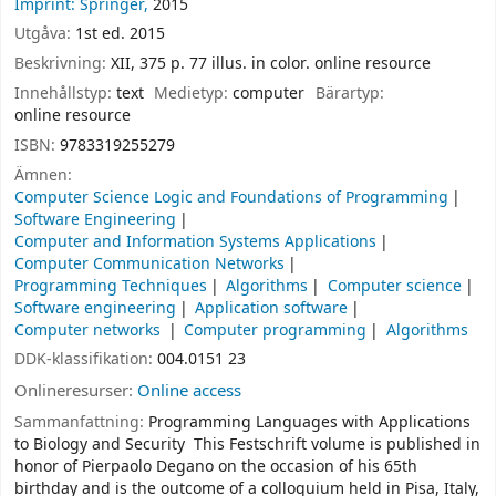
Imprint: Springer,
2015
Utgåva:
1st ed. 2015
Beskrivning:
XII, 375 p. 77 illus. in color. online resource
Innehållstyp:
text
Medietyp:
computer
Bärartyp:
online resource
ISBN:
9783319255279
Ämnen:
Computer Science Logic and Foundations of Programming
Software Engineering
Computer and Information Systems Applications
Computer Communication Networks
Programming Techniques
Algorithms
Computer science
Software engineering
Application software
Computer networks
Computer programming
Algorithms
DDK-klassifikation:
004.0151 23
Onlineresurser:
Online access
Sammanfattning:
Programming Languages with Applications
to Biology and Security This Festschrift volume is published in
honor of Pierpaolo Degano on the occasion of his 65th
birthday and is the outcome of a colloquium held in Pisa, Italy,