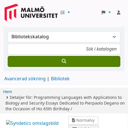
Avancerad sökning
Bibliotek
Hem
Detaljer för:
Programming Languages with Applications to
Biology and Security
Essays Dedicated to Pierpaolo Degano on
the Occasion of His 65th Birthday /
Normalvy