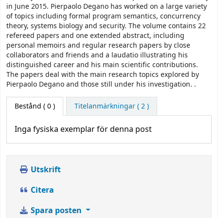
in June 2015. Pierpaolo Degano has worked on a large variety
of topics including formal program semantics, concurrency
theory, systems biology and security. The volume contains 22
refereed papers and one extended abstract, including
personal memoirs and regular research papers by close
collaborators and friends and a laudatio illustrating his
distinguished career and his main scientific contributions.
The papers deal with the main research topics explored by
Pierpaolo Degano and those still under his investigation. .
Bestånd
( 0 )
Titelanmärkningar ( 2 )
Inga fysiska exemplar för denna post
Utskrift
Citera
Spara posten