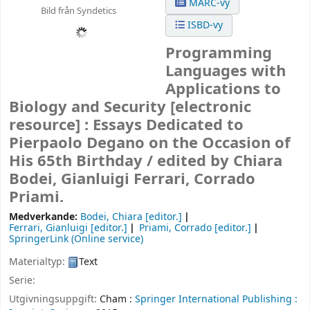
MARC-vy
Bild från Syndetics
ISBD-vy
Programming
Languages with
Applications to
Biology and Security
[electronic
resource] :
Essays Dedicated to
Pierpaolo Degano on the Occasion of
His 65th Birthday /
edited by Chiara
Bodei, Gianluigi Ferrari, Corrado
Priami.
Medverkande:
Bodei, Chiara
[editor.]
Ferrari, Gianluigi
[editor.]
Priami, Corrado
[editor.]
SpringerLink (Online service)
Materialtyp:
Text
Serie:
Utgivningsuppgift:
Cham :
Springer International Publishing :