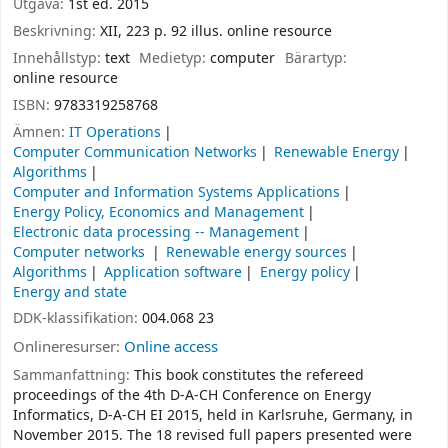
Utgåva:
1st ed. 2015
Beskrivning:
XII, 223 p. 92 illus. online resource
Innehållstyp:
text
Medietyp:
computer
Bärartyp:
online resource
ISBN:
9783319258768
Ämnen:
IT Operations
Computer Communication Networks
Renewable Energy
Algorithms
Computer and Information Systems Applications
Energy Policy, Economics and Management
Electronic data processing -- Management
Computer networks
Renewable energy sources
Algorithms
Application software
Energy policy
Energy and state
DDK-klassifikation:
004.068 23
Onlineresurser:
Online access
Sammanfattning:
This book constitutes the refereed
proceedings of the 4th D-A-CH Conference on Energy
Informatics, D-A-CH EI 2015, held in Karlsruhe, Germany, in
November 2015. The 18 revised full papers presented were