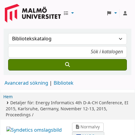
Avancerad sökning
Bibliotek
Hem
Detaljer för:
Energy Informatics
4th D-A-CH Conference, EI
2015, Karlsruhe, Germany, November 12-13, 2015,
Proceedings /
Normalvy