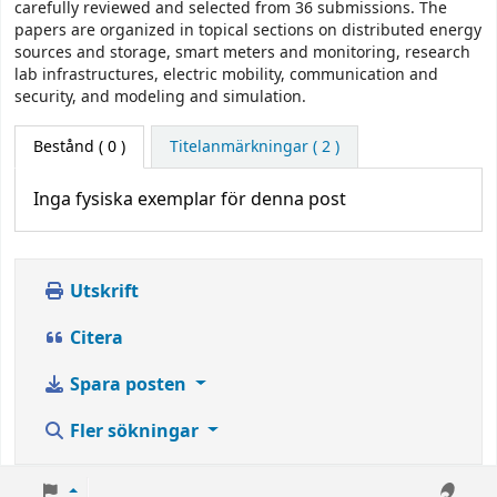
carefully reviewed and selected from 36 submissions. The
papers are organized in topical sections on distributed energy
sources and storage, smart meters and monitoring, research
lab infrastructures, electric mobility, communication and
security, and modeling and simulation.
Bestånd
( 0 )
Titelanmärkningar ( 2 )
Inga fysiska exemplar för denna post
Utskrift
Citera
Spara posten
Fler sökningar