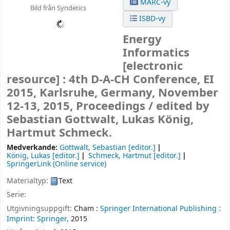
MARC-vy
Bild från Syndetics
ISBD-vy
Energy
Informatics
[electronic
resource] :
4th D-A-CH Conference, EI
2015, Karlsruhe, Germany, November
12-13, 2015, Proceedings /
edited by
Sebastian Gottwalt, Lukas König,
Hartmut Schmeck.
Medverkande:
Gottwalt, Sebastian
[editor.]
König, Lukas
[editor.]
Schmeck, Hartmut
[editor.]
SpringerLink (Online service)
Materialtyp:
Text
Serie:
Utgivningsuppgift:
Cham :
Springer International Publishing :
Imprint: Springer,
2015