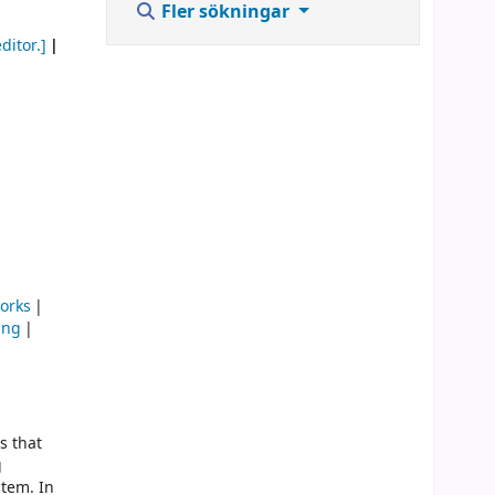
Fler sökningar
ditor.]
orks
ing
s that
g
stem. In