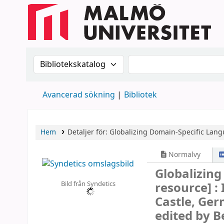
Sök i katalogen efter:
Sök i katalogen
Avancerad sökning
Bibliotek
Hem
Detaljer för:
Globalizing Domain-Specific Lan
Normalvy
Globalizin
Bild från Syndetics
resource] :
Castle, Ger
edited by B