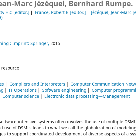
 Jean-Marc Jézéquel, Bernhard Rumpe.
ty H.C
[editor.]
France, Robert B
[editor.]
Jézéquel, Jean-Marc
[e
e)
hing :
Imprint: Springer,
2015
 resource
es
Compilers and Interpreters
Computer Communication Netw
ng
IT Operations
Software engineering
Computer programm
Computer science
Electronic data processing—Management
ftware-intensive systems often involves the use of multiple DSML
d use of DSMLs leads to what we call the globalization of modelin
ges to support coordinated development of diverse aspects of a sy