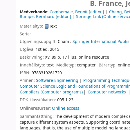
B. France,
Medverkande:
Combemale, Benoit
[editor.]
Cheng, Bet
Rumpe, Bernhard
[editor.]
SpringerLink (Online servic
Materialtyp:
Text
Serie:
Utgivningsuppgift:
Cham :
Springer International Publis
Utgåva:
1st ed. 2015
Beskrivning:
XV, 89 p. 17 illus. online resource
Innehållstyp:
text
Medietyp:
computer
Bärartyp:
online
ISBN:
9783319261720
Ämnen:
Software Engineering
Programming Techniqu
Computer Science Logic and Foundations of Programmi
Compilers (Computer programs)
Computer networks
DDK-klassifikation:
005.1 23
Onlineresurser:
Online access
Sammanfattning:
The development of modern complex so
capture different system aspects. Supporting coordinate
languages, that is, the use of multiple modeling langua