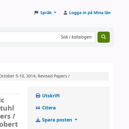
Språk
Logga in på Mina lån
October 5-10, 2014, Revised Papers /
Utskrift
ic
tuhl
Citera
ers /
Spara posten
Robert