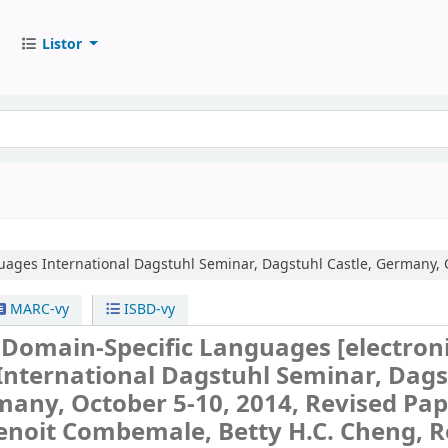
Listor
guages
International Dagstuhl Seminar, Dagstuhl Castle, Germany, 
MARC-vy
ISBD-vy
g Domain-Specific Languages
[electron
International Dagstuhl Seminar, Dags
many, October 5-10, 2014, Revised Pap
enoit Combemale, Betty H.C. Cheng, 