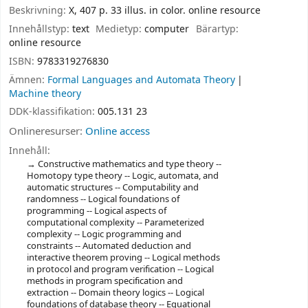
Beskrivning:
X, 407 p. 33 illus. in color. online resource
Innehållstyp:
text
Medietyp:
computer
Bärartyp:
online resource
ISBN:
9783319276830
Ämnen:
Formal Languages and Automata Theory
Machine theory
DDK-klassifikation:
005.131 23
Onlineresurser:
Online access
Innehåll:
Constructive mathematics and type theory --
Homotopy type theory -- Logic, automata, and
automatic structures -- Computability and
randomness -- Logical foundations of
programming -- Logical aspects of
computational complexity -- Parameterized
complexity -- Logic programming and
constraints -- Automated deduction and
interactive theorem proving -- Logical methods
in protocol and program verification -- Logical
methods in program specification and
extraction -- Domain theory logics -- Logical
foundations of database theory -- Equational