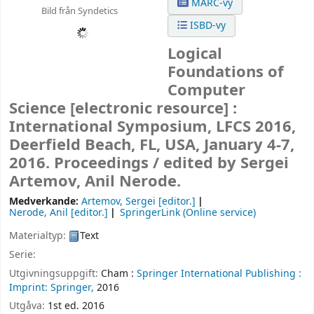
MARC-vy
Bild från Syndetics
ISBD-vy
Logical
Foundations of
Computer
Science
[electronic resource] :
International Symposium, LFCS 2016,
Deerfield Beach, FL, USA, January 4-7,
2016. Proceedings /
edited by Sergei
Artemov, Anil Nerode.
Medverkande:
Artemov, Sergei
[editor.]
Nerode, Anil
[editor.]
SpringerLink (Online service)
Materialtyp:
Text
Serie:
Utgivningsuppgift:
Cham :
Springer International Publishing :
Imprint: Springer,
2016
Utgåva:
1st ed. 2016