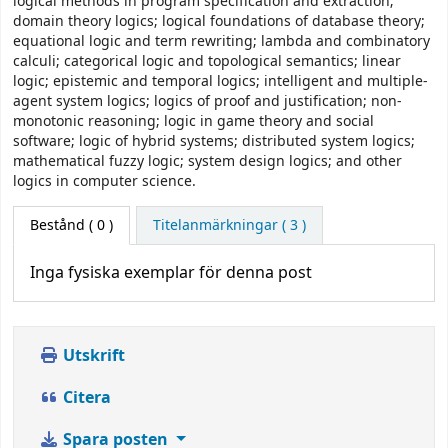
logical methods in program specification and extraction;
domain theory logics; logical foundations of database theory;
equational logic and term rewriting; lambda and combinatory
calculi; categorical logic and topological semantics; linear
logic; epistemic and temporal logics; intelligent and multiple-
agent system logics; logics of proof and justification; non-
monotonic reasoning; logic in game theory and social
software; logic of hybrid systems; distributed system logics;
mathematical fuzzy logic; system design logics; and other
logics in computer science.
Bestånd
( 0 )
Titelanmärkningar ( 3 )
Inga fysiska exemplar för denna post
Utskrift
Citera
Spara posten