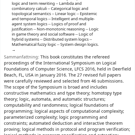
logic and term rewriting -- Lambda and
combinatory calculi -- Categorical logic and
topological semantics -- Linear logic -- Epistemic
and temporal logics -- Intelligent and multiple-
agent system logics -- Logics of proof and
justification -- Non-monotonic reasoning -- Logic
in game theory and social software -- Logic of
hybrid systems -- Distributed system logics --
Mathematical fuzzy logic -- System design logics.
Sammanfattning:
This book constitutes the refereed
proceedings of the International Symposium on Logical
Foundations of Computer Science, LFCS 2016, held in Deerfield
Beach, FL, USA in January 2016. The 27 revised full papers
were carefully reviewed and selected from 46 submissions.
The scope of the Symposium is broad and includes
constructive mathematics and type theory; homotopy type
theory; logic, automata, and automatic structures;
computability and randomness; logical foundations of
programming; logical aspects of computational complexity;
parameterized complexity; logic programming and
constraints; automated deduction and interactive theorem
proving; logical methods in protocol and program verification;