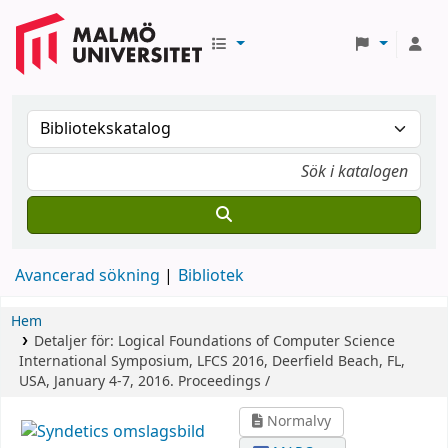
Avancerad sökning
Bibliotek
Hem
Detaljer för:
Logical Foundations of Computer Science
International Symposium, LFCS 2016, Deerfield Beach, FL,
USA, January 4-7, 2016. Proceedings /
Normalvy