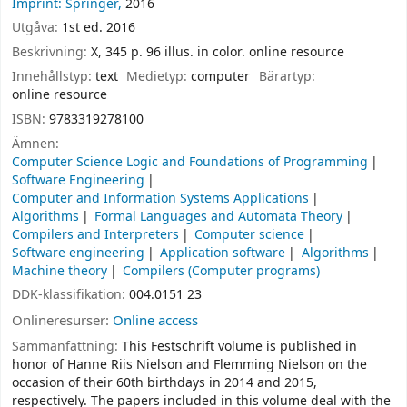
Imprint: Springer,
2016
Utgåva:
1st ed. 2016
Beskrivning:
X, 345 p. 96 illus. in color. online resource
Innehållstyp:
text
Medietyp:
computer
Bärartyp:
online resource
ISBN:
9783319278100
Ämnen:
Computer Science Logic and Foundations of Programming
Software Engineering
Computer and Information Systems Applications
Algorithms
Formal Languages and Automata Theory
Compilers and Interpreters
Computer science
Software engineering
Application software
Algorithms
Machine theory
Compilers (Computer programs)
DDK-klassifikation:
004.0151 23
Onlineresurser:
Online access
Sammanfattning:
This Festschrift volume is published in
honor of Hanne Riis Nielson and Flemming Nielson on the
occasion of their 60th birthdays in 2014 and 2015,
respectively. The papers included in this volume deal with the