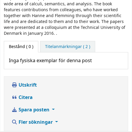
wide area of calculi, semantics, and analysis. The book
features contributions from colleagues, who have worked
together with Hanne and Flemming through their scientific
life and are dedicated to them and to their work. The papers
were presented at a colloquium at the Technical University of
Denmark in January 2016. .
Bestånd
( 0 )
Titelanmärkningar ( 2 )
Inga fysiska exemplar för denna post
Utskrift
Citera
Spara posten
Fler sökningar