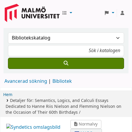
Avancerad sökning
Bibliotek
Hem
Detaljer för:
Semantics, Logics, and Calculi
Essays
Dedicated to Hanne Riis Nielson and Flemming Nielson on
the Occasion of Their 60th Birthdays /
Normalvy