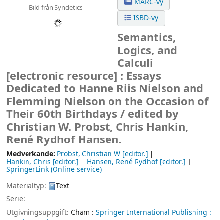
MARC-vy
Bild från Syndetics
ISBD-vy
Semantics,
Logics, and
Calculi
[electronic resource] :
Essays
Dedicated to Hanne Riis Nielson and
Flemming Nielson on the Occasion of
Their 60th Birthdays /
edited by
Christian W. Probst, Chris Hankin,
René Rydhof Hansen.
Medverkande:
Probst, Christian W
[editor.]
Hankin, Chris
[editor.]
Hansen, René Rydhof
[editor.]
SpringerLink (Online service)
Materialtyp:
Text
Serie:
Utgivningsuppgift:
Cham :
Springer International Publishing :