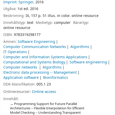
Imprint: Springer,
2016
Utgåva:
1st ed. 2016
Beskrivning:
IX, 157 p. 51 illus. in color. online resource
Innehållstyp:
text
Medietyp:
computer
Bärartyp:
online resource
ISBN:
9783319298177
Ämnen:
Software Engineering
Computer Communication Networks
Algorithms
IT Operations
Computer and Information Systems Applications
Computational and Systems Biology
Software engineering
Computer networks
Algorithms
Electronic data processing -- Management
Application software
Bioinformatics
DDK-klassifikation:
005.1 23
Onlineresurser:
Online access
Innehåll:
Programming Support for Future Parallel
Architectures -- Flexible Interpolation for Efficient
Model Checking -- Understanding Transparent