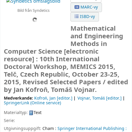
MARC-vy
Bild från Syndetics
ISBD-vy
Mathematical
and Engineering
Methods in
Computer Science
[electronic
resource] :
10th International
Doctoral Workshop, MEMICS 2015,
Telč, Czech Republic, October 23-25,
2015, Revised Selected Papers /
edited
by Jan Kofroň, Tomáš Vojnar.
Medverkande:
Kofroň, Jan
[editor.]
Vojnar, Tomáš
[editor.]
SpringerLink (Online service)
Materialtyp:
Text
Serie:
Utgivningsuppgift:
Cham :
Springer International Publishing :