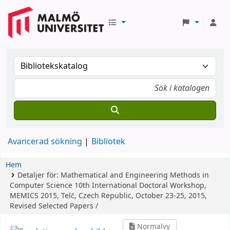
Avancerad sökning
Bibliotek
Hem
Detaljer för:
Mathematical and Engineering Methods in
Computer Science
10th International Doctoral Workshop,
MEMICS 2015, Telč, Czech Republic, October 23-25, 2015,
Revised Selected Papers /
Normalvy