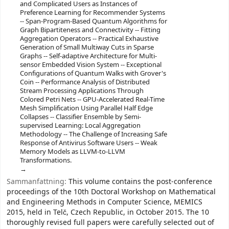
and Complicated Users as Instances of
Preference Learning for Recommender Systems
-- Span-Program-Based Quantum Algorithms for
Graph Bipartiteness and Connectivity -- Fitting
Aggregation Operators -- Practical Exhaustive
Generation of Small Multiway Cuts in Sparse
Graphs -- Self-adaptive Architecture for Multi-
sensor Embedded Vision System -- Exceptional
Configurations of Quantum Walks with Grover's
Coin -- Performance Analysis of Distributed
Stream Processing Applications Through
Colored Petri Nets -- GPU-Accelerated Real-Time
Mesh Simplification Using Parallel Half Edge
Collapses -- Classifier Ensemble by Semi-
supervised Learning: Local Aggregation
Methodology -- The Challenge of Increasing Safe
Response of Antivirus Software Users -- Weak
Memory Models as LLVM-to-LLVM
Transformations.
Sammanfattning:
This volume contains the post-conference
proceedings of the 10th Doctoral Workshop on Mathematical
and Engineering Methods in Computer Science, MEMICS
2015, held in Telč, Czech Republic, in October 2015. The 10
thoroughly revised full papers were carefully selected out of