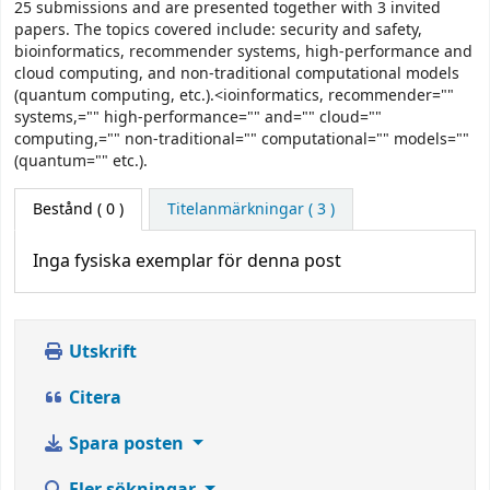
25 submissions and are presented together with 3 invited
papers. The topics covered include: security and safety,
bioinformatics, recommender systems, high-performance and
cloud computing, and non-traditional computational models
(quantum computing, etc.).<ioinformatics, recommender=""
systems,="" high-performance="" and="" cloud=""
computing,="" non-traditional="" computational="" models=""
(quantum="" etc.).
Bestånd
( 0 )
Titelanmärkningar ( 3 )
Inga fysiska exemplar för denna post
Utskrift
Citera
Spara posten