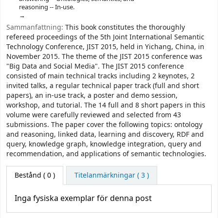
reasoning -- In-use.
Sammanfattning:
This book constitutes the thoroughly
refereed proceedings of the 5th Joint International Semantic
Technology Conference, JIST 2015, held in Yichang, China, in
November 2015. The theme of the JIST 2015 conference was
"Big Data and Social Media". The JIST 2015 conference
consisted of main technical tracks including 2 keynotes, 2
invited talks, a regular technical paper track (full and short
papers), an in-use track, a poster and demo session,
workshop, and tutorial. The 14 full and 8 short papers in this
volume were carefully reviewed and selected from 43
submissions. The paper cover the following topics: ontology
and reasoning, linked data, learning and discovery, RDF and
query, knowledge graph, knowledge integration, query and
recommendation, and applications of semantic technologies.
Bestånd
( 0 )
Titelanmärkningar ( 3 )
Inga fysiska exemplar för denna post