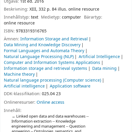
Utgåva:
1st ed. 2016
Beskrivning:
XIII, 332 p. 84 illus. online resource
Innehållstyp:
text
Medietyp:
computer
Bärartyp:
online resource
ISBN:
9783319316765
Ämnen:
Information Storage and Retrieval
Data Mining and Knowledge Discovery
Formal Languages and Automata Theory
Natural Language Processing (NLP)
Artificial Intelligence
Computer and Information Systems Applications
Information storage and retrieval systems
Data mining
Machine theory
Natural language processing (Computer science)
Artificial intelligence
Application software
DDK-klassifikation:
025.04 23
Onlineresurser:
Online access
Innehåll:
Linked open data and data warehouses --
Information extraction -- Knowledge
engineering and management -- Question
answering -- Ontologies, semantics, and