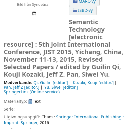
MARC-vy
Bild från Syndetics
ISBD-vy
Semantic
Technology
[electronic
resource] :
5th Joint International
Conference, JIST 2015, Yichang, China,
November 11-13, 2015, Revised
Selected Papers /
edited by Guilin Qi,
Kouji Kozaki, Jeff Z. Pan, Siwei Yu.
Medverkande:
Qi, Guilin
[editor.]
Kozaki, Kouji
[editor.]
Pan, Jeff Z
[editor.]
Yu, Siwei
[editor.]
SpringerLink (Online service)
Materialtyp:
Text
Serie:
Utgivningsuppgift:
Cham :
Springer International Publishing :
Imprint: Springer,
2016