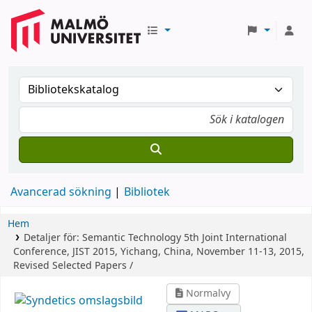
Avancerad sökning
Bibliotek
Hem
Detaljer för:
Semantic Technology
5th Joint International
Conference, JIST 2015, Yichang, China, November 11-13, 2015,
Revised Selected Papers /
Normalvy