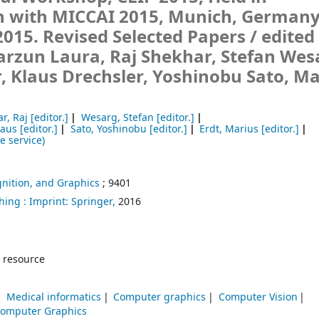
n with MICCAI 2015, Munich, Germany
2015. Revised Selected Papers /
edited
arzun Laura, Raj Shekhar, Stefan Wes
, Klaus Drechsler, Yoshinobu Sato, Ma
r, Raj
[editor.]
Wesarg, Stefan
[editor.]
laus
[editor.]
Sato, Yoshinobu
[editor.]
Erdt, Marius
[editor.]
e service)
nition, and Graphics
; 9401
hing :
Imprint: Springer,
2016
 resource
Medical informatics
Computer graphics
Computer Vision
omputer Graphics