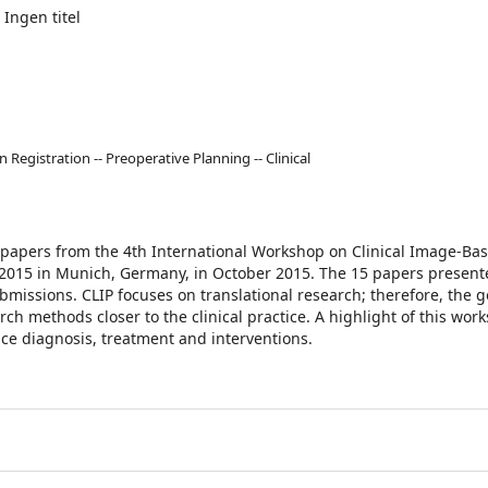
 Ingen titel
Registration -- Preoperative Planning -- Clinical
d papers from the 4th International Workshop on Clinical Image-Ba
 2015 in Munich, Germany, in October 2015. The 15 papers presente
missions. CLIP focuses on translational research; therefore, the go
ch methods closer to the clinical practice. A highlight of this work
nce diagnosis, treatment and interventions.