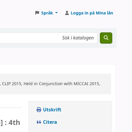
Språk
Logga in på Mina lån
, CLIP 2015, Held in Conjunction with MICCAI 2015,
Utskrift
] :
4th
Citera