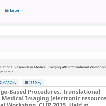
Listor
slational Research in Medical Imaging
4th International Workshop
Papers /
MARC-vy
ISBD-vy
age-Based Procedures. Translational
n Medical Imaging
[electronic resource
al Workshop, CLIP 2015, Held in