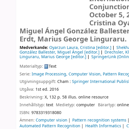
Conjunctio
October 5, 
Cristina Oy
Miguel Ángel González Ballester
Erdt, Marius George Linguraru.
Medverkande:
Oyarzun Laura, Cristina
[editor.]
Shekha
González Ballester, Miguel Ángel
[editor.]
Drechsler, K
Linguraru, Marius George
[editor.]
SpringerLink (Onlin
Materialtyp:
Text
Serie:
Image Processing, Computer Vision, Pattern Recog
Utgivningsuppgift:
Cham :
Springer International Publis
Utgåva:
1st ed. 2016
Beskrivning:
X, 132 p. 58 illus. online resource
Innehållstyp:
text
Medietyp:
computer
Bärartyp:
online
ISBN:
9783319318080
Ämnen:
Computer vision
Pattern recognition systems
Automated Pattern Recognition
Health Informatics
C