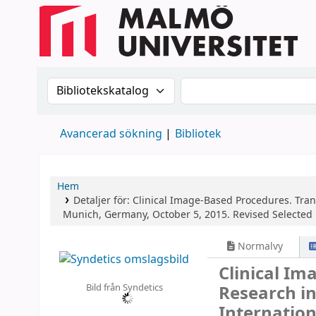
Sök i katalogen efter:
Sök i katalogen
Avancerad sökning
Bibliotek
Hem
Detaljer för:
Clinical Image-Based Procedures. Tran
Munich, Germany, October 5, 2015. Revised Selected 
Normalvy
Clinical Im
Bild från Syndetics
Research i
Internation