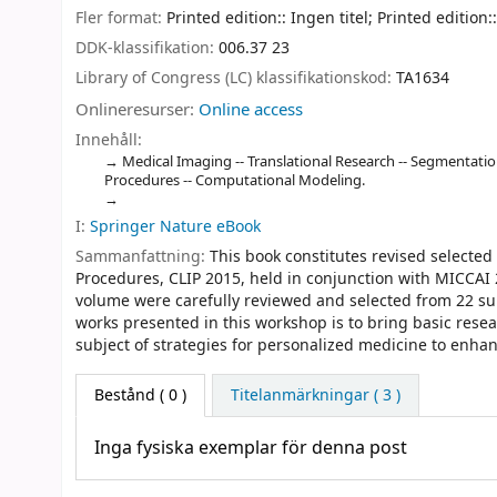
Fler format:
Printed edition:: Ingen titel; Printed edition::
DDK-klassifikation:
006.37 23
Library of Congress (LC) klassifikationskod:
TA1634
Onlineresurser:
Online access
Innehåll:
Medical Imaging -- Translational Research -- Segmentation 
Procedures -- Computational Modeling.
I:
Springer Nature eBook
Sammanfattning:
This book constitutes revised selecte
Procedures, CLIP 2015, held in conjunction with MICCAI
volume were carefully reviewed and selected from 22 sub
works presented in this workshop is to bring basic resear
subject of strategies for personalized medicine to enha
Bestånd
( 0 )
Titelanmärkningar ( 3 )
Inga fysiska exemplar för denna post