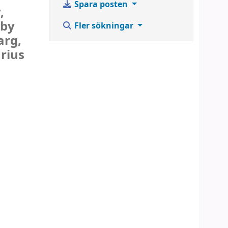
Spara posten
,
 by
Fler sökningar
arg,
rius