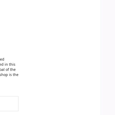
sed
d in this
al of the
shop is the