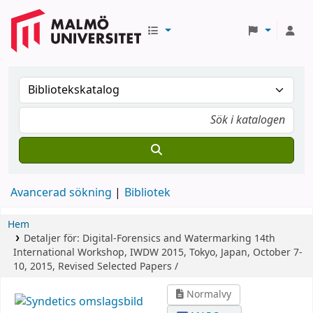
Avancerad sökning
Bibliotek
Hem
Detaljer för:
Digital-Forensics and Watermarking
14th
International Workshop, IWDW 2015, Tokyo, Japan, October 7-
10, 2015, Revised Selected Papers /
Normalvy