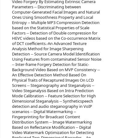
Video Forgery By Estimating Extrinsic Camera
Parameters -- Discriminating between
Computer-Generated Facial Images and Natural
Ones Using Smoothness Property and Local
Entropy -- Multiple MP3 Compression Detection
based on the Statistical Properties of Scale
Factors -- Detection of Double compression for
HEVC videos based on the Co-occurrence Matrix
of DCT coefficients.-An Advanced Texture
Analysis Method for Image Sharpening
Detection -- Source Camera Model Identification
Using Features from contaminated Sensor Noise
-- Inter-frame Forgery Detection for Static-
Background Video Based on MVP Consistency --
An Effective Detection Method Based On
Physical Traits of Recaptured Images On LCD
Screens -- Steganography and Steganalysis --
Video Steganalysis Based on Intra Prediction
Mode Calibration -- Feature Selection for High
Dimensional Steganalysis -- Syntheticspeech
detection and audio steganography in VoIP
scenarios -- Digital Watermarking --
Fingerprinting for Broadcast Content
Distribution System -- Image Watermarking
Based on Reflectance Modification -- Digital
Video Watermark Optimization for Detecting
Replicated Two-Dimensional Barcodes -- An