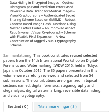
Data Hiding in Encrypted Images -- Optimal
Histogram-pair and Prediction-error Based
Reversible Data Hiding for Medical Images --
Visual Cryptography -- Authenticated Secret
Sharing Scheme Based on GMEMD -- Robust
Content-Based Image Hash Functions Using
Nested Lattice Codes -- An Improved Aspect
Ratio Invariant Visual Cryptography Scheme
with Flexible Pixel Expansion -- A New
Construction of Tagged Visual Cryptography
Scheme.
Sammanfattning:
This book constitutes revised selected
papers from the 14th International Workshop on Digital-
Forensics and Watermarking, IWDW 2015, held in Tokyo,
Japan, in October 2015. The 35 papers presented in this
volume were carefully reviewed and selected from 54
submissions. The contributions are organized in topical
sections named: digital forensics; steganography and
steganalysis; digital watermarking; reversible data hiding;
and visual cryptography.
Bestånd
( 0 )
Titelanmärkningar ( 3 )