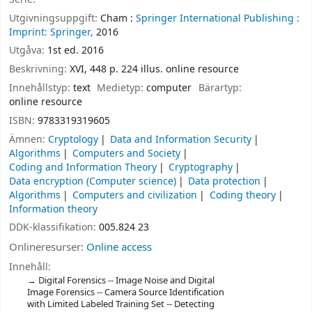
Utgivningsuppgift:
Cham :
Springer International Publishing :
Imprint: Springer,
2016
Utgåva:
1st ed. 2016
Beskrivning:
XVI, 448 p. 224 illus. online resource
Innehållstyp:
text
Medietyp:
computer
Bärartyp:
online resource
ISBN:
9783319319605
Ämnen:
Cryptology
Data and Information Security
Algorithms
Computers and Society
Coding and Information Theory
Cryptography
Data encryption (Computer science)
Data protection
Algorithms
Computers and civilization
Coding theory
Information theory
DDK-klassifikation:
005.824 23
Onlineresurser:
Online access
Innehåll:
Digital Forensics -- Image Noise and Digital
Image Forensics -- Camera Source Identification
with Limited Labeled Training Set -- Detecting