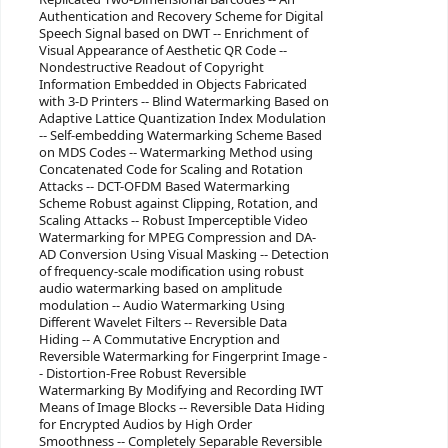
Authentication and Recovery Scheme for Digital
Speech Signal based on DWT -- Enrichment of
Visual Appearance of Aesthetic QR Code --
Nondestructive Readout of Copyright
Information Embedded in Objects Fabricated
with 3-D Printers -- Blind Watermarking Based on
Adaptive Lattice Quantization Index Modulation
-- Self-embedding Watermarking Scheme Based
on MDS Codes -- Watermarking Method using
Concatenated Code for Scaling and Rotation
Attacks -- DCT-OFDM Based Watermarking
Scheme Robust against Clipping, Rotation, and
Scaling Attacks -- Robust Imperceptible Video
Watermarking for MPEG Compression and DA-
AD Conversion Using Visual Masking -- Detection
of frequency-scale modification using robust
audio watermarking based on amplitude
modulation -- Audio Watermarking Using
Different Wavelet Filters -- Reversible Data
Hiding -- A Commutative Encryption and
Reversible Watermarking for Fingerprint Image -
- Distortion-Free Robust Reversible
Watermarking By Modifying and Recording IWT
Means of Image Blocks -- Reversible Data Hiding
for Encrypted Audios by High Order
Smoothness -- Completely Separable Reversible