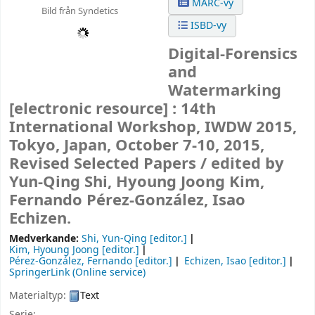
MARC-vy
Bild från Syndetics
ISBD-vy
Digital-Forensics
and
Watermarking
[electronic resource] :
14th
International Workshop, IWDW 2015,
Tokyo, Japan, October 7-10, 2015,
Revised Selected Papers /
edited by
Yun-Qing Shi, Hyoung Joong Kim,
Fernando Pérez-González, Isao
Echizen.
Medverkande:
Shi, Yun-Qing
[editor.]
Kim, Hyoung Joong
[editor.]
Pérez-González, Fernando
[editor.]
Echizen, Isao
[editor.]
SpringerLink (Online service)
Materialtyp:
Text
Serie: