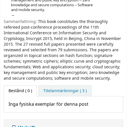
management and public key encryption -- Zero
knowledge and secure computations -- Software
and mobile security.
Sammanfattning:
This book constitutes the thoroughly
refereed post-conference proceedings of the 11th
International Conference on Information Security and
Cryptology, Inscrypt 2015, held in Beijing, China in November
2015. The 27 revised full papers presented were carefully
reviewed and selected from 79 submissions. The papers are
organized in topical sections on hash function; signature
schemes; symmetric ciphers; elliptic curve and cryptographic
fundamentals; Web and applications security; cloud security;
key management and public key encryption; zero knowledge
and secure computations; software and mobile security.
Bestånd
( 0 )
Titelanmärkningar ( 3 )
Inga fysiska exemplar för denna post