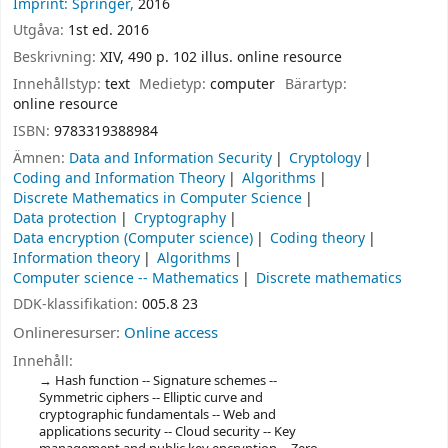
Imprint: Springer,
2016
Utgåva:
1st ed. 2016
Beskrivning:
XIV, 490 p. 102 illus. online resource
Innehållstyp:
text
Medietyp:
computer
Bärartyp:
online resource
ISBN:
9783319388984
Ämnen:
Data and Information Security
Cryptology
Coding and Information Theory
Algorithms
Discrete Mathematics in Computer Science
Data protection
Cryptography
Data encryption (Computer science)
Coding theory
Information theory
Algorithms
Computer science -- Mathematics
Discrete mathematics
DDK-klassifikation:
005.8 23
Onlineresurser:
Online access
Innehåll:
Hash function -- Signature schemes --
Symmetric ciphers -- Elliptic curve and
cryptographic fundamentals -- Web and
applications security -- Cloud security -- Key