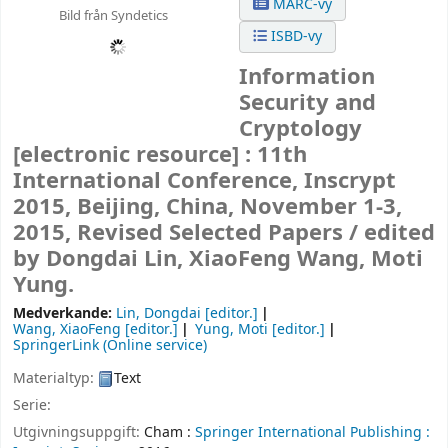
MARC-vy
Bild från Syndetics
ISBD-vy
Information
Security and
Cryptology
[electronic resource] :
11th
International Conference, Inscrypt
2015, Beijing, China, November 1-3,
2015, Revised Selected Papers /
edited
by Dongdai Lin, XiaoFeng Wang, Moti
Yung.
Medverkande:
Lin, Dongdai
[editor.]
Wang, XiaoFeng
[editor.]
Yung, Moti
[editor.]
SpringerLink (Online service)
Materialtyp:
Text
Serie:
Utgivningsuppgift:
Cham :
Springer International Publishing :