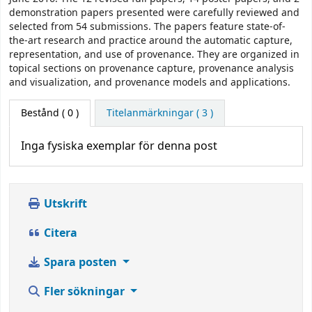
demonstration papers presented were carefully reviewed and
selected from 54 submissions. The papers feature state-of-
the-art research and practice around the automatic capture,
representation, and use of provenance. They are organized in
topical sections on provenance capture, provenance analysis
and visualization, and provenance models and applications.
Bestånd
( 0 )
Titelanmärkningar ( 3 )
Inga fysiska exemplar för denna post
Utskrift
Citera
Spara posten
Fler sökningar