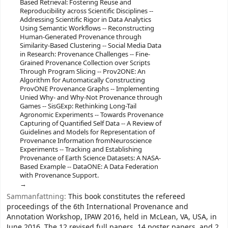
Based Retrieval: Fostering Reuse and
Reproducibility across Scientific Disciplines --
Addressing Scientific Rigor in Data Analytics
Using Semantic Workflows -- Reconstructing
Human-Generated Provenance through
Similarity-Based Clustering -- Social Media Data
in Research: Provenance Challenges -- Fine-
Grained Provenance Collection over Scripts
Through Program Slicing -- Prov2ONE: An
Algorithm for Automatically Constructing
ProvONE Provenance Graphs -- Implementing
Unied Why- and Why-Not Provenance through
Games -- SisGExp: Rethinking Long-Tail
Agronomic Experiments -- Towards Provenance
Capturing of Quantified Self Data -- A Review of
Guidelines and Models for Representation of
Provenance Information fromNeuroscience
Experiments -- Tracking and Establishing
Provenance of Earth Science Datasets: A NASA-
Based Example -- DataONE: A Data Federation
with Provenance Support.
Sammanfattning:
This book constitutes the refereed
proceedings of the 6th International Provenance and
Annotation Workshop, IPAW 2016, held in McLean, VA, USA, in
June 2016. The 12 revised full papers, 14 poster papers, and 2