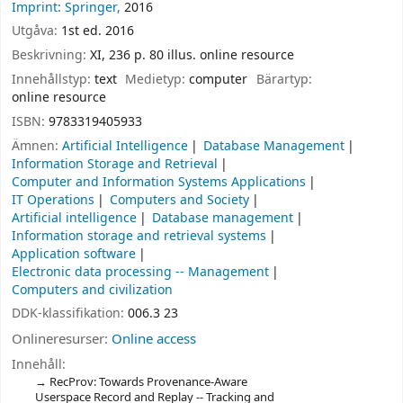
Imprint: Springer,
2016
Utgåva:
1st ed. 2016
Beskrivning:
XI, 236 p. 80 illus. online resource
Innehållstyp:
text
Medietyp:
computer
Bärartyp:
online resource
ISBN:
9783319405933
Ämnen:
Artificial Intelligence
Database Management
Information Storage and Retrieval
Computer and Information Systems Applications
IT Operations
Computers and Society
Artificial intelligence
Database management
Information storage and retrieval systems
Application software
Electronic data processing -- Management
Computers and civilization
DDK-klassifikation:
006.3 23
Onlineresurser:
Online access
Innehåll:
RecProv: Towards Provenance-Aware
Userspace Record and Replay -- Tracking and