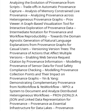
Analyzing the Evolution of Provenance from
Scripts -- Trade-offs in Automatic Provenance
Capture -- Analysis of Memory Constrained Live
Provenance -- Analyzing Provenance across
Heterogeneous Provenance Graphs -- Prov
Viewer: A Graph-Based Visualization Tool for
Interactive Exploration of Provenance Data --
Intermediate Notation for Provenance and
Workflow Reproducibility -- Towards the Domain
Agnostic Generation of Natural Language
Explanations from Provenance Graphs for
Casual Users -- Versioning Version Trees: The
Provenance of Actions that Affect Multiple
Versions -- Enabling Web Service Request
Citation by Provenance Information -- Modelling
Provenance of Sensor Data for Food Safety
Compliance Checking -- Modelling Provenance
Collection Points and Their Impact on
Provenance Graphs -- Yin & Yang:
Demonstrating Complementary Provenance
from NoWorkflow & YesWorkflow -- MPO: a
System to Document and Analyze Distributed
Heterogeneous Workflows -- PROV-JSONLD: A
JSON and Linked Data Representation for
Provenance -- Provenance as Essential
Infrastructure for Data Lakes -- Provenance-