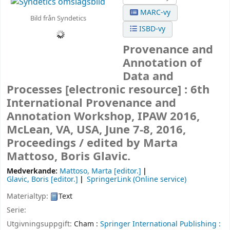
MARC-vy
Bild från Syndetics
ISBD-vy
Provenance and
Annotation of
Data and
Processes
[electronic resource] :
6th
International Provenance and
Annotation Workshop, IPAW 2016,
McLean, VA, USA, June 7-8, 2016,
Proceedings /
edited by Marta
Mattoso, Boris Glavic.
Medverkande:
Mattoso, Marta
[editor.]
Glavic, Boris
[editor.]
SpringerLink (Online service)
Materialtyp:
Text
Serie:
Utgivningsuppgift:
Cham :
Springer International Publishing :