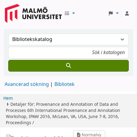
Avancerad sökning
Bibliotek
Hem
Detaljer för:
Provenance and Annotation of Data and
Processes
6th International Provenance and Annotation
Workshop, IPAW 2016, McLean, VA, USA, June 7-8, 2016,
Proceedings /
Normalvy