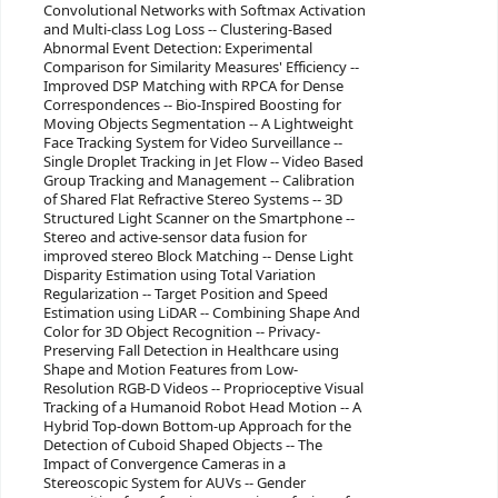
Convolutional Networks with Softmax Activation
and Multi-class Log Loss -- Clustering-Based
Abnormal Event Detection: Experimental
Comparison for Similarity Measures' Efficiency --
Improved DSP Matching with RPCA for Dense
Correspondences -- Bio-Inspired Boosting for
Moving Objects Segmentation -- A Lightweight
Face Tracking System for Video Surveillance --
Single Droplet Tracking in Jet Flow -- Video Based
Group Tracking and Management -- Calibration
of Shared Flat Refractive Stereo Systems -- 3D
Structured Light Scanner on the Smartphone --
Stereo and active-sensor data fusion for
improved stereo Block Matching -- Dense Light
Disparity Estimation using Total Variation
Regularization -- Target Position and Speed
Estimation using LiDAR -- Combining Shape And
Color for 3D Object Recognition -- Privacy-
Preserving Fall Detection in Healthcare using
Shape and Motion Features from Low-
Resolution RGB-D Videos -- Proprioceptive Visual
Tracking of a Humanoid Robot Head Motion -- A
Hybrid Top-down Bottom-up Approach for the
Detection of Cuboid Shaped Objects -- The
Impact of Convergence Cameras in a
Stereoscopic System for AUVs -- Gender