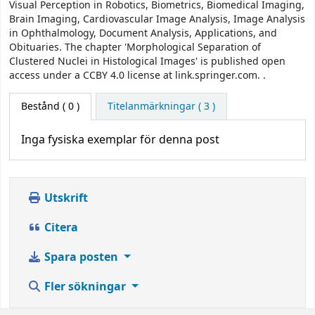
Visual Perception in Robotics, Biometrics, Biomedical Imaging,
Brain Imaging, Cardiovascular Image Analysis, Image Analysis
in Ophthalmology, Document Analysis, Applications, and
Obituaries. The chapter 'Morphological Separation of
Clustered Nuclei in Histological Images' is published open
access under a CCBY 4.0 license at link.springer.com. .
Bestånd
( 0 )
Titelanmärkningar ( 3 )
Inga fysiska exemplar för denna post
Utskrift
Citera
Spara posten
Fler sökningar