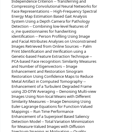
Independence Criterion -- Transferring and
Compressing Convolutional Neural Networks for
Face Representations -- High-Frequency Spectral
Energy Map Estimation Based Gait Analysis
System Using a Depth Camera for Pathology
Detection -- Combining low-level features of
o_ine questionnaires for handwriting
identification -- Person Profiling Using Image
and Facial Attributes Analyses on Unconstrained
Images Retrieved from Online Sources -- Palm
Print Identification and Verification using a
Genetic-based Feature Extraction Technique --
PCA-based Face recognition: Similarity Measures
and Number of Eigenvectors -- Image
Enhancement and Restoration Sinogram
Restoration Using Confidence Maps to Reduce
Metal Artifact in Computed Tomography --
Enhancement of a Turbulent Degraded Frame
using 2D-DTW Averaging -- Denoising Multi-view
Images Using Non-local Means with Different
Similarity Measures -- Image Denoising Using
Euler-Lagrange Equations for Function-Valued
Mappings -- Run Time Performance
Enhancement of a Superpixel Based Saliency
Detection Model -- Total Variation Minimization
for Measure-Valued Images with Diffusion
Spectrum Imaging as Motivation -- Quality