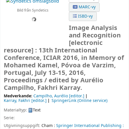
MARC-vy
Bild från Syndetics
ISBD-vy
Image Analysis
and Recognition
[electronic
resource] :
13th International
Conference, ICIAR 2016, in Memory of
Mohamed Kamel, Póvoa de Varzim,
Portugal, July 13-15, 2016,
Proceedings /
edited by Aurélio
Campilho, Fakhri Karray.
Medverkande:
Campilho, Aurélio
[editor.]
Karray, Fakhri
[editor.]
SpringerLink (Online service)
Materialtyp:
Text
Serie:
Utgivningsuppgift:
Cham :
Springer International Publishing :