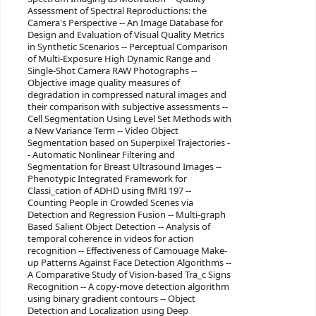
Assessment of Spectral Reproductions: the
Camera's Perspective -- An Image Database for
Design and Evaluation of Visual Quality Metrics
in Synthetic Scenarios -- Perceptual Comparison
of Multi-Exposure High Dynamic Range and
Single-Shot Camera RAW Photographs --
Objective image quality measures of
degradation in compressed natural images and
their comparison with subjective assessments --
Cell Segmentation Using Level Set Methods with
a New Variance Term -- Video Object
Segmentation based on Superpixel Trajectories -
- Automatic Nonlinear Filtering and
Segmentation for Breast Ultrasound Images --
Phenotypic Integrated Framework for
Classi_cation of ADHD using fMRI 197 --
Counting People in Crowded Scenes via
Detection and Regression Fusion -- Multi-graph
Based Salient Object Detection -- Analysis of
temporal coherence in videos for action
recognition -- Effectiveness of Camouage Make-
up Patterns Against Face Detection Algorithms --
A Comparative Study of Vision-based Tra_c Signs
Recognition -- A copy-move detection algorithm
using binary gradient contours -- Object
Detection and Localization using Deep