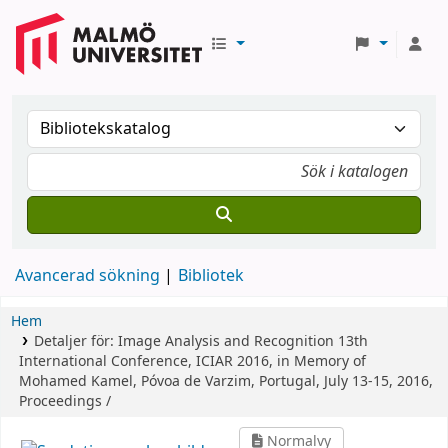
Avancerad sökning
Bibliotek
Hem
Detaljer för:
Image Analysis and Recognition
13th
International Conference, ICIAR 2016, in Memory of
Mohamed Kamel, Póvoa de Varzim, Portugal, July 13-15, 2016,
Proceedings /
Normalvy