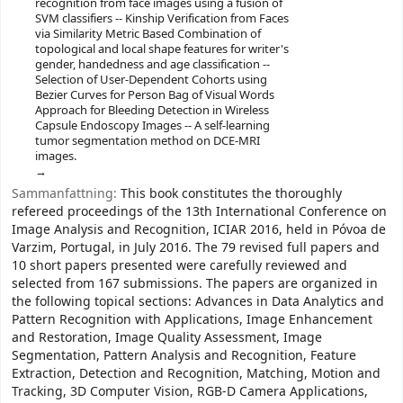
recognition from face images using a fusion of
SVM classifiers -- Kinship Verification from Faces
via Similarity Metric Based Combination of
topological and local shape features for writer's
gender, handedness and age classification --
Selection of User-Dependent Cohorts using
Bezier Curves for Person Bag of Visual Words
Approach for Bleeding Detection in Wireless
Capsule Endoscopy Images -- A self-learning
tumor segmentation method on DCE-MRI
images.
Sammanfattning:
This book constitutes the thoroughly
refereed proceedings of the 13th International Conference on
Image Analysis and Recognition, ICIAR 2016, held in Póvoa de
Varzim, Portugal, in July 2016. The 79 revised full papers and
10 short papers presented were carefully reviewed and
selected from 167 submissions. The papers are organized in
the following topical sections: Advances in Data Analytics and
Pattern Recognition with Applications, Image Enhancement
and Restoration, Image Quality Assessment, Image
Segmentation, Pattern Analysis and Recognition, Feature
Extraction, Detection and Recognition, Matching, Motion and
Tracking, 3D Computer Vision, RGB-D Camera Applications,