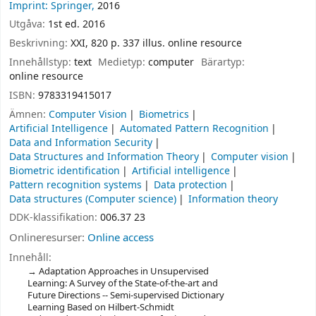
Imprint: Springer,
2016
Utgåva:
1st ed. 2016
Beskrivning:
XXI, 820 p. 337 illus. online resource
Innehållstyp:
text
Medietyp:
computer
Bärartyp:
online resource
ISBN:
9783319415017
Ämnen:
Computer Vision
Biometrics
Artificial Intelligence
Automated Pattern Recognition
Data and Information Security
Data Structures and Information Theory
Computer vision
Biometric identification
Artificial intelligence
Pattern recognition systems
Data protection
Data structures (Computer science)
Information theory
DDK-klassifikation:
006.37 23
Onlineresurser:
Online access
Innehåll:
Adaptation Approaches in Unsupervised
Learning: A Survey of the State-of-the-art and
Future Directions -- Semi-supervised Dictionary
Learning Based on Hilbert-Schmidt