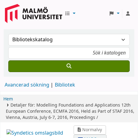
Avancerad sökning
Bibliotek
Hem
Detaljer för:
Modelling Foundations and Applications
12th
European Conference, ECMFA 2016, Held as Part of STAF 2016,
Vienna, Austria, July 6-7, 2016, Proceedings /
Normalvy