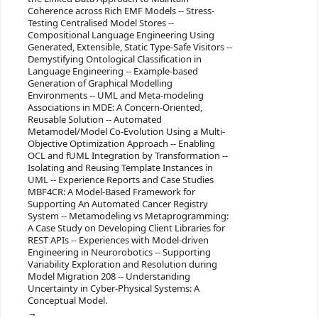
Coherence across Rich EMF Models -- Stress-
Testing Centralised Model Stores --
Compositional Language Engineering Using
Generated, Extensible, Static Type-Safe Visitors --
Demystifying Ontological Classification in
Language Engineering -- Example-based
Generation of Graphical Modelling
Environments -- UML and Meta-modeling
Associations in MDE: A Concern-Oriented,
Reusable Solution -- Automated
Metamodel/Model Co-Evolution Using a Multi-
Objective Optimization Approach -- Enabling
OCL and fUML Integration by Transformation --
Isolating and Reusing Template Instances in
UML -- Experience Reports and Case Studies
MBF4CR: A Model-Based Framework for
Supporting An Automated Cancer Registry
System -- Metamodeling vs Metaprogramming:
A Case Study on Developing Client Libraries for
REST APIs -- Experiences with Model-driven
Engineering in Neurorobotics -- Supporting
Variability Exploration and Resolution during
Model Migration 208 -- Understanding
Uncertainty in Cyber-Physical Systems: A
Conceptual Model.