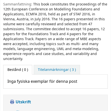
Sammanfattning:
This book constitutes the proceedings of the
12th European Conference on Modelling Foundations and
Applications, ECMFA 2016, held as part of STAF 2016, in
Vienna, Austria, in July 2016. The 16 papers presented in this
volume were carefully reviewed and selected from 47
submissions. The committee decided to accept 16 papers, 12
papers for the Foundations Track and 4 papers for the
Applications Track. Papers on a wide range of MBE aspects
were accepted, including topics such as multi- and many
models, language engineering, UML and meta-modeling,
experience reports and case studies, and variability and
uncertainty.
Bestånd
( 0 )
Titelanmärkningar ( 3 )
Inga fysiska exemplar för denna post
Utskrift