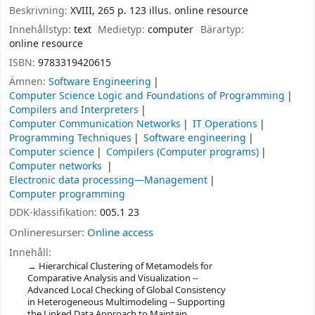
Beskrivning:
XVIII, 265 p. 123 illus. online resource
Innehållstyp:
text
Medietyp:
computer
Bärartyp:
online resource
ISBN:
9783319420615
Ämnen:
Software Engineering
Computer Science Logic and Foundations of Programming
Compilers and Interpreters
Computer Communication Networks
IT Operations
Programming Techniques
Software engineering
Computer science
Compilers (Computer programs)
Computer networks
Electronic data processing—Management
Computer programming
DDK-klassifikation:
005.1 23
Onlineresurser:
Online access
Innehåll:
Hierarchical Clustering of Metamodels for
Comparative Analysis and Visualization --
Advanced Local Checking of Global Consistency
in Heterogeneous Multimodeling -- Supporting
the Linked Data Approach to Maintain