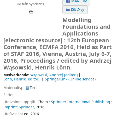
MARC-vy
Bild från Syndetics
ISBD-vy
Modelling
Foundations and
Applications
[electronic resource] :
12th European
Conference, ECMFA 2016, Held as Part
of STAF 2016, Vienna, Austria, July 6-7,
2016, Proceedings /
edited by Andrzej
Wąsowski, Henrik Lönn.
Medverkande:
Wąsowski, Andrzej
[editor.]
Lönn, Henrik
[editor.]
SpringerLink (Online service)
Materialtyp:
Text
Serie:
Utgivningsuppgift:
Cham :
Springer International Publishing :
Imprint: Springer,
2016
Utgåva:
1st ed. 2016