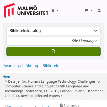
Avancerad sökning
Bibliotek
Hem
Detaljer för:
Human Language Technology. Challenges for
Computer Science and Linguistics
6th Language and
Technology Conference, LTC 2013, Poznań, Poland, December
7-9, 2013. Revised Selected Papers /
Normalvy