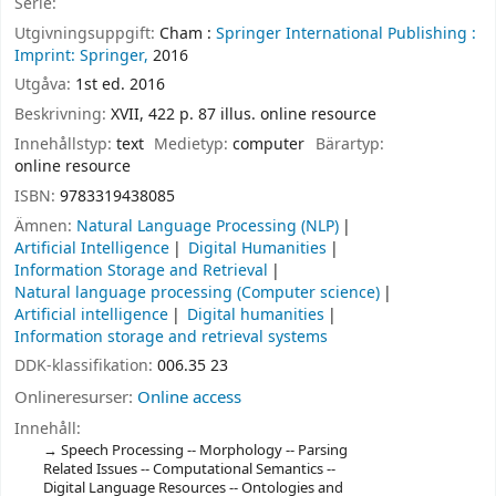
Serie:
Utgivningsuppgift:
Cham :
Springer International Publishing :
Imprint: Springer,
2016
Utgåva:
1st ed. 2016
Beskrivning:
XVII, 422 p. 87 illus. online resource
Innehållstyp:
text
Medietyp:
computer
Bärartyp:
online resource
ISBN:
9783319438085
Ämnen:
Natural Language Processing (NLP)
Artificial Intelligence
Digital Humanities
Information Storage and Retrieval
Natural language processing (Computer science)
Artificial intelligence
Digital humanities
Information storage and retrieval systems
DDK-klassifikation:
006.35 23
Onlineresurser:
Online access
Innehåll:
Speech Processing -- Morphology -- Parsing
Related Issues -- Computational Semantics --
Digital Language Resources -- Ontologies and