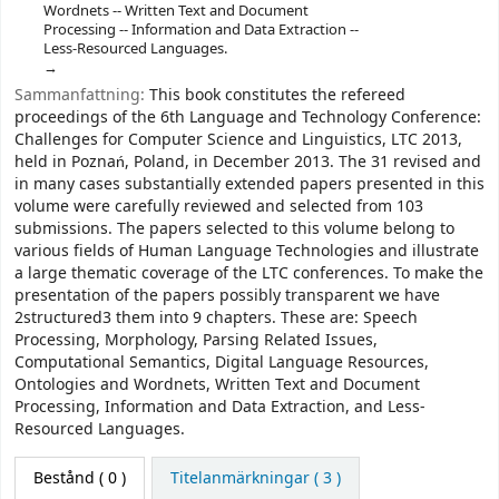
Wordnets -- Written Text and Document
Processing -- Information and Data Extraction --
Less-Resourced Languages.
Sammanfattning:
This book constitutes the refereed
proceedings of the 6th Language and Technology Conference:
Challenges for Computer Science and Linguistics, LTC 2013,
held in Poznań, Poland, in December 2013. The 31 revised and
in many cases substantially extended papers presented in this
volume were carefully reviewed and selected from 103
submissions. The papers selected to this volume belong to
various fields of Human Language Technologies and illustrate
a large thematic coverage of the LTC conferences. To make the
presentation of the papers possibly transparent we have
2structured3 them into 9 chapters. These are: Speech
Processing, Morphology, Parsing Related Issues,
Computational Semantics, Digital Language Resources,
Ontologies and Wordnets, Written Text and Document
Processing, Information and Data Extraction, and Less-
Resourced Languages.
Bestånd
( 0 )
Titelanmärkningar ( 3 )