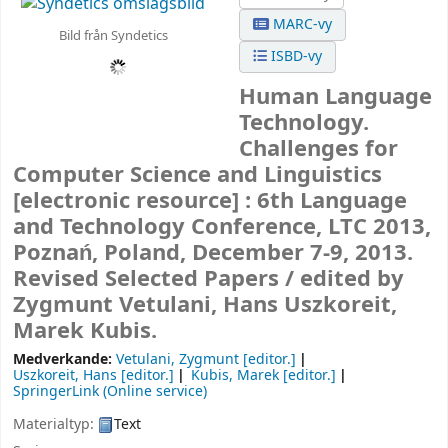
MARC-vy
Bild från Syndetics
ISBD-vy
Human Language
Technology.
Challenges for
Computer Science and Linguistics
[electronic resource] :
6th Language
and Technology Conference, LTC 2013,
Poznań, Poland, December 7-9, 2013.
Revised Selected Papers /
edited by
Zygmunt Vetulani, Hans Uszkoreit,
Marek Kubis.
Medverkande:
Vetulani, Zygmunt
[editor.]
Uszkoreit, Hans
[editor.]
Kubis, Marek
[editor.]
SpringerLink (Online service)
Materialtyp:
Text