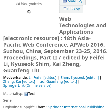
MARC-vy
Bild från Syndetics
ISBD-vy
Web
Technologies and
Applications
[electronic resource] :
18th Asia-
Pacific Web Conference, APWeb 2016,
Suzhou, China, September 23-25, 2016.
Proceedings, Part II /
edited by Feifei
Li, Kyuseok Shim, Kai Zheng,
Guanfeng Liu.
Medverkande:
Li, Feifei
[editor.]
Shim, Kyuseok
[editor.]
Zheng, Kai
[editor.]
Liu, Guanfeng
[editor.]
SpringerLink (Online service)
Materialtyp:
Text
Serie:
Utgivningsuppgift:
Cham :
Springer International Publishing :