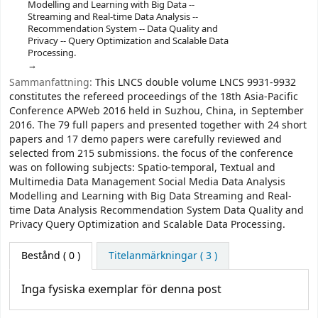
Modelling and Learning with Big Data --
Streaming and Real-time Data Analysis --
Recommendation System -- Data Quality and
Privacy -- Query Optimization and Scalable Data
Processing.
Sammanfattning:
This LNCS double volume LNCS 9931-9932
constitutes the refereed proceedings of the 18th Asia-Pacific
Conference APWeb 2016 held in Suzhou, China, in September
2016. The 79 full papers and presented together with 24 short
papers and 17 demo papers were carefully reviewed and
selected from 215 submissions. the focus of the conference
was on following subjects: Spatio-temporal, Textual and
Multimedia Data Management Social Media Data Analysis
Modelling and Learning with Big Data Streaming and Real-
time Data Analysis Recommendation System Data Quality and
Privacy Query Optimization and Scalable Data Processing.
Bestånd
( 0 )
Titelanmärkningar ( 3 )
Inga fysiska exemplar för denna post