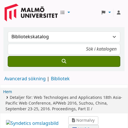
Avancerad sökning
Bibliotek
Hem
Detaljer för:
Web Technologies and Applications
18th Asia-
Pacific Web Conference, APWeb 2016, Suzhou, China,
September 23-25, 2016. Proceedings, Part II /
Normalvy