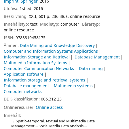
Imprint: Springer,
2016
Utgåva:
1st ed. 2016
Beskrivning:
XXII, 601 p. 236 illus. online resource
Innehållstyp:
text
Medietyp:
computer
Bärartyp:
online resource
ISBN:
9783319458175
Ämnen:
Data Mining and Knowledge Discovery
Computer and Information Systems Applications
Information Storage and Retrieval
Database Management
Multimedia Information Systems
Computer Communication Networks
Data mining
Application software
Information storage and retrieval systems
Database management
Multimedia systems
Computer networks
DDK-klassifikation:
006.312 23
Onlineresurser:
Online access
Innehåll:
Spatio-temporal, Textual and Multimedia Data
Management -- Social Media Data Analysis --