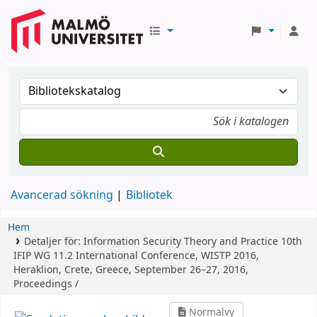
Avancerad sökning
Bibliotek
Hem
Detaljer för:
Information Security Theory and Practice
10th
IFIP WG 11.2 International Conference, WISTP 2016,
Heraklion, Crete, Greece, September 26–27, 2016,
Proceedings /
Normalvy