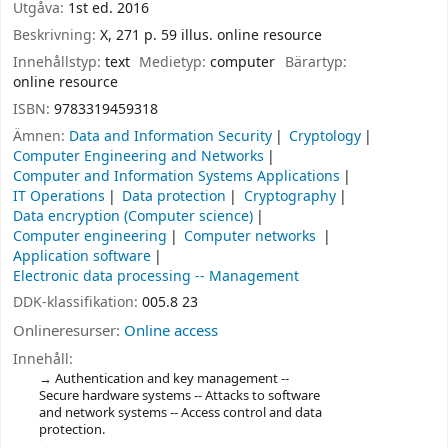
Utgåva:
1st ed. 2016
Beskrivning:
X, 271 p. 59 illus. online resource
Innehållstyp:
text
Medietyp:
computer
Bärartyp:
online resource
ISBN:
9783319459318
Ämnen:
Data and Information Security
Cryptology
Computer Engineering and Networks
Computer and Information Systems Applications
IT Operations
Data protection
Cryptography
Data encryption (Computer science)
Computer engineering
Computer networks
Application software
Electronic data processing -- Management
DDK-klassifikation:
005.8 23
Onlineresurser:
Online access
Innehåll:
Authentication and key management --
Secure hardware systems -- Attacks to software
and network systems -- Access control and data
protection.