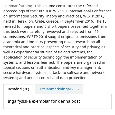
Sammanfattning:
This volume constitutes the refereed
proceedings of the 10th IFIP WG 11.2 International Conference
on Information Security Theory and Practices, WISTP 2016,
held in Heraklion, Crete, Greece, in September 2016. The 13
revised full papers and 5 short papers presented together in
this book were carefully reviewed and selected from 29
submissions. WISTP 2016 sought original submissions from
academia and industry presenting novel research on all
theoretical and practical aspects of security and privacy, as
well as experimental studies of fielded systems, the
application of security technology, the implementation of
systems, and lessons learned. The papers are organized in
topical sections on authentication and key management;
secure hardware systems; attacks to software and network
systems; and access control and data protection.
Bestånd
( 0 )
Titelanmärkningar ( 3 )
Inga fysiska exemplar för denna post