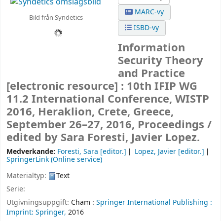
MARC-vy
Bild från Syndetics
ISBD-vy
Information
Security Theory
and Practice
[electronic resource] :
10th IFIP WG
11.2 International Conference, WISTP
2016, Heraklion, Crete, Greece,
September 26–27, 2016, Proceedings /
edited by Sara Foresti, Javier Lopez.
Medverkande:
Foresti, Sara
[editor.]
Lopez, Javier
[editor.]
SpringerLink (Online service)
Materialtyp:
Text
Serie:
Utgivningsuppgift:
Cham :
Springer International Publishing :
Imprint: Springer,
2016