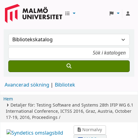
Avancerad sökning
Bibliotek
Hem
Detaljer för:
Testing Software and Systems
28th IFIP WG 6.1
International Conference, ICTSS 2016, Graz, Austria, October
17-19, 2016, Proceedings /
Normalvy