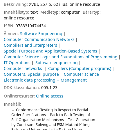
Beskrivning:
XVIII, 257 p. 62 illus. online resource
Innehållstyp:
text
Medietyp:
computer
Bärartyp:
online resource
ISBN:
9783319474434
Ämnen:
Software Engineering
Computer Communication Networks
Compilers and Interpreters
Special Purpose and Application-Based Systems
Computer Science Logic and Foundations of Programming
IT Operations
Software engineering
Computer networks
Compilers (Computer programs)
Computers, Special purpose
Computer science
Electronic data processing -- Management
DDK-klassifikation:
005.1 23
Onlineresurser:
Online access
Innehåll:
Conformance Testing in Respect to Partial-
Order Specifications -- Back-to-Back Testing of
Self-Organization Mechanisms -- Test Generation
by Constraint Solving and FSM Mutant Killing --
Risk-based Interoperability Testing Using