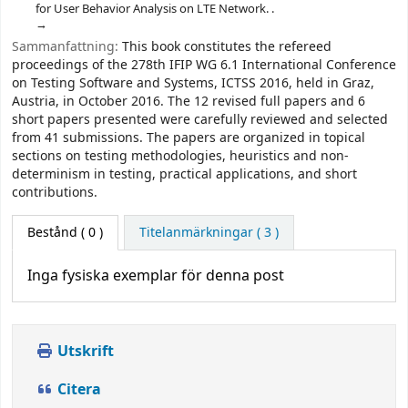
for User Behavior Analysis on LTE Network. .
Sammanfattning:
This book constitutes the refereed
proceedings of the 278th IFIP WG 6.1 International Conference
on Testing Software and Systems, ICTSS 2016, held in Graz,
Austria, in October 2016. The 12 revised full papers and 6
short papers presented were carefully reviewed and selected
from 41 submissions. The papers are organized in topical
sections on testing methodologies, heuristics and non-
determinism in testing, practical applications, and short
contributions.
Bestånd
( 0 )
Titelanmärkningar ( 3 )
Inga fysiska exemplar för denna post
Utskrift
Citera