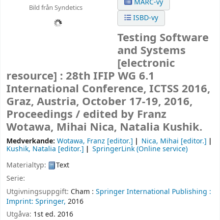
MARC-vy
Bild från Syndetics
ISBD-vy
Testing Software
and Systems
[electronic
resource] :
28th IFIP WG 6.1
International Conference, ICTSS 2016,
Graz, Austria, October 17-19, 2016,
Proceedings /
edited by Franz
Wotawa, Mihai Nica, Natalia Kushik.
Medverkande:
Wotawa, Franz
[editor.]
Nica, Mihai
[editor.]
Kushik, Natalia
[editor.]
SpringerLink (Online service)
Materialtyp:
Text
Serie:
Utgivningsuppgift:
Cham :
Springer International Publishing :
Imprint: Springer,
2016
Utgåva:
1st ed. 2016