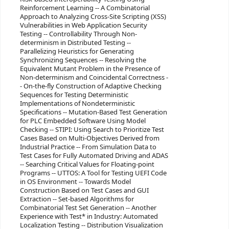
Reinforcement Learning -- A Combinatorial
Approach to Analyzing Cross-Site Scripting (XSS)
Vulnerabilities in Web Application Security
Testing -- Controllability Through Non-
determinism in Distributed Testing --
Parallelizing Heuristics for Generating
Synchronizing Sequences -- Resolving the
Equivalent Mutant Problem in the Presence of
Non-determinism and Coincidental Correctness -
- On-the-fly Construction of Adaptive Checking
Sequences for Testing Deterministic
Implementations of Nondeterministic
Specifications -- Mutation-Based Test Generation
for PLC Embedded Software Using Model
Checking -- STIPI: Using Search to Prioritize Test
Cases Based on Multi-Objectives Derived from
Industrial Practice -- From Simulation Data to
Test Cases for Fully Automated Driving and ADAS
-- Searching Critical Values for Floating-point
Programs -- UTTOS: A Tool for Testing UEFI Code
in OS Environment -- Towards Model
Construction Based on Test Cases and GUI
Extraction -- Set-based Algorithms for
Combinatorial Test Set Generation -- Another
Experience with Test* in Industry: Automated
Localization Testing -- Distribution Visualization