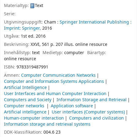
Materialtyp:
Text
Serie:
Utgivningsuppgift:
Cham :
Springer International Publishing :
Imprint: Springer,
2016
Utgåva:
1st ed. 2016
Beskrivning:
XXVI, 561 p. 207 illus. online resource
Innehållstyp:
text
Medietyp:
computer
Bärartyp:
online resource
ISBN:
9783319487991
Ämnen:
Computer Communication Networks
Computer and Information Systems Applications
Artificial Intelligence
User Interfaces and Human Computer Interaction
Computers and Society
Information Storage and Retrieval
Computer networks
Application software
Artificial intelligence
User interfaces (Computer systems)
Human-computer interaction
Computers and civilization
Information storage and retrieval systems
DDK-klassifikation:
004.6 23