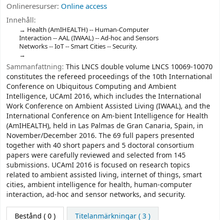
Onlineresurser:
Online access
Innehåll:
Health (AmIHEALTH) -- Human-Computer
Interaction -- AAL (IWAAL) -- Ad-hoc and Sensors
Networks -- IoT -- Smart Cities -- Security.
Sammanfattning:
This LNCS double volume LNCS 10069-10070
constitutes the refereed proceedings of the 10th International
Conference on Ubiquitous Computing and Ambient
Intelligence, UCAmI 2016, which includes the International
Work Conference on Ambient Assisted Living (IWAAL), and the
International Conference on Am-bient Intelligence for Health
(AmIHEALTH), held in Las Palmas de Gran Canaria, Spain, in
November/December 2016. The 69 full papers presented
together with 40 short papers and 5 doctoral consortium
papers were carefully reviewed and selected from 145
submissions. UCAmI 2016 is focused on research topics
related to ambient assisted living, internet of things, smart
cities, ambient intelligence for health, human-computer
interaction, ad-hoc and sensor networks, and security.
Bestånd
( 0 )
Titelanmärkningar ( 3 )