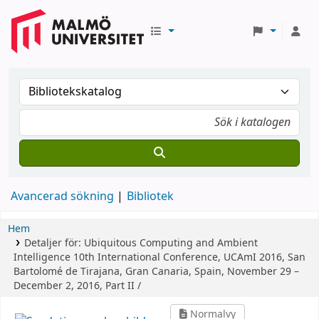
Avancerad sökning
Bibliotek
Hem
Detaljer för:
Ubiquitous Computing and Ambient
Intelligence
10th International Conference, UCAmI 2016, San
Bartolomé de Tirajana, Gran Canaria, Spain, November 29 –
December 2, 2016, Part II /
Normalvy