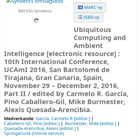
MARC-vy
Bild från Syndetics
ISBD-vy
Ubiquitous
Computing and
Ambient
Intelligence
[electronic resource] :
10th International Conference,
UCAmI 2016, San Bartolomé de
Tirajana, Gran Canaria, Spain,
November 29 – December 2, 2016,
Part II /
edited by Carmelo R. García,
Pino Caballero-Gil, Mike Burmester,
Alexis Quesada-Arencibia.
Medverkande:
García, Carmelo R
[editor.]
Caballero-Gil, Pino
[editor.]
Burmester, Mike
[editor.]
Quesada-Arencibia, Alexis
[editor.]
SpringerLink (Online service)