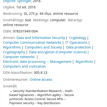
Imprint: Springer,
2016
Utgåva:
1st ed. 2016
Beskrivning:
IX, 275 p. 64 illus. online resource
Innehållstyp:
text
Medietyp:
computer
Bärartyp:
online resource
ISBN:
9783319491004
Ämnen:
Data and Information Security
Cryptology
Computer Communication Networks
IT Operations
Algorithms
Computers and Society
Data protection
Cryptography
Data encryption (Computer science)
Computer networks
Electronic data processing -- Management
Algorithms
Computers and civilization
DDK-klassifikation:
005.8 23
Onlineresurser:
Online access
Innehåll:
Security Standardisation Research -- Hash-
based Signatures -- Algorithm agility -- Secure
protocols. Access Control. Secure APIs --
Payment security -- Key distribution.