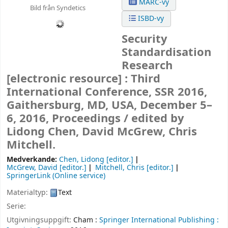
MARC-vy
Bild från Syndetics
ISBD-vy
Security
Standardisation
Research
[electronic resource] :
Third
International Conference, SSR 2016,
Gaithersburg, MD, USA, December 5–
6, 2016, Proceedings /
edited by
Lidong Chen, David McGrew, Chris
Mitchell.
Medverkande:
Chen, Lidong
[editor.]
McGrew, David
[editor.]
Mitchell, Chris
[editor.]
SpringerLink (Online service)
Materialtyp:
Text
Serie:
Utgivningsuppgift:
Cham :
Springer International Publishing :