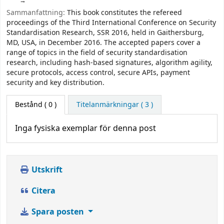
Sammanfattning:
This book constitutes the refereed
proceedings of the Third International Conference on Security
Standardisation Research, SSR 2016, held in Gaithersburg,
MD, USA, in December 2016. The accepted papers cover a
range of topics in the field of security standardisation
research, including hash-based signatures, algorithm agility,
secure protocols, access control, secure APIs, payment
security and key distribution.
Bestånd
( 0 )
Titelanmärkningar ( 3 )
Inga fysiska exemplar för denna post
Utskrift
Citera
Spara posten