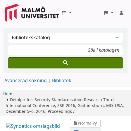
Avancerad sökning
Bibliotek
Hem
Detaljer för:
Security Standardisation Research
Third
International Conference, SSR 2016, Gaithersburg, MD, USA,
December 5–6, 2016, Proceedings /
Normalvy