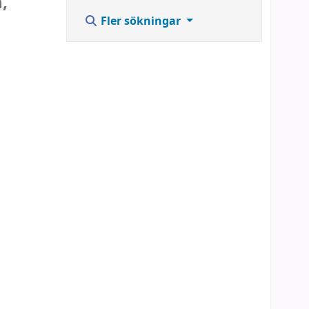
,
Fler sökningar