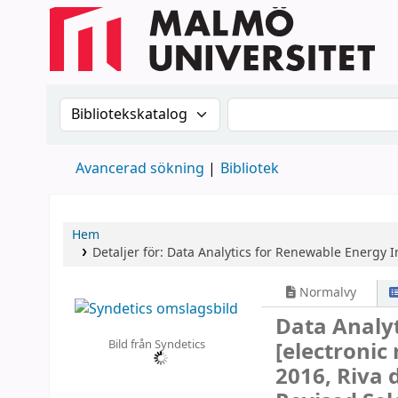
Sök i katalogen efter:
Sök i katalogen
Avancerad sökning
Bibliotek
Hem
Detaljer för:
Data Analytics for Renewable Energy I
Normalvy
Data Analyt
Bild från Syndetics
[electronic
2016, Riva 