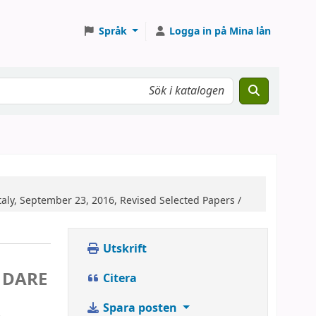
Språk
Logga in på Mina lån
ly, September 23, 2016, Revised Selected Papers /
Utskrift
n
 DARE
Citera
Spara posten