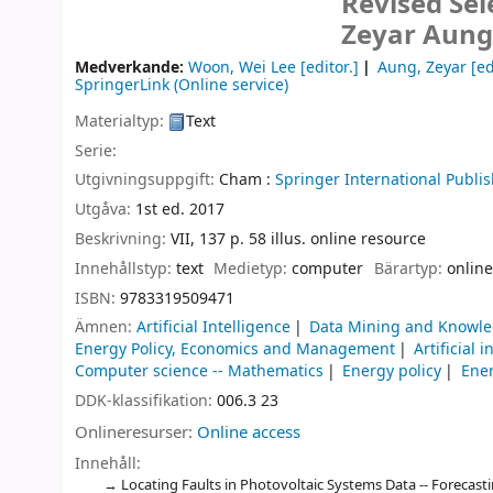
Revised Sel
Zeyar Aung,
Medverkande:
Woon, Wei Lee
[editor.]
Aung, Zeyar
[ed
SpringerLink (Online service)
Materialtyp:
Text
Serie:
Utgivningsuppgift:
Cham :
Springer International Publis
Utgåva:
1st ed. 2017
Beskrivning:
VII, 137 p. 58 illus. online resource
Innehållstyp:
text
Medietyp:
computer
Bärartyp:
online
ISBN:
9783319509471
Ämnen:
Artificial Intelligence
Data Mining and Knowle
Energy Policy, Economics and Management
Artificial 
Computer science -- Mathematics
Energy policy
Ener
DDK-klassifikation:
006.3 23
Onlineresurser:
Online access
Innehåll:
Locating Faults in Photovoltaic Systems Data -- Forecas