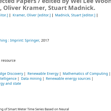
ected Papers /
edited by Wei Lee Woon
 Oliver Kramer, Stuart Madnick.
itor.]
Kramer, Oliver
[editor.]
Madnick, Stuart
[editor.]
hing :
Imprint: Springer,
2017
 resource
dge Discovery
Renewable Energy
Mathematics of Computing
intelligence
Data mining
Renewable energy sources
gy and state
ting of Smart Meter Time Series Based on Neural