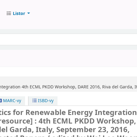
Listor
ntegration
4th ECML PKDD Workshop, DARE 2016, Riva del Garda, Ita
MARC-vy
ISBD-vy
ics for Renewable Energy Integratio
 resource] :
4th ECML PKDD Workshop,
del Garda, Italy, September 23, 2016,