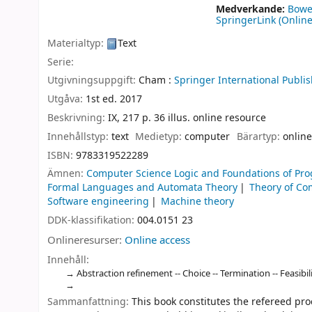
Medverkande:
Bowe
SpringerLink (Online
Materialtyp:
Text
Serie:
Utgivningsuppgift:
Cham :
Springer International Publis
Utgåva:
1st ed. 2017
Beskrivning:
IX, 217 p. 36 illus. online resource
Innehållstyp:
text
Medietyp:
computer
Bärartyp:
online
ISBN:
9783319522289
Ämnen:
Computer Science Logic and Foundations of P
Formal Languages and Automata Theory
Theory of Co
Software engineering
Machine theory
DDK-klassifikation:
004.0151 23
Onlineresurser:
Online access
Innehåll:
Abstraction refinement -- Choice -- Termination -- Feasibil
Sammanfattning:
This book constitutes the refereed pr