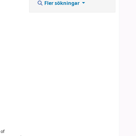
Fler sökningar
 of