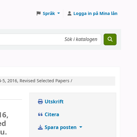
Språk
Logga in på Mina lån
-5, 2016, Revised Selected Papers /
Utskrift
16,
Citera
ed
Spara posten
u.