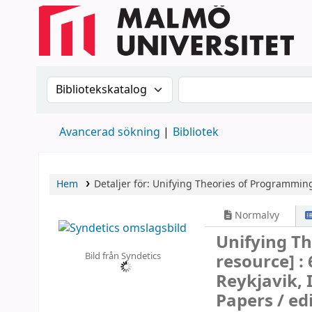
Sök i katalogen efter:
Sök i katalogen
Avancerad sökning
Bibliotek
Hem
Detaljer för:
Unifying Theories of Programmin
Normalvy
Unifying T
Bild från Syndetics
resource] :
Reykjavik, 
Papers /
ed