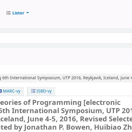
Listor
g
6th International Symposium, UTP 2016, Reykjavik, Iceland, June 4
MARC-vy
ISBD-vy
heories of Programming
[electronic
6th International Symposium, UTP 20
Iceland, June 4-5, 2016, Revised Select
ited by Jonathan P. Bowen, Huibiao Zh