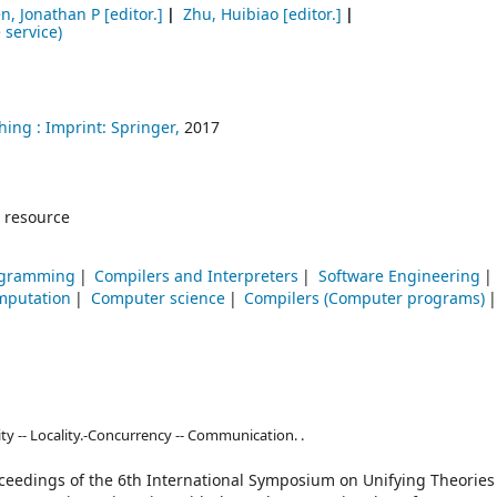
n, Jonathan P
[editor.]
Zhu, Huibiao
[editor.]
 service)
hing :
Imprint: Springer,
2017
 resource
rogramming
Compilers and Interpreters
Software Engineering
mputation
Computer science
Compilers (Computer programs)
ity -- Locality.-Concurrency -- Communication. .
oceedings of the 6th International Symposium on Unifying Theories