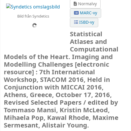
Normalvy
MARC-vy
Bild från Syndetics
ISBD-vy
Statistical
Atlases and
Computational
Models of the Heart. Imaging and
Modelling Challenges
[electronic
resource] :
7th International
Workshop, STACOM 2016, Held in
Conjunction with MICCAI 2016,
Athens, Greece, October 17, 2016,
Revised Selected Papers /
edited by
Tommaso Mansi, Kristin McLeod,
Mihaela Pop, Kawal Rhode, Maxime
Sermesant, Alistair Young.