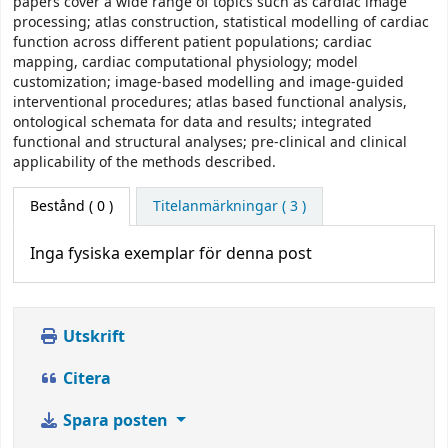
papers cover a wide range of topics such as cardiac image
processing; atlas construction, statistical modelling of cardiac
function across different patient populations; cardiac
mapping, cardiac computational physiology; model
customization; image-based modelling and image-guided
interventional procedures; atlas based functional analysis,
ontological schemata for data and results; integrated
functional and structural analyses; pre-clinical and clinical
applicability of the methods described.
Bestånd
( 0 )
Titelanmärkningar ( 3 )
Inga fysiska exemplar för denna post
Utskrift
Citera
Spara posten