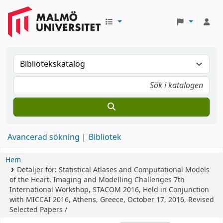
Avancerad sökning
Bibliotek
Hem
Detaljer för:
Statistical Atlases and Computational Models
of the Heart. Imaging and Modelling Challenges
7th
International Workshop, STACOM 2016, Held in Conjunction
with MICCAI 2016, Athens, Greece, October 17, 2016, Revised
Selected Papers /