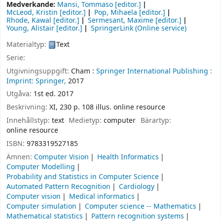
Medverkande:
Mansi, Tommaso
[editor.]
McLeod, Kristin
[editor.]
Pop, Mihaela
[editor.]
Rhode, Kawal
[editor.]
Sermesant, Maxime
[editor.]
Young, Alistair
[editor.]
SpringerLink (Online service)
Materialtyp:
Text
Serie:
Utgivningsuppgift:
Cham :
Springer International Publishing :
Imprint: Springer,
2017
Utgåva:
1st ed. 2017
Beskrivning:
XI, 230 p. 108 illus. online resource
Innehållstyp:
text
Medietyp:
computer
Bärartyp:
online resource
ISBN:
9783319527185
Ämnen:
Computer Vision
Health Informatics
Computer Modelling
Probability and Statistics in Computer Science
Automated Pattern Recognition
Cardiology
Computer vision
Medical informatics
Computer simulation
Computer science -- Mathematics
Mathematical statistics
Pattern recognition systems