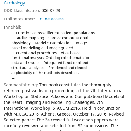
Cardiology
DDK-klassifikation:
006.37 23
Onlineresurser:
Online access
Innehåll:
Function across different patient populations
-- Cardiac mapping -- Cardiac computational
physiology -- Model customization -- Image-
based modelling and image-guided
interventional procedures -- Atlas based
functional analysis.-Ontological schemata for
data and results -- Integrated functional and
structural analyses -- Pre-clinical and clinical
applicability of the methods described.
Sammanfattning:
This book constitutes the thoroughly
refereed post-workshop proceedings of the 7th International
Workshop on Statistical Atlases and Computational Models of
the Heart: Imaging and Modelling Challenges. 7th
International Workshop, STACOM 2016, Held in conjunction
with MICCAI 2016, Athens, Greece, October 17, 2016, Revised
Selected papers The 24 revised full workshop papers were
carefully reviewed and selected from 32 submissions. The