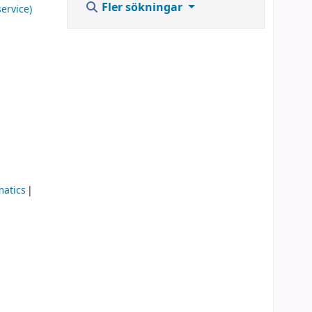
Fler sökningar
ervice)
matics