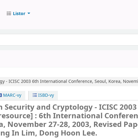
Listor
gy - ICISC 2003
6th International Conference, Seoul, Korea, Novem
MARC-vy
ISBD-vy
 Security and Cryptology - ICISC 2003
 resource] :
6th International Conferen
a, November 27-28, 2003, Revised Pap
ong In Lim, Dong Hoon Lee.