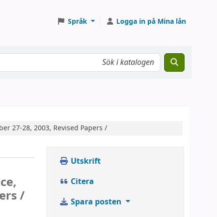
Språk
Logga in på Mina lån
ber 27-28, 2003, Revised Papers /
Utskrift
ce,
Citera
ers /
Spara posten