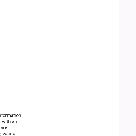
Information
r with an
 are
, voting