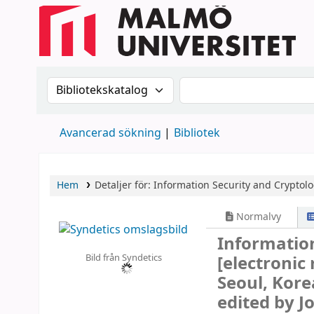
Sök i katalogen efter:
Sök i katalogen
Avancerad sökning
Bibliotek
Hem
Detaljer för:
Information Security and Cryptolo
Normalvy
Information
Bild från Syndetics
[electronic
Seoul, Kore
edited by J