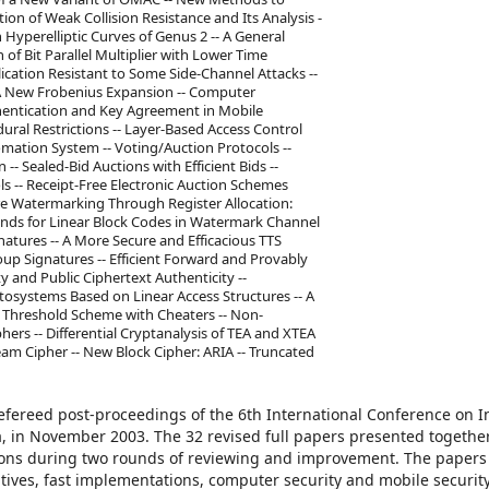
on of Weak Collision Resistance and Its Analysis -
 Hyperelliptic Curves of Genus 2 -- A General
f Bit Parallel Multiplier with Lower Time
plication Resistant to Some Side-Channel Attacks --
ng A New Frobenius Expansion -- Computer
uthentication and Key Agreement in Mobile
ral Restrictions -- Layer-Based Access Control
mation System -- Voting/Auction Protocols --
-- Sealed-Bid Auctions with Efficient Bids --
s -- Receipt-Free Electronic Auction Schemes
e Watermarking Through Register Allocation:
ounds for Linear Block Codes in Watermark Channel
ignatures -- A More Secure and Efficacious TTS
up Signatures -- Efficient Forward and Provably
y and Public Ciphertext Authenticity --
tosystems Based on Linear Access Structures -- A
a Threshold Scheme with Cheaters -- Non-
hers -- Differential Cryptanalysis of TEA and XTEA
am Cipher -- New Block Cipher: ARIA -- Truncated
refereed post-proceedings of the 6th International Conference on 
ea, in November 2003. The 32 revised full papers presented togethe
sions during two rounds of reviewing and improvement. The papers
itives, fast implementations, computer security and mobile security