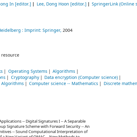
Jong In
[editor.]
Lee, Dong Hoon
[editor.]
SpringerLink (Online s
Heidelberg :
Imprint: Springer,
2004
 resource
ks
Operating Systems
Algorithms
ons
Cryptography
Data encryption (Computer science)
Algorithms
Computer science -- Mathematics
Discrete mathe
pplications -- Digital Signatures I -- A Separable
oup Signature Scheme with Forward Security -- An
imitives -- Sound Computational Interpretation of
of a New Variant of OMAC -- New Methods to