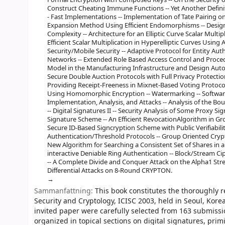
Construct Cheating Immune Functions -- Yet Another Definiti
- Fast Implementations -- Implementation of Tate Pairing on
Expansion Method Using Efficient Endomorphisms -- Design o
Complexity -- Architecture for an Elliptic Curve Scalar Multi
Efficient Scalar Multiplication in Hyperelliptic Curves Usi
Security/Mobile Security -- Adaptive Protocol for Entity A
Networks -- Extended Role Based Access Control and Procedu
Model in the Manufacturing Infrastructure and Design Auto
Secure Double Auction Protocols with Full Privacy Protection 
Providing Receipt-Freeness in Mixnet-Based Voting Protocol
Using Homomorphic Encryption -- Watermarking -- Softwar
Implementation, Analysis, and Attacks -- Analysis of the B
-- Digital Signatures II -- Security Analysis of Some Proxy S
Signature Scheme -- An Efficient RevocationAlgorithm in Gro
Secure ID-Based Signcryption Scheme with Public Verifiabilit
Authentication/Threshold Protocols -- Group Oriented Cryp
New Algorithm for Searching a Consistent Set of Shares in 
interactive Deniable Ring Authentication -- Block/Stream Cip
-- A Complete Divide and Conquer Attack on the Alpha1 Stre
Differential Attacks on 8-Round CRYPTON.
Sammanfattning:
This book constitutes the thoroughly 
Security and Cryptology, ICISC 2003, held in Seoul, Kor
invited paper were carefully selected from 163 submis
organized in topical sections on digital signatures, prim