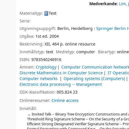
Medverkande:
Lim, 
Materialtyp:
Text
Serie:
Utgivningsuppgift:
Berlin, Heidelberg :
Springer Berlin 
Utgåva:
1st ed. 2004
Beskrivning:
XII, 464 p. online resource
Innehållstyp:
text
Medietyp:
computer
Bärartyp:
online
ISBN:
9783540246916
Ämnen:
Cryptology
Computer Communication Networ
Discrete Mathematics in Computer Science
IT Operati
Computer networks
Operating systems (Computers)
Electronic data processing -- Management
DDK-klassifikation:
005.824 23
Onlineresurser:
Online access
Innehåll:
Invited Talk -- Binary Tree Encryption: Constructions and A
Threshold Ring Signature Scheme -- On the Security of a Gr
Efficient Strong Designated Verifier Signature Scheme -- Pr
Formal Encryption with Composed Keys -- On the Security 