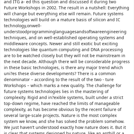
and ITG a- ed this question and discussed it during two
Future Workshops in 2002. The result in a nutshell: Everything
will change but everything else will remain. Future systems
technologies will build on a mature basis of silicon and IC
technology,onwell-
understoodprogramminglanguagesandsoftwareengineering
techniques, and on well-established operating systems and
middleware concepts. Newer and still exotic but exciting
technologies like quantum computing and DNA processing
are to be watched closely but they will not be mainstream in
the next decade. Although there will be considerable progress
in these basic technologies, is there any major trend which
uni?es these diverse developments? There is a common
denominator – according to the result of the two - ture
Workshops – which marks a new quality. The challenge for
future systems technologies lies in the mastering of
complexity. Rigid and in?exible systems, built under a strict
top-down regime, have reached the limits of manageable
complexity, as has become obvious by the recent failure of
several large-scale projects. Nature is the most complex
system we know, and she has solved the problem somehow.
We just haven’t understood exactly how nature does it. But it
is clear that systems designed by nature, like an anthill or a