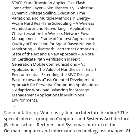
STAFF: State Transition Applied Fast Flash
Translation Layer -- Simultaneously Exploiting
Dynamic Voltage Scaling, Execution Time
Variations, and Multiple Methods in Energy-
Aware Hard Real-Time Scheduling -- V Wireless
Architectures and Networking -- Application
Characterization for Wireless Network Power
Management -- Frame of Interest Approach on
Quality of Prediction for Agent-Based Network
Monitoring -- Bluetooth Scatternet Formation –
State of the Art and a New Approach -- A Note
on Certificate Path Verification in Next
Generation Mobile Communications -- VI
Applications -- The Value of Handhelds in Smart
Environments -- Extending the MVC Design
Pattern towards aTask-Oriented Development
Approach for Pervasive Computing Applications
-- Adaptive Workload Balancing for Storage
Management Applications in Multi Node
Environments.
Sammanfattning:
Where is system architecture heading? The
special interest group on Computer and Systems Architecture
(Fachausschuss Rechner- und Systemarchitektur) of the
German computer and information technology associations GI