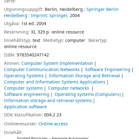
Serie:
Utgivningsuppgift:
Berlin, Heidelberg :
Springer Berlin
Heidelberg :
Imprint: Springer,
2004
Utgåva:
1st ed. 2004
Beskrivning:
XI, 329 p. online resource
Innehållstyp:
text
Medietyp:
computer
Bärartyp:
online resource
ISBN:
9783540247142
Ämnen:
Computer System Implementation
Computer Communication Networks
Software Engineering
Operating Systems
Information Storage and Retrieval
Computer and Information Systems Applications
Computer systems
Computer networks
Software engineering
Operating systems (Computers)
Information storage and retrieval systems
Application software
DDK-klassifikation:
004.2 23
Onlineresurser:
Online access
Innehåll:
Invited Program -- Keynote Autonomic