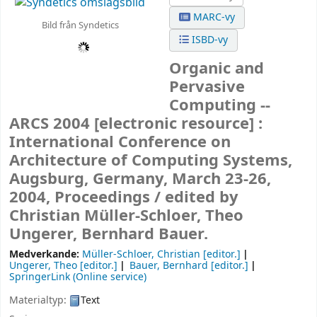
MARC-vy
Bild från Syndetics
ISBD-vy
Organic and
Pervasive
Computing --
ARCS 2004
[electronic resource] :
International Conference on
Architecture of Computing Systems,
Augsburg, Germany, March 23-26,
2004, Proceedings /
edited by
Christian Müller-Schloer, Theo
Ungerer, Bernhard Bauer.
Medverkande:
Müller-Schloer, Christian
[editor.]
Ungerer, Theo
[editor.]
Bauer, Bernhard
[editor.]
SpringerLink (Online service)
Materialtyp:
Text