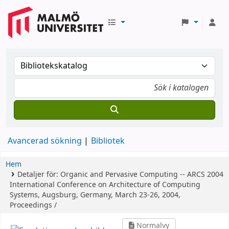
Avancerad sökning
Bibliotek
Hem
Detaljer för:
Organic and Pervasive Computing -- ARCS 2004
International Conference on Architecture of Computing
Systems, Augsburg, Germany, March 23-26, 2004,
Proceedings /
Normalvy