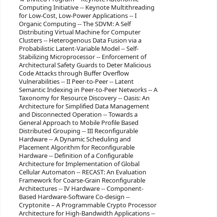
Computing Initiative -- Keynote Multithreading
for Low-Cost, Low-Power Applications -- I
Organic Computing -- The SDVM: A Self
Distributing Virtual Machine for Computer
Clusters -- Heterogenous Data Fusion via a
Probabilistic Latent-Variable Model -- Self-
Stabilizing Microprocessor -- Enforcement of
Architectural Safety Guards to Deter Malicious
Code Attacks through Buffer Overflow
Vulnerabilities -- II Peer-to-Peer -- Latent
Semantic Indexing in Peer-to-Peer Networks -- A
Taxonomy for Resource Discovery -- Oasis: An
Architecture for Simplified Data Management
and Disconnected Operation -- Towards a
General Approach to Mobile Profile Based
Distributed Grouping -- III Reconfigurable
Hardware -- A Dynamic Scheduling and
Placement Algorithm for Reconfigurable
Hardware -- Definition of a Configurable
Architecture for Implementation of Global
Cellular Automaton -- RECAST: An Evaluation
Framework for Coarse-Grain Reconfigurable
Architectures -- IV Hardware -- Component-
Based Hardware-Software Co-design --
Cryptonite – A Programmable Crypto Processor
Architecture for High-Bandwidth Applications --